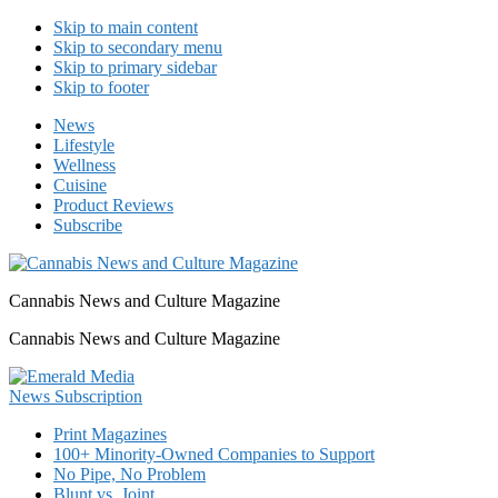
Skip to main content
Skip to secondary menu
Skip to primary sidebar
Skip to footer
News
Lifestyle
Wellness
Cuisine
Product Reviews
Subscribe
Cannabis News and Culture Magazine
Cannabis News and Culture Magazine
Print Magazines
100+ Minority-Owned Companies to Support
No Pipe, No Problem
Blunt vs. Joint