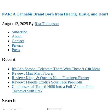
NAR: A Cannabis Brand Born from Healing, Hustle, and Heart
August 12, 2025
By
Rita Thompson
Footer
Subscribe
About
Contact
Privacy
Press
Recent
It’s Leo Season: Celebrate Them With These 9 Gift Ideas
Review: Mini Mart Flower
Review: Kings & Queens Neon Flamingo Flower
Review: Florette Exotics Sour Face Pre-Rolls
Chlomosexual Turned H0l0 Into a Full-Volume Pride
Takeover with F*G
Search
Search