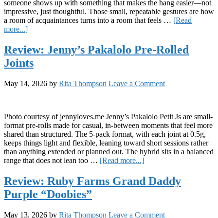
someone shows up with something that makes the hang easier—not
impressive, just thoughtful. Those small, repeatable gestures are how
a room of acquaintances turns into a room that feels …
[Read
about
more...]
Snap,
Crackle,
Review: Jenny’s Pakalolo Pre-Rolled
Pop
Joints
&
Chill:
Salted
May 14, 2026
by
Rita Thompson
Leave a Comment
Brown-
Butter
Rice
Krispie
Photo courtesy of jennyloves.me Jenny’s Pakalolo Petit Js are small-
Squares
format pre-rolls made for casual, in-between moments that feel more
shared than structured. The 5-pack format, with each joint at 0.5g,
keeps things light and flexible, leaning toward short sessions rather
than anything extended or planned out. The hybrid sits in a balanced
about
range that does not lean too …
[Read more...]
Review:
Jenny’s
Review: Ruby Farms Grand Daddy
Pakalolo
Purple “Doobies”
Pre-
Rolled
Joints
May 13, 2026
by
Rita Thompson
Leave a Comment