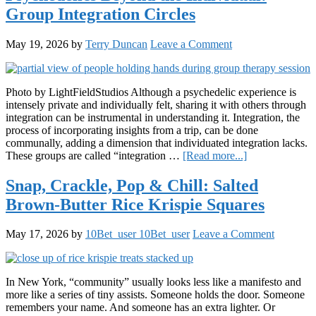
Collaps
Group Integration Circles
of
the
“Stoner
May 19, 2026
by
Terry Duncan
Leave a Comment
Aestheti
Photo by LightFieldStudios Although a psychedelic experience is
intensely private and individually felt, sharing it with others through
integration can be instrumental in understanding it. Integration, the
process of incorporating insights from a trip, can be done
communally, adding a dimension that individuated integration lacks.
about
These groups are called “integration …
[Read more...]
Psychedelics
Beyond
Snap, Crackle, Pop & Chill: Salted
the
Brown-Butter Rice Krispie Squares
Individual:
Group
Integration
May 17, 2026
by
10Bet_user 10Bet_user
Leave a Comment
Circles
In New York, “community” usually looks less like a manifesto and
more like a series of tiny assists. Someone holds the door. Someone
remembers your name. And someone has an extra lighter. Or