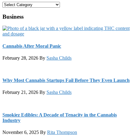
Categories
Business
Cannabis After Moral Panic
February 28, 2026
By
Sasha Childs
Why Most Cannabis Startups Fail Before They Even Launch
February 21, 2026
By
Sasha Childs
Smokiez Edibles: A Decade of Tenacity in the Cannabis
Industry
November 6, 2025
By
Rita Thompson