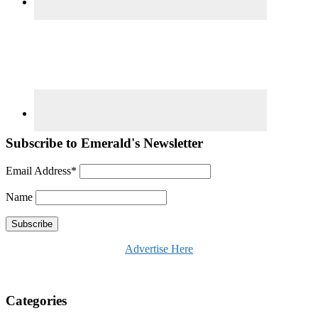
Subscribe to Emerald's Newsletter
Email Address*
Name
Advertise Here
Categories