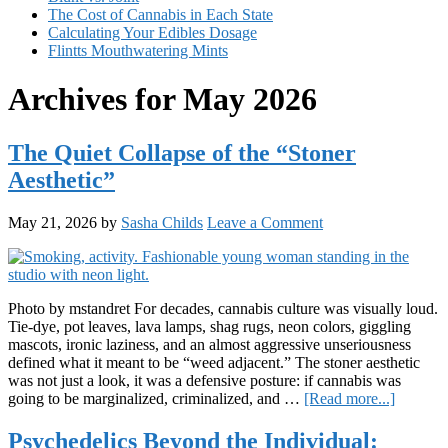
The Cost of Cannabis in Each State
Calculating Your Edibles Dosage
Flintts Mouthwatering Mints
Archives for May 2026
The Quiet Collapse of the “Stoner
Aesthetic”
May 21, 2026
by
Sasha Childs
Leave a Comment
Photo by mstandret For decades, cannabis culture was visually loud.
Tie-dye, pot leaves, lava lamps, shag rugs, neon colors, giggling
mascots, ironic laziness, and an almost aggressive unseriousness
defined what it meant to be “weed adjacent.” The stoner aesthetic
was not just a look, it was a defensive posture: if cannabis was
about
going to be marginalized, criminalized, and …
[Read more...]
The
Quiet
Psychedelics Beyond the Individual: