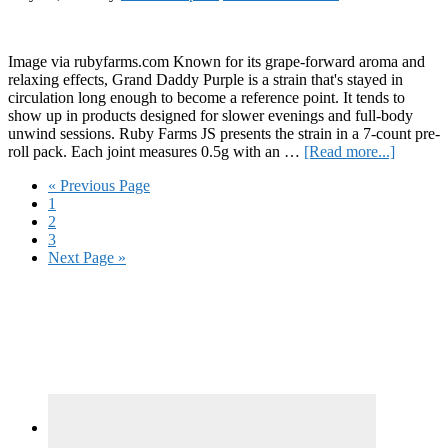
Image via rubyfarms.com Known for its grape-forward aroma and
relaxing effects, Grand Daddy Purple is a strain that's stayed in
circulation long enough to become a reference point. It tends to
show up in products designed for slower evenings and full-body
unwind sessions. Ruby Farms JS presents the strain in a 7-count pre-
about
roll pack. Each joint measures 0.5g with an …
[Read more...]
Review:
Go
«
Previous Page
Ruby
Page
to
1
Farms
Page
2
Grand
Page
3
Daddy
Go
Next Page »
Purple
to
“Doobie
Primary
Sidebar