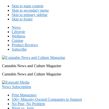
Skip to main content
Skip to secondary menu
Skip to primary sidebar
Skip to footer
News
Lifestyle
Wellness
Cuisine
Product Reviews
Subscribe
Cannabis News and Culture Magazine
Cannabis News and Culture Magazine
Print Magazines
100+ Minority-Owned Companies to Support
No Pipe, No Problem
Blunt vs. Joint