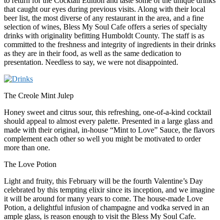
to return for the Cocktail Edition and taste some of the unique drinks
that caught our eyes during previous visits. Along with their local
beer list, the most diverse of any restaurant in the area, and a fine
selection of wines, Bless My Soul Cafe offers a series of specialty
drinks with originality befitting Humboldt County. The staff is as
committed to the freshness and integrity of ingredients in their drinks
as they are in their food, as well as the same dedication to
presentation. Needless to say, we were not disappointed.
The Creole Mint Julep
Honey sweet and citrus sour, this refreshing, one-of-a-kind cocktail
should appeal to almost every palette. Presented in a large glass and
made with their original, in-house “Mint to Love” Sauce, the flavors
complement each other so well you might be motivated to order
more than one.
The Love Potion
Light and fruity, this February will be the fourth Valentine’s Day
celebrated by this tempting elixir since its inception, and we imagine
it will be around for many years to come. The house-made Love
Potion, a delightful infusion of champagne and vodka served in an
ample glass, is reason enough to visit the Bless My Soul Cafe.