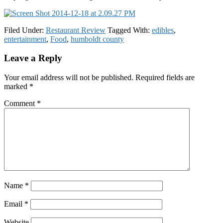
Filed Under:
Restaurant Review
Tagged With:
edibles
,
entertainment
,
Food
,
humboldt county
Reader
Leave a Reply
Interactions
Your email address will not be published.
Required fields are
marked
*
Comment
*
Name
*
Email
*
Website