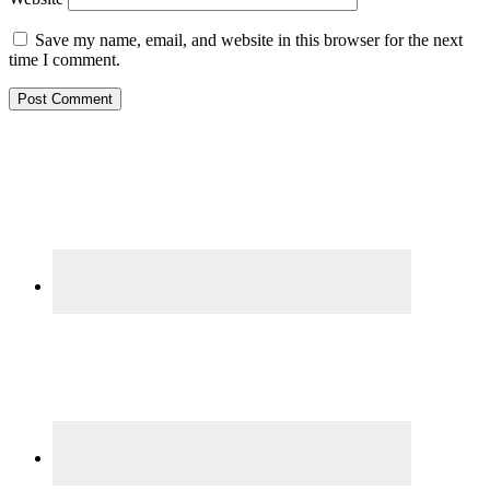
Save my name, email, and website in this browser for the next
time I comment.
Primary
Sidebar