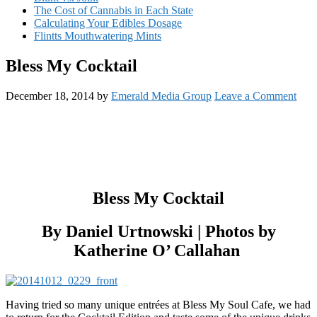
The Cost of Cannabis in Each State
Calculating Your Edibles Dosage
Flintts Mouthwatering Mints
Bless My Cocktail
December 18, 2014
by
Emerald Media Group
Leave a Comment
Bless My Cocktail
By Daniel Urtnowski | Photos by
Katherine O’ Callahan
Having tried so many unique entrées at Bless My Soul Cafe, we had