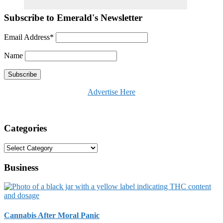
Subscribe to Emerald's Newsletter
Email Address*
Name
Advertise Here
Categories
Categories
Business
Cannabis After Moral Panic