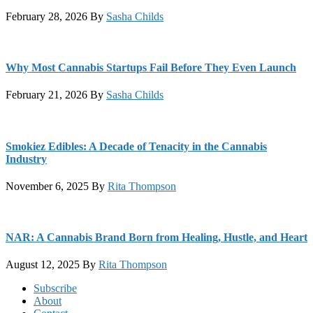
February 28, 2026
By
Sasha Childs
Why Most Cannabis Startups Fail Before They Even Launch
February 21, 2026
By
Sasha Childs
Smokiez Edibles: A Decade of Tenacity in the Cannabis
Industry
November 6, 2025
By
Rita Thompson
NAR: A Cannabis Brand Born from Healing, Hustle, and Heart
August 12, 2025
By
Rita Thompson
Footer
Subscribe
About