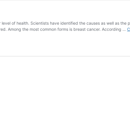
level of health. Scientists have identified the causes as well as the pr
overed. Among the most common forms is breast cancer. According …
C