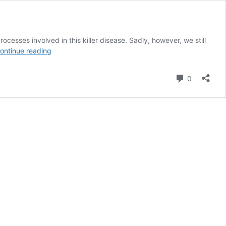
ocesses involved in this killer disease. Sadly, however, we still
Mother’s
ontinue reading
Finest
Seed
Comment
0
Company