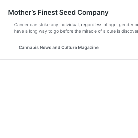
Mother’s Finest Seed Company
Cancer can strike any individual, regardless of age, gender or 
have a long way to go before the miracle of a cure is disc
Cannabis News and Culture Magazine