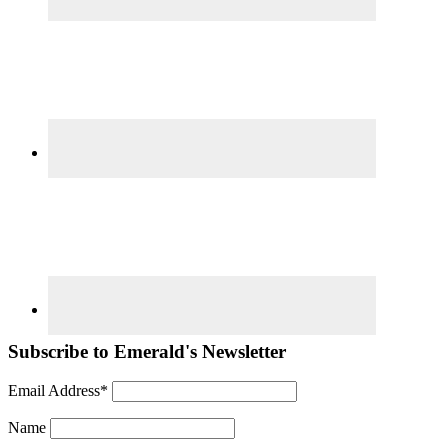
Subscribe to Emerald's Newsletter
Email Address*
Name