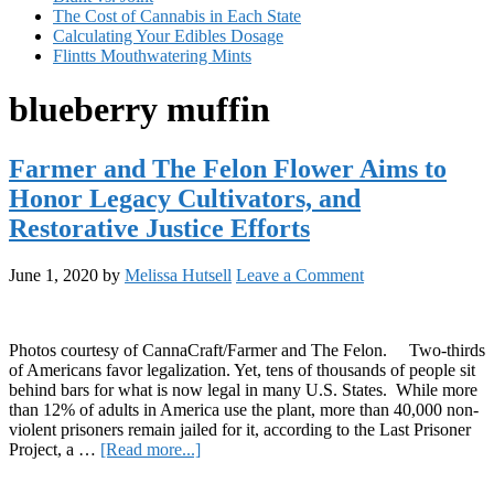
The Cost of Cannabis in Each State
Calculating Your Edibles Dosage
Flintts Mouthwatering Mints
blueberry muffin
Farmer and The Felon Flower Aims to
Honor Legacy Cultivators, and
Restorative Justice Efforts
June 1, 2020
by
Melissa Hutsell
Leave a Comment
Photos courtesy of CannaCraft/Farmer and The Felon. Two-thirds
of Americans favor legalization. Yet, tens of thousands of people sit
behind bars for what is now legal in many U.S. States. While more
than 12% of adults in America use the plant, more than 40,000 non-
violent prisoners remain jailed for it, according to the Last Prisoner
about
Project, a …
[Read more...]
Farmer
Primary
and