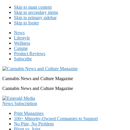
Skip to main content
Skip to secondary menu
Skip to primary sidebar
Skip to footer
News
Lifestyle
Wellness
Cuisine
Product Reviews
Subscribe
Cannabis News and Culture Magazine
Cannabis News and Culture Magazine
Print Magazines
100+ Minority-Owned Companies to Support
No Pipe, No Problem
Blunt vs. Joint