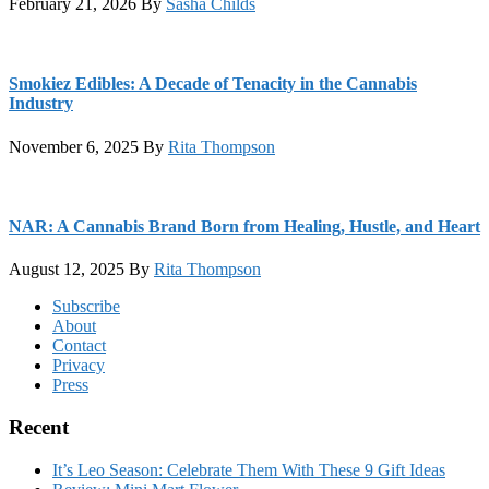
February 21, 2026
By
Sasha Childs
Smokiez Edibles: A Decade of Tenacity in the Cannabis
Industry
November 6, 2025
By
Rita Thompson
NAR: A Cannabis Brand Born from Healing, Hustle, and Heart
August 12, 2025
By
Rita Thompson
Footer
Subscribe
About
Contact
Privacy
Press
Recent
It’s Leo Season: Celebrate Them With These 9 Gift Ideas