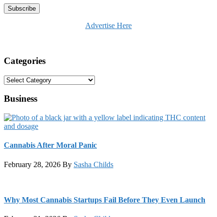
Advertise Here
Categories
Categories
Business
Cannabis After Moral Panic
February 28, 2026
By
Sasha Childs
Why Most Cannabis Startups Fail Before They Even Launch