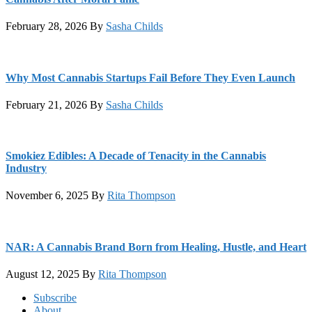
February 28, 2026
By
Sasha Childs
Why Most Cannabis Startups Fail Before They Even Launch
February 21, 2026
By
Sasha Childs
Smokiez Edibles: A Decade of Tenacity in the Cannabis
Industry
November 6, 2025
By
Rita Thompson
NAR: A Cannabis Brand Born from Healing, Hustle, and Heart
August 12, 2025
By
Rita Thompson
Footer
Subscribe
About