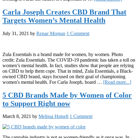
11
Black
Carla Joseph Creates CBD Brand That
Female-
Targets Women’s Mental Health
Owned
Self-
Care
July 31, 2021
by
Renae Morgan
1 Comment
Cannabi
Busines
to
Support
Zula Essentials is a brand made for women, by women. Photo
Right
credit: Zula Essentials. The COVID-19 pandemic has taken a toll on
Now
women’s mental health. In fact, studies show that people are relying
on CBD to help them cope. That in mind, Zula Essentials, a Black-
owned CBD brand, stays focused on their goal of championing
abo
women's mental health. For Carla Joseph, board …
[Read more...]
Car
Jos
5 CBD Brands Made by Women of Color
Cre
to Support Right now
CB
Br
Tha
March 8, 2021
by
Melissa Hutsell
1 Comment
Tar
Wo
Men
Hea
The cannabis industry is not as women-friendly as it once was. In