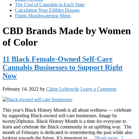
The Cost of Cannabis in Each State
Calculating Your Edibles Dosage
Flintts Mouthwatering Mints
CBD Brands Made by Women
of Color
11 Black Female-Owned Self-Care
Cannabis Businesses to Support Right
Now
February 14, 2022
by
Claire Leibowitz
Leave a Comment
This year's Black History Month is all about wellness — celebrate
by supporting Black-owned self-care businesses. Image by
twenty20photos. Black History Month is a time for everyone to
learn and celebrate the Black community in an uplifting way. The
month of February is dedicated to remembering the past while also
about
looking towards the future. It’s important to …
[Read more...]