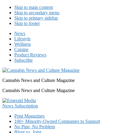
Skip to main content
Skip to secondary menu
Skip to primary sidebar
Skip to footer
News
Lifestyle
Wellness
Cuisine
Product Reviews
Subscribe
Cannabis News and Culture Magazine
Cannabis News and Culture Magazine
Print Magazines
100+ Minority-Owned Companies to Support
No Pipe, No Problem
Blunt vs. Joint