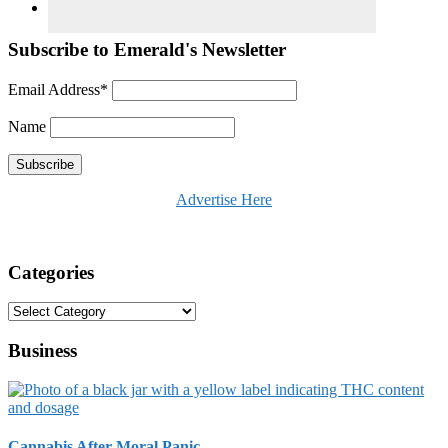
Subscribe to Emerald's Newsletter
Email Address*
Name
Advertise Here
Categories
Categories
Business
Cannabis After Moral Panic