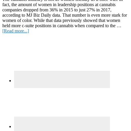
fact, the amount of women in leadership positions at cannabis
companies dropped from 36% in 2015 to just 27% in 2017,
according to MJ Biz Daily data. That number is even more stark for
women of color. While that data previously showed that women
held more c-suite positions in cannabis when compared to the …
about
[Read more...]
5
Primary
CBD
Brands
Sidebar
Made
by
Women
of
Color
to
Support
Right
now