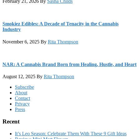
February 21, 2026
By
Sasha Childs
Smokiez Edibles: A Decade of Tenacity in the Cannabis
Industry
November 6, 2025
By
Rita Thompson
NAR: A Cannabis Brand Born from Healing, Hustle, and Heart
August 12, 2025
By
Rita Thompson
Footer
Subscribe
About
Contact
Privacy
Press
Recent
It’s Leo Season: Celebrate Them With These 9 Gift Ideas