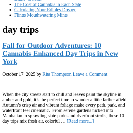
The Cost of Cannabis in Each State
Calculating Your Edibles Dosage
Flintts Mouthwatering Mints
day trips
Fall for Outdoor Adventures: 10
Cannabis-Enhanced Day Trips in New
York
October 17, 2025
by
Rita Thompson
Leave a Comment
When the city streets start to chill and leaves paint the skyline in
amber and gold, it’s the perfect time to wander a little farther afield.
Autumn’s crisp air and vibrant foliage make every path, park, and
waterfront feel cinematic. From serene gardens tucked into
Manhattan to sprawling state parks and riverfront strolls, these 10
about
day trips mix fresh air, colorful …
[Read more...]
Fall
Primary
for