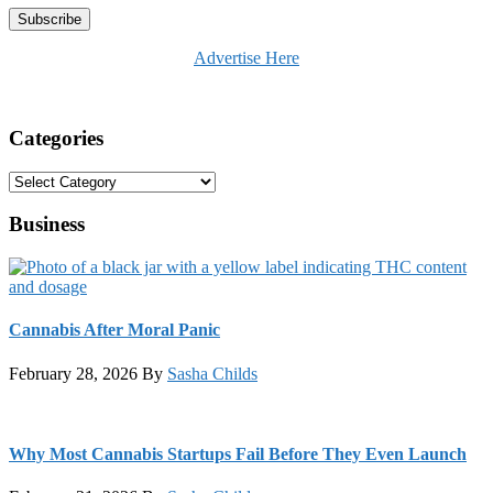
Advertise Here
Categories
Categories
Business
Cannabis After Moral Panic
February 28, 2026
By
Sasha Childs
Why Most Cannabis Startups Fail Before They Even Launch