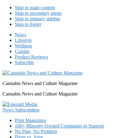
Skip to main content
Skip to secondary menu
Skip to primary sidebar
Skip to footer
News
Lifestyle
Wellness
Cuisine
Product Reviews
Subscribe
Cannabis News and Culture Magazine
Cannabis News and Culture Magazine
Print Magazines
100+ Minority-Owned Companies to Support
No Pipe, No Problem
Blunt vs. Joint