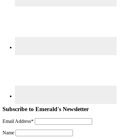
Subscribe to Emerald's Newsletter
Email Address*
Name