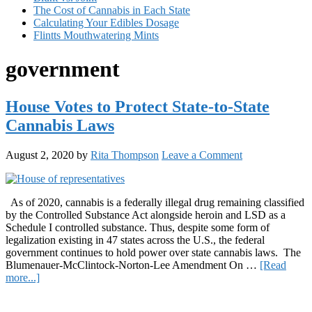
The Cost of Cannabis in Each State
Calculating Your Edibles Dosage
Flintts Mouthwatering Mints
government
House Votes to Protect State-to-State
Cannabis Laws
August 2, 2020
by
Rita Thompson
Leave a Comment
As of 2020, cannabis is a federally illegal drug remaining classified
by the Controlled Substance Act alongside heroin and LSD as a
Schedule I controlled substance. Thus, despite some form of
legalization existing in 47 states across the U.S., the federal
government continues to hold power over state cannabis laws. The
Blumenauer-McClintock-Norton-Lee Amendment On …
[Read
about
more...]
House
Primary
Votes