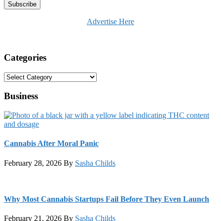
Advertise Here
Categories
Categories
Business
Cannabis After Moral Panic
February 28, 2026
By
Sasha Childs
Why Most Cannabis Startups Fail Before They Even Launch
February 21, 2026
By
Sasha Childs