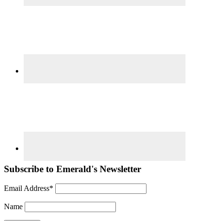
Subscribe to Emerald's Newsletter
Email Address*
Name