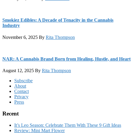
Smokiez Edibles: A Decade of Tenacity in the Cannabis
Industry
November 6, 2025
By
Rita Thompson
NAR: A Cannabis Brand Born from Healing, Hustle, and Heart
August 12, 2025
By
Rita Thompson
Footer
Subscribe
About
Contact
Privacy
Press
Recent
It’s Leo Season: Celebrate Them With These 9 Gift Ideas
Review: Mini Mart Flower