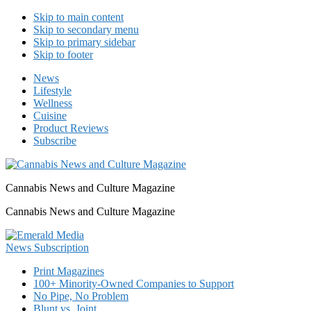
Skip to main content
Skip to secondary menu
Skip to primary sidebar
Skip to footer
News
Lifestyle
Wellness
Cuisine
Product Reviews
Subscribe
Cannabis News and Culture Magazine
Cannabis News and Culture Magazine
Print Magazines
100+ Minority-Owned Companies to Support
No Pipe, No Problem
Blunt vs. Joint