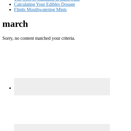
Calculating Your Edibles Dosage
Flintts Mouthwatering Mints
march
Sorry, no content matched your criteria.
Primary
Sidebar