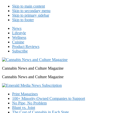
Skip to main content
Skip to secondary menu
Skip to primary sidebar
Skip to footer
News
Lifestyle
Wellness
Cuisine
Product Reviews
Subscribe
Cannabis News and Culture Magazine
Cannabis News and Culture Magazine
Print Magazines
100+ Minority-Owned Companies to Support
No Pipe, No Problem
Blunt vs. Joint
The Cost of Cannabis in Each State