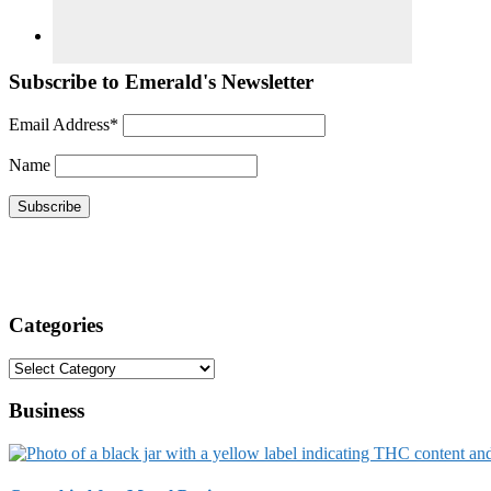
Subscribe to Emerald's Newsletter
Email Address*
Name
Categories
Categories
Business