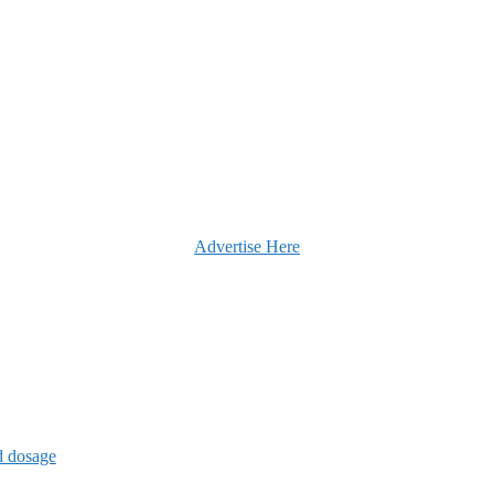
Advertise Here