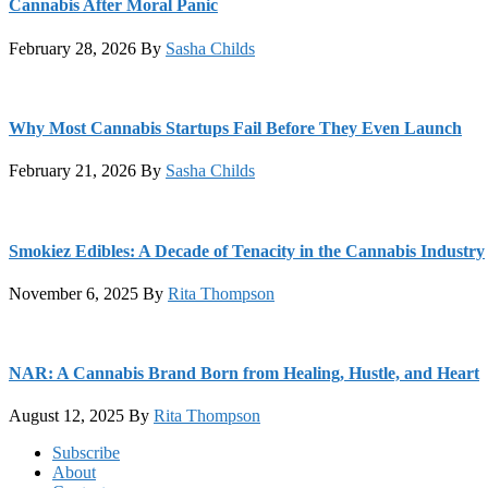
Cannabis After Moral Panic
February 28, 2026
By
Sasha Childs
Why Most Cannabis Startups Fail Before They Even Launch
February 21, 2026
By
Sasha Childs
Smokiez Edibles: A Decade of Tenacity in the Cannabis Industry
November 6, 2025
By
Rita Thompson
NAR: A Cannabis Brand Born from Healing, Hustle, and Heart
August 12, 2025
By
Rita Thompson
Footer
Subscribe
About