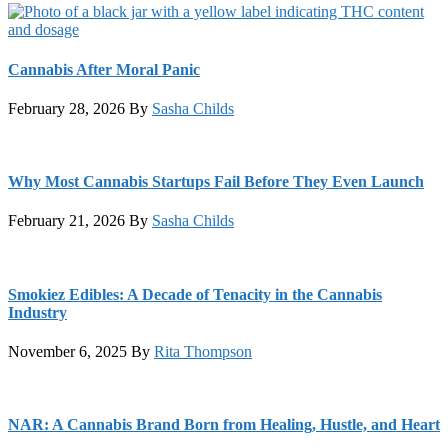
Cannabis After Moral Panic
February 28, 2026
By
Sasha Childs
Why Most Cannabis Startups Fail Before They Even Launch
February 21, 2026
By
Sasha Childs
Smokiez Edibles: A Decade of Tenacity in the Cannabis
Industry
November 6, 2025
By
Rita Thompson
NAR: A Cannabis Brand Born from Healing, Hustle, and Heart