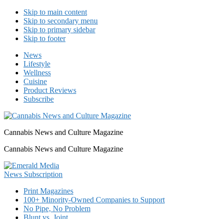
Skip to main content
Skip to secondary menu
Skip to primary sidebar
Skip to footer
News
Lifestyle
Wellness
Cuisine
Product Reviews
Subscribe
Cannabis News and Culture Magazine
Cannabis News and Culture Magazine
Print Magazines
100+ Minority-Owned Companies to Support
No Pipe, No Problem
Blunt vs. Joint