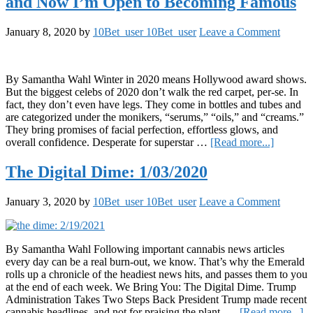
and Now I’m Open to Becoming Famous
Vegetable
Fried
Rice
January 8, 2020
by
10Bet_user 10Bet_user
Leave a Comment
By Samantha Wahl Winter in 2020 means Hollywood award shows.
But the biggest celebs of 2020 don’t walk the red carpet, per-se. In
fact, they don’t even have legs. They come in bottles and tubes and
are categorized under the monikers, “serums,” “oils,” and “creams.”
They bring promises of facial perfection, effortless glows, and
about
overall confidence. Desperate for superstar …
[Read more...]
I
took
The Digital Dime: 1/03/2020
a
Selfie
January 3, 2020
by
10Bet_user 10Bet_user
Leave a Comment
Every
Day
for
Two
By Samantha Wahl Following important cannabis news articles
Weeks
every day can be a real burn-out, we know. That’s why the Emerald
and
rolls up a chronicle of the headiest news hits, and passes them to you
Now
at the end of each week. We Bring You: The Digital Dime. Trump
I’m
Administration Takes Two Steps Back President Trump made recent
Open
ab
cannabis headlines, and not for praising the plant. …
[Read more...]