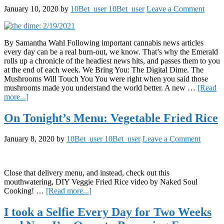
Infused
January 10, 2020
by
10Bet_user 10Bet_user
Leave a Comment
Beverages
Have
More
to
By Samantha Wahl Following important cannabis news articles
Offer
every day can be a real burn-out, we know. That’s why the Emerald
Than
rolls up a chronicle of the headiest news hits, and passes them to you
a
at the end of each week. We Bring You: The Digital Dime. The
Caffeine-
Mushrooms Will Touch You You were right when you said those
High
mushrooms made you understand the world better. A new …
[Read
about
more...]
The
Digital
On Tonight’s Menu: Vegetable Fried Rice
Dime:
1/10/2020
January 8, 2020
by
10Bet_user 10Bet_user
Leave a Comment
Close that delivery menu, and instead, check out this
mouthwatering, DIY Veggie Fried Rice video by Naked Soul
about
Cooking! …
[Read more...]
On
Tonight’s
I took a Selfie Every Day for Two Weeks
Menu: