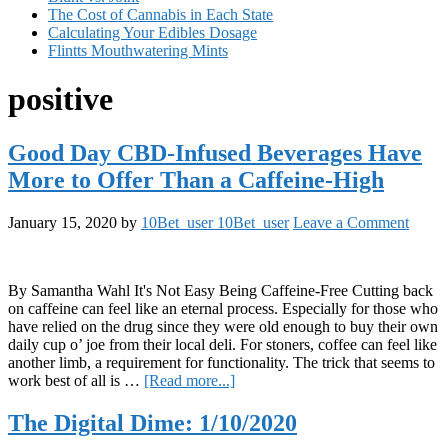
The Cost of Cannabis in Each State
Calculating Your Edibles Dosage
Flintts Mouthwatering Mints
positive
Good Day CBD-Infused Beverages Have
More to Offer Than a Caffeine-High
January 15, 2020
by
10Bet_user 10Bet_user
Leave a Comment
By Samantha Wahl It's Not Easy Being Caffeine-Free Cutting back
on caffeine can feel like an eternal process. Especially for those who
have relied on the drug since they were old enough to buy their own
daily cup o’ joe from their local deli. For stoners, coffee can feel like
another limb, a requirement for functionality. The trick that seems to
about
work best of all is …
[Read more...]
Good
Day
The Digital Dime: 1/10/2020
CBD-