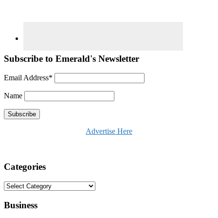
Subscribe to Emerald's Newsletter
Email Address*
Name
Advertise Here
Categories
Categories
Business