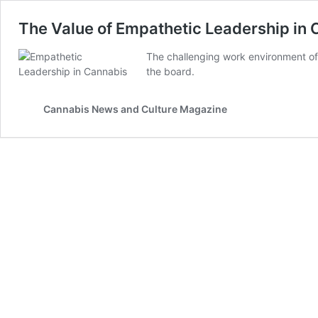
The Value of Empathetic Leadership in
The challenging work environment of
the board.
Cannabis News and Culture Magazine