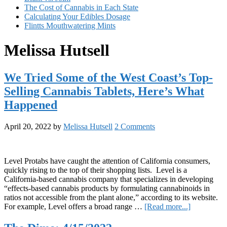
The Cost of Cannabis in Each State
Calculating Your Edibles Dosage
Flintts Mouthwatering Mints
Melissa Hutsell
We Tried Some of the West Coast’s Top-
Selling Cannabis Tablets, Here’s What
Happened
April 20, 2022
by
Melissa Hutsell
2 Comments
Level Protabs have caught the attention of California consumers,
quickly rising to the top of their shopping lists. Level is a
California-based cannabis company that specializes in developing
“effects-based cannabis products by formulating cannabinoids in
ratios not accessible from the plant alone,” according to its website.
about
For example, Level offers a broad range …
[Read more...]
We
Tried