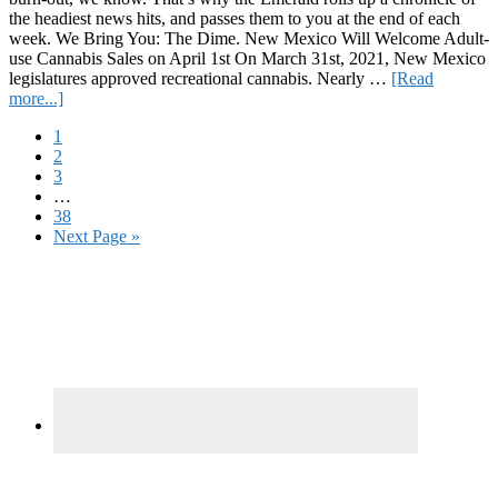
the headiest news hits, and passes them to you at the end of each
week. We Bring You: The Dime. New Mexico Will Welcome Adult-
use Cannabis Sales on April 1st On March 31st, 2021, New Mexico
legislatures approved recreational cannabis. Nearly …
[Read
about
more...]
The
Page
1
Dime:
Page
2
3/25/2022
Page
3
Interim
…
pages
Page
38
omitted
Go
Next Page »
to
Primary
Sidebar