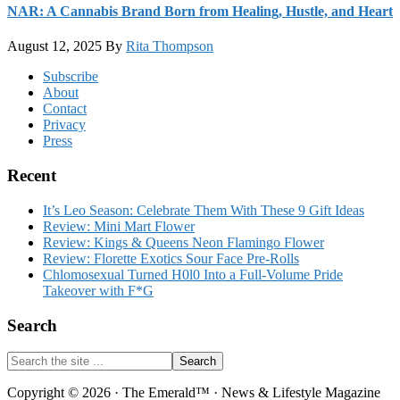
NAR: A Cannabis Brand Born from Healing, Hustle, and Heart
August 12, 2025
By
Rita Thompson
Footer
Subscribe
About
Contact
Privacy
Press
Recent
It’s Leo Season: Celebrate Them With These 9 Gift Ideas
Review: Mini Mart Flower
Review: Kings & Queens Neon Flamingo Flower
Review: Florette Exotics Sour Face Pre-Rolls
Chlomosexual Turned H0l0 Into a Full-Volume Pride
Takeover with F*G
Search
Search
the
site
Copyright © 2026 · The Emerald™ · News & Lifestyle Magazine