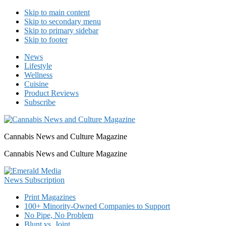
Skip to main content
Skip to secondary menu
Skip to primary sidebar
Skip to footer
News
Lifestyle
Wellness
Cuisine
Product Reviews
Subscribe
Cannabis News and Culture Magazine
Cannabis News and Culture Magazine
Print Magazines
100+ Minority-Owned Companies to Support
No Pipe, No Problem
Blunt vs. Joint