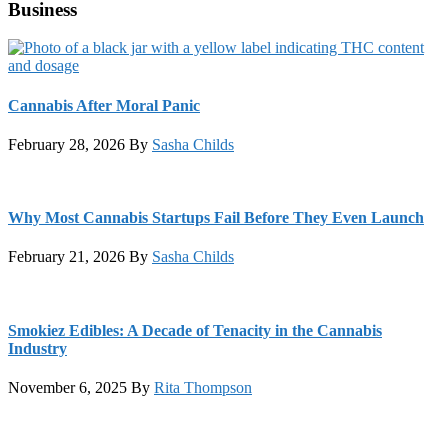
Business
Cannabis After Moral Panic
February 28, 2026
By
Sasha Childs
Why Most Cannabis Startups Fail Before They Even Launch
February 21, 2026
By
Sasha Childs
Smokiez Edibles: A Decade of Tenacity in the Cannabis
Industry
November 6, 2025
By
Rita Thompson