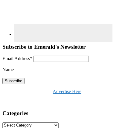
Subscribe to Emerald's Newsletter
Email Address*
Name
Advertise Here
Categories
Categories