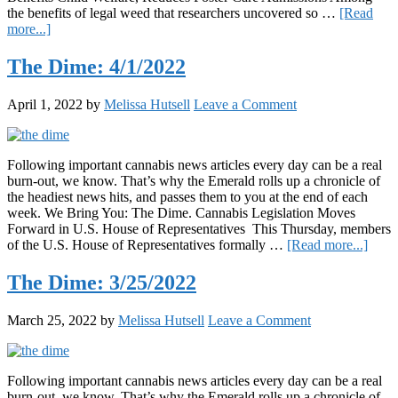
the benefits of legal weed that researchers uncovered so …
[Read
about
more...]
The
Dime:
The Dime: 4/1/2022
4/8/2022
April 1, 2022
by
Melissa Hutsell
Leave a Comment
Following important cannabis news articles every day can be a real
burn-out, we know. That’s why the Emerald rolls up a chronicle of
the headiest news hits, and passes them to you at the end of each
week. We Bring You: The Dime. Cannabis Legislation Moves
Forward in U.S. House of Representatives This Thursday, members
about
of the U.S. House of Representatives formally …
[Read more...]
The
Dime
The Dime: 3/25/2022
4/1/2
March 25, 2022
by
Melissa Hutsell
Leave a Comment
Following important cannabis news articles every day can be a real
burn-out, we know. That’s why the Emerald rolls up a chronicle of