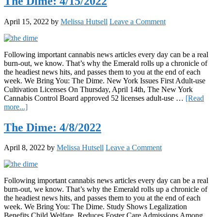
The Dime: 4/15/2022
Some
of
April 15, 2022
by
Melissa Hutsell
Leave a Comment
the
West
Coast’s
Top-
Following important cannabis news articles every day can be a real
Selling
burn-out, we know. That’s why the Emerald rolls up a chronicle of
Cannabis
the headiest news hits, and passes them to you at the end of each
Tablets,
week. We Bring You: The Dime. New York Issues First Adult-use
Here’s
Cultivation Licenses On Thursday, April 14th, The New York
What
Cannabis Control Board approved 52 licenses adult-use …
[Read
Happened
about
more...]
The
Dime:
The Dime: 4/8/2022
4/15/2022
April 8, 2022
by
Melissa Hutsell
Leave a Comment
Following important cannabis news articles every day can be a real
burn-out, we know. That’s why the Emerald rolls up a chronicle of
the headiest news hits, and passes them to you at the end of each
week. We Bring You: The Dime. Study Shows Legalization
Benefits Child Welfare, Reduces Foster Care Admissions Among