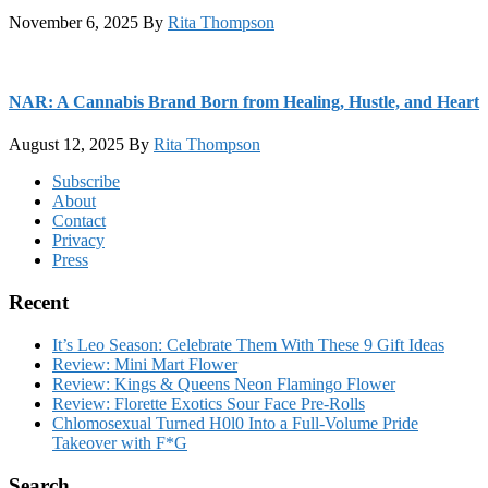
November 6, 2025
By
Rita Thompson
NAR: A Cannabis Brand Born from Healing, Hustle, and Heart
August 12, 2025
By
Rita Thompson
Footer
Subscribe
About
Contact
Privacy
Press
Recent
It’s Leo Season: Celebrate Them With These 9 Gift Ideas
Review: Mini Mart Flower
Review: Kings & Queens Neon Flamingo Flower
Review: Florette Exotics Sour Face Pre-Rolls
Chlomosexual Turned H0l0 Into a Full-Volume Pride
Takeover with F*G
Search