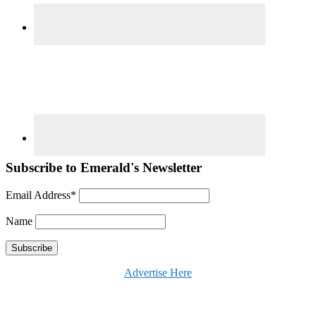
Subscribe to Emerald's Newsletter
Email Address*
Name
Advertise Here