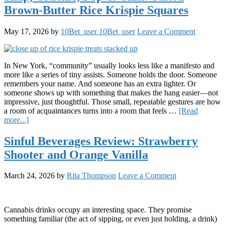
Botanicals
Brown-Butter Rice Krispie Squares
Peach
Daily
Elevation
May 17, 2026
by
10Bet_user 10Bet_user
Leave a Comment
Gummies
In New York, “community” usually looks less like a manifesto and
more like a series of tiny assists. Someone holds the door. Someone
remembers your name. And someone has an extra lighter. Or
someone shows up with something that makes the hang easier—not
impressive, just thoughtful. Those small, repeatable gestures are how
a room of acquaintances turns into a room that feels …
[Read
about
more...]
Snap,
Crackle,
Sinful Beverages Review: Strawberry
Pop
Shooter and Orange Vanilla
&
Chill:
Salted
March 24, 2026
by
Rita Thompson
Leave a Comment
Brown-
Butter
Rice
Krispie
Cannabis drinks occupy an interesting space. They promise
Squares
something familiar (the act of sipping, or even just holding, a drink)