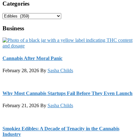
Categories
Categories
Business
Cannabis After Moral Panic
February 28, 2026
By
Sasha Childs
Why Most Cannabis Startups Fail Before They Even Launch
February 21, 2026
By
Sasha Childs
Smokiez Edibles: A Decade of Tenacity in the Cannabis
Industry