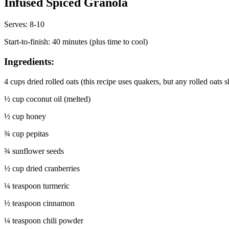
Infused Spiced Granola
Serves: 8-10
Start-to-finish: 40 minutes (plus time to cool)
Ingredients:
4 cups dried rolled oats (this recipe uses quakers, but any rolled oats 
½ cup coconut oil (melted)
½ cup honey
¾ cup pepitas
¾ sunflower seeds
½ cup dried cranberries
¼ teaspoon turmeric
½ teaspoon cinnamon
¼ teaspoon chili powder