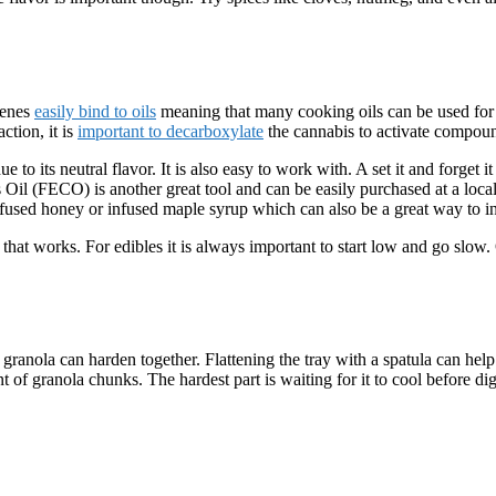
penes
easily bind to oils
meaning that many cooking oils can be used for e
ction, it is
important to decarboxylate
the cannabis to activate compou
to its neutral flavor. It is also easy to work with. A set it and forget i
s Oil (FECO) is another great tool and can be easily purchased at a loc
fused honey or infused maple syrup which can also be a great way to inf
 that works. For edibles it is always important to start low and go slow.
anola can harden together. Flattening the tray with a spatula can help c
of granola chunks. The hardest part is waiting for it to cool before dig