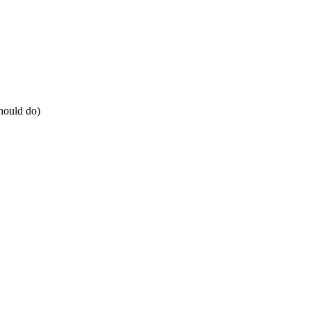
should do)