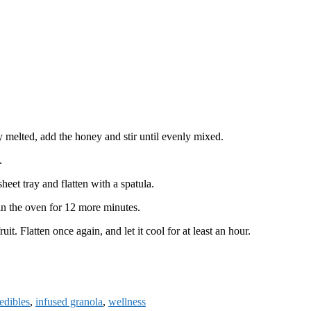
 melted, add the honey and stir until evenly mixed.
.
eet tray and flatten with a spatula.
 in the oven for 12 more minutes.
it. Flatten once again, and let it cool for at least an hour.
edibles
,
infused granola
,
wellness