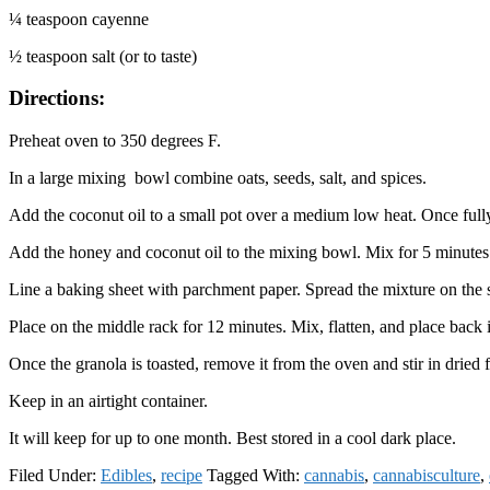
¼ teaspoon cayenne
½ teaspoon salt (or to taste)
Directions:
Preheat oven to 350 degrees F.
In a large mixing bowl combine oats, seeds, salt, and spices.
Add the coconut oil to a small pot over a medium low heat. Once fully
Add the honey and coconut oil to the mixing bowl. Mix for 5 minutes
Line a baking sheet with parchment paper. Spread the mixture on the sh
Place on the middle rack for 12 minutes. Mix, flatten, and place back
Once the granola is toasted, remove it from the oven and stir in dried fru
Keep in an airtight container.
It will keep for up to one month. Best stored in a cool dark place.
Filed Under:
Edibles
,
recipe
Tagged With:
cannabis
,
cannabisculture
,