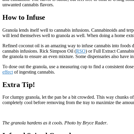
unwanted cannabis flavors.
How to Infuse
Granola lends itself well to cannabis infusions. Cannabinoids and ter
will lend themselves well to granola as well. When doing a home extra
Refined coconut oil is an amazing way to infuse cannabis into foods due 
cannabis infusions. Rick Simpson Oil (
RSO
) or Full Extract Cannabi
the granola to ensure an even mixture. Some dispensaries also have in
To dose out the granola, use a measuring cup to find a consistent dose
effect
of ingesting cannabis.
Extra Tip!
For clumpy granola, let the pan be a bit crowded. This way chunks of gr
completely cool before removing from the tray to maximize the amount 
The granola hardens as it cools. Photo by Bryce Rader
.