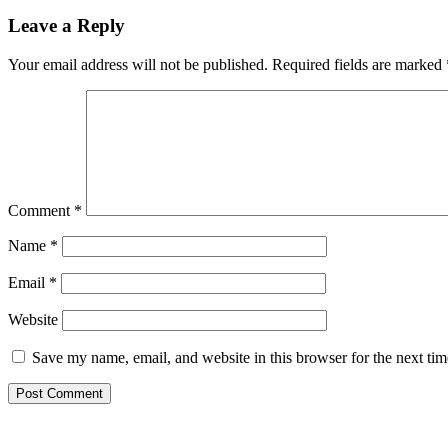
Reader
Leave a Reply
Interactions
Your email address will not be published.
Required fields are marked
Comment
*
Name
*
Email
*
Website
Save my name, email, and website in this browser for the next ti
Primary