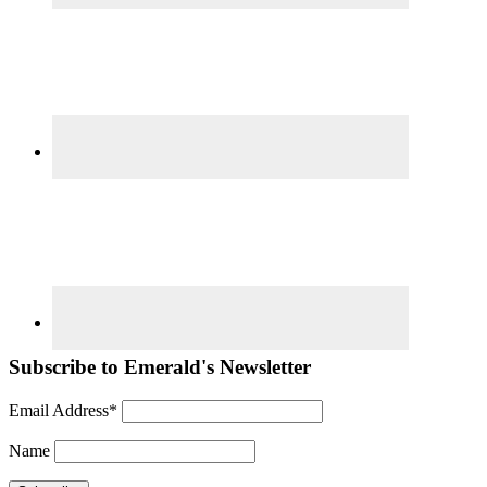
Subscribe to Emerald's Newsletter
Email Address*
Name