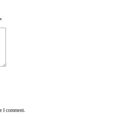
*
me I comment.