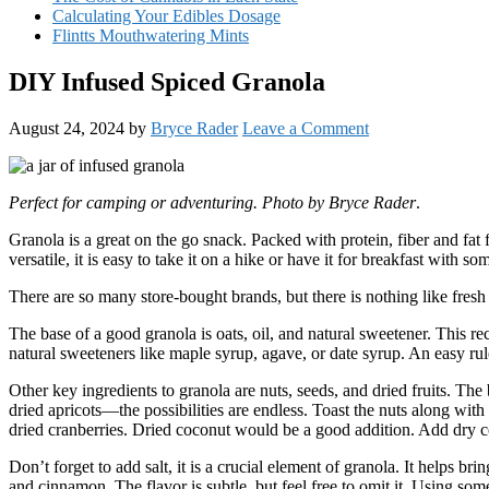
Calculating Your Edibles Dosage
Flintts Mouthwatering Mints
DIY Infused Spiced Granola
August 24, 2024
by
Bryce Rader
Leave a Comment
Perfect for camping or adventuring. Photo by Bryce Rader
.
Granola is a great on the go snack. Packed with protein, fiber and fat 
versatile, it is easy to take it on a hike or have it for breakfast with s
There are so many store-bought brands, but there is nothing like fres
The base of a good granola is oats, oil, and natural sweetener. This re
natural sweeteners like maple syrup, agave, or date syrup. An easy rule
Other key ingredients to granola are nuts, seeds, and dried fruits. The 
dried apricots—the possibilities are endless. Toast the nuts along with
dried cranberries. Dried coconut would be a good addition. Add dry 
Don’t forget to add salt, it is a crucial element of granola. It helps b
and cinnamon. The flavor is subtle, but feel free to omit it. Using som