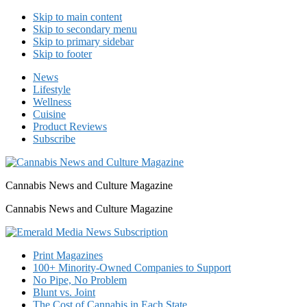
Skip to main content
Skip to secondary menu
Skip to primary sidebar
Skip to footer
News
Lifestyle
Wellness
Cuisine
Product Reviews
Subscribe
Cannabis News and Culture Magazine
Cannabis News and Culture Magazine
Print Magazines
100+ Minority-Owned Companies to Support
No Pipe, No Problem
Blunt vs. Joint
The Cost of Cannabis in Each State