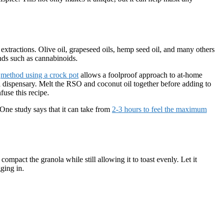
xtractions. Olive oil, grapeseed oils, hemp seed oil, and many others
nds such as cannabinoids.
t
method using a crock pot
allows a foolproof approach to at-home
al dispensary. Melt the RSO and coconut oil together before adding to
use this recipe.
 One study says that it can take from
2-3 hours to feel the maximum
ompact the granola while still allowing it to toast evenly. Let it
ging in.