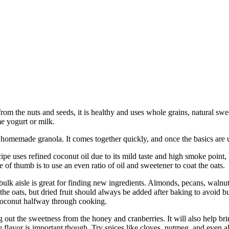
from the nuts and seeds, it is healthy and uses whole grains, natural swe
ome yogurt or milk.
h homemade granola. It comes together quickly, and once the basics are 
cipe uses refined coconut oil due to its mild taste and high smoke point
 of thumb is to use an even ratio of oil and sweetener to coat the oats.
bulk aisle is great for finding new ingredients. Almonds, pecans, walnuts
 the oats, but dried fruit should always be added after baking to avoid b
coconut halfway through cooking.
ring out the sweetness from the honey and cranberries. It will also help 
e flavor is important though. Try spices like cloves, nutmeg, and even a