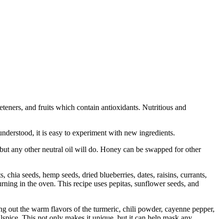
eteners, and fruits which contain antioxidants. Nutritious and
understood, it is easy to experiment with new ingredients.
, but any other neutral oil will do. Honey can be swapped for other
, chia seeds, hemp seeds, dried blueberries, dates, raisins, currants,
urning in the oven. This recipe uses pepitas, sunflower seeds, and
bring out the warm flavors of the turmeric, chili powder, cayenne pepper,
llspice. This not only makes it unique, but it can help mask any