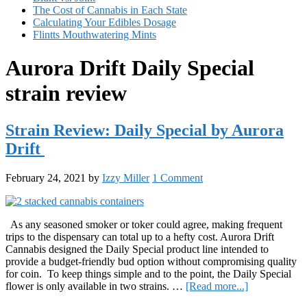
The Cost of Cannabis in Each State
Calculating Your Edibles Dosage
Flintts Mouthwatering Mints
Aurora Drift Daily Special
strain review
Strain Review: Daily Special by Aurora
Drift
February 24, 2021
by
Izzy Miller
1 Comment
As any seasoned smoker or toker could agree, making frequent
trips to the dispensary can total up to a hefty cost. Aurora Drift
Cannabis designed the Daily Special product line intended to
provide a budget-friendly bud option without compromising quality
for coin. To keep things simple and to the point, the Daily Special
about
flower is only available in two strains. …
[Read more...]
Strain