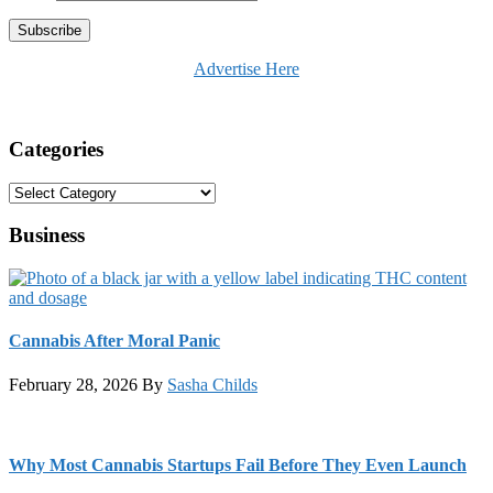
Advertise Here
Categories
Categories
Business
Cannabis After Moral Panic
February 28, 2026
By
Sasha Childs
Why Most Cannabis Startups Fail Before They Even Launch