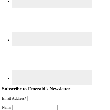
Subscribe to Emerald's Newsletter
Email Address*
Name