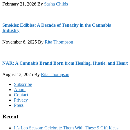
February 21, 2026
By
Sasha Childs
Smokiez Edibles: A Decade of Tenacity in the Cannabis
Industry
November 6, 2025
By
Rita Thompson
NAR: A Cannabis Brand Born from Healing, Hustle, and Heart
August 12, 2025
By
Rita Thompson
Footer
Subscribe
About
Contact
Privacy
Press
Recent
It’s Leo Season: Celebrate Them With These 9 Gift Ideas