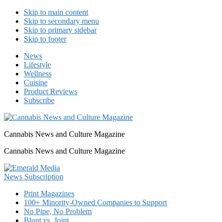
Skip to main content
Skip to secondary menu
Skip to primary sidebar
Skip to footer
News
Lifestyle
Wellness
Cuisine
Product Reviews
Subscribe
Cannabis News and Culture Magazine
Cannabis News and Culture Magazine
Print Magazines
100+ Minority-Owned Companies to Support
No Pipe, No Problem
Blunt vs. Joint