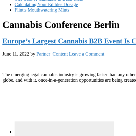
Calculating Your Edibles Dosage
Flintts Mouthwatering Mints
Cannabis Conference Berlin
Europe’s Largest Cannabis B2B Event Is 
June 11, 2022
by
Partner_Content
Leave a Comment
The emerging legal cannabis industry is growing faster than any other l
globe, and with it, once-in-a-generation opportunities are being create
Primary
Sidebar