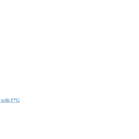
r with F*G