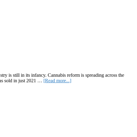
y is still in its infancy. Cannabis reform is spreading across the
about
 was sold in just 2021 …
[Read more...]
Europe’s
Largest
Cannabis
B2B
Event
Is
Coming
Back
To
Berlin