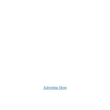
Advertise Here