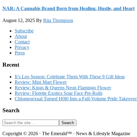
NAR: A Cannabis Brand Born from Healing, Hustle, and Heart
August 12, 2025
By
Rita Thompson
Footer
Subscribe
About
Contact
Privacy
Press
Recent
It’s Leo Season: Celebrate Them With These 9 Gift Ideas
Review: Mini Mart Flower
Review: Kings & Queens Neon Flamingo Flower
Review: Florette Exotics Sour Face Pre-Rolls
Chlomosexual Turned H0l0 Into a Full-Volume Pride Takeove
Search
Search
the
site
Copyright © 2026 · The Emerald™ · News & Lifestyle Magazine