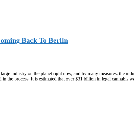
Coming Back To Berlin
arge industry on the planet right now, and by many measures, the industr
d in the process. It is estimated that over $31 billion in legal cannabis