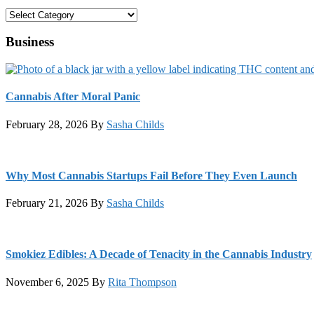
Categories
Business
Cannabis After Moral Panic
February 28, 2026
By
Sasha Childs
Why Most Cannabis Startups Fail Before They Even Launch
February 21, 2026
By
Sasha Childs
Smokiez Edibles: A Decade of Tenacity in the Cannabis Industry
November 6, 2025
By
Rita Thompson