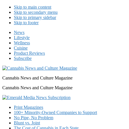
Skip to main content
Skip to secondary menu
Skip to primary sidebar
Skip to footer
News
Lifestyle
Wellness
Cuisine
Product Reviews
Subscribe
Cannabis News and Culture Magazine
Cannabis News and Culture Magazine
Print Magazines
100+ Minority-Owned Companies to Support
No Pipe, No Problem
Blunt vs. Joint
The Cost of Cannabis in Each State