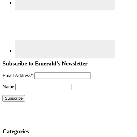
Subscribe to Emerald's Newsletter
Email Address*
Name
Categories