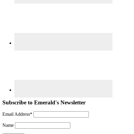
Subscribe to Emerald's Newsletter
Email Address*
Name