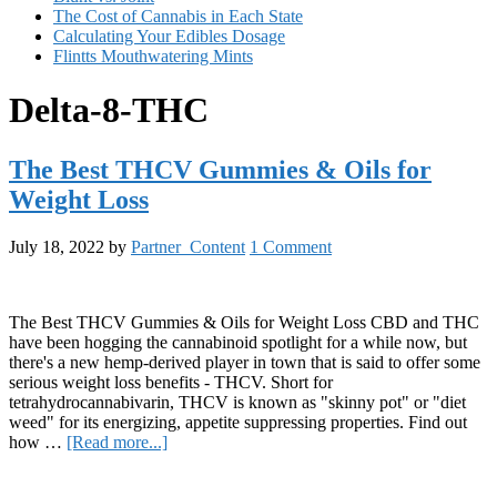
The Cost of Cannabis in Each State
Calculating Your Edibles Dosage
Flintts Mouthwatering Mints
Delta-8-THC
The Best THCV Gummies & Oils for
Weight Loss
July 18, 2022
by
Partner_Content
1 Comment
The Best THCV Gummies & Oils for Weight Loss CBD and THC
have been hogging the cannabinoid spotlight for a while now, but
there's a new hemp-derived player in town that is said to offer some
serious weight loss benefits - THCV. Short for
tetrahydrocannabivarin, THCV is known as "skinny pot" or "diet
weed" for its energizing, appetite suppressing properties. Find out
about
how …
[Read more...]
The
Primary
Best