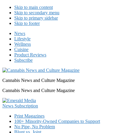
Skip to main content
Skip to secondary menu
Skip to primary sidebar
Skip to footer
News
Lifestyle
Wellness
Cuisine
Product Reviews
Subscribe
Cannabis News and Culture Magazine
Cannabis News and Culture Magazine
Print Magazines
100+ Minority-Owned Companies to Support
No Pipe, No Problem
Blunt vs. Joint