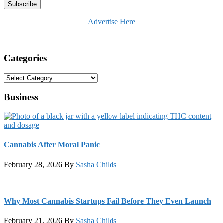
Advertise Here
Categories
Categories
Business
Cannabis After Moral Panic
February 28, 2026
By
Sasha Childs
Why Most Cannabis Startups Fail Before They Even Launch
February 21, 2026
By
Sasha Childs