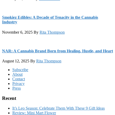
Smokiez Edibles: A Decade of Tenacity in the Cannabis
Industry
November 6, 2025
By
Rita Thompson
NAR: A Cannabis Brand Born from Healing, Hustle, and Heart
August 12, 2025
By
Rita Thompson
Footer
Subscribe
About
Contact
Privacy
Press
Recent
It’s Leo Season: Celebrate Them With These 9 Gift Ideas
Review: Mini Mart Flower