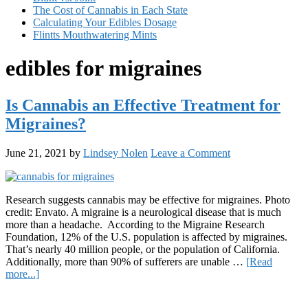
The Cost of Cannabis in Each State
Calculating Your Edibles Dosage
Flintts Mouthwatering Mints
edibles for migraines
Is Cannabis an Effective Treatment for
Migraines?
June 21, 2021
by
Lindsey Nolen
Leave a Comment
Research suggests cannabis may be effective for migraines. Photo
credit: Envato. A migraine is a neurological disease that is much
more than a headache. According to the Migraine Research
Foundation, 12% of the U.S. population is affected by migraines.
That’s nearly 40 million people, or the population of California.
Additionally, more than 90% of sufferers are unable …
[Read
about
more...]
Is
Primary
Cannabis