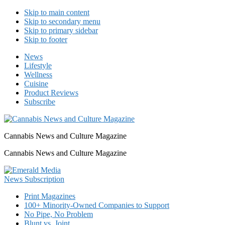
Skip to main content
Skip to secondary menu
Skip to primary sidebar
Skip to footer
News
Lifestyle
Wellness
Cuisine
Product Reviews
Subscribe
Cannabis News and Culture Magazine
Cannabis News and Culture Magazine
Print Magazines
100+ Minority-Owned Companies to Support
No Pipe, No Problem
Blunt vs. Joint