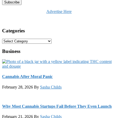
Advertise Here
Categories
Categories
Business
Cannabis After Moral Panic
February 28, 2026
By
Sasha Childs
Why Most Cannabis Startups Fail Before They Even Launch
February 21, 2026
By
Sasha Childs