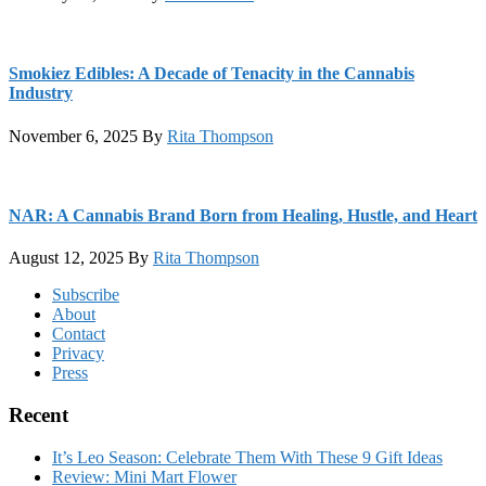
Smokiez Edibles: A Decade of Tenacity in the Cannabis
Industry
November 6, 2025
By
Rita Thompson
NAR: A Cannabis Brand Born from Healing, Hustle, and Heart
August 12, 2025
By
Rita Thompson
Footer
Subscribe
About
Contact
Privacy
Press
Recent
It’s Leo Season: Celebrate Them With These 9 Gift Ideas
Review: Mini Mart Flower