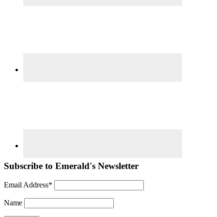
Subscribe to Emerald's Newsletter
Email Address*
Name