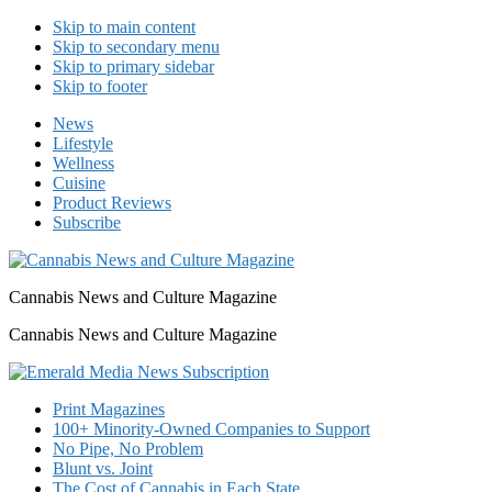
Skip to main content
Skip to secondary menu
Skip to primary sidebar
Skip to footer
News
Lifestyle
Wellness
Cuisine
Product Reviews
Subscribe
Cannabis News and Culture Magazine
Cannabis News and Culture Magazine
Print Magazines
100+ Minority-Owned Companies to Support
No Pipe, No Problem
Blunt vs. Joint
The Cost of Cannabis in Each State