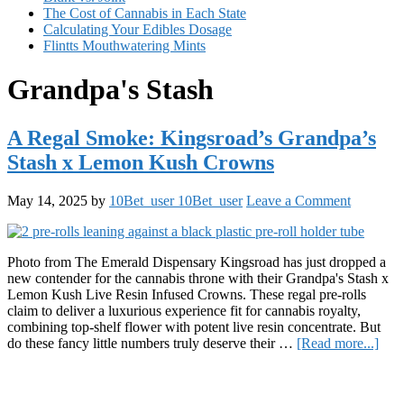
The Cost of Cannabis in Each State
Calculating Your Edibles Dosage
Flintts Mouthwatering Mints
Grandpa's Stash
A Regal Smoke: Kingsroad’s Grandpa’s
Stash x Lemon Kush Crowns
May 14, 2025
by
10Bet_user 10Bet_user
Leave a Comment
Photo from The Emerald Dispensary Kingsroad has just dropped a
new contender for the cannabis throne with their Grandpa's Stash x
Lemon Kush Live Resin Infused Crowns. These regal pre-rolls
claim to deliver a luxurious experience fit for cannabis royalty,
combining top-shelf flower with potent live resin concentrate. But
abou
do these fancy little numbers truly deserve their …
[Read more...]
A
Primary
Reg
Smo
Sidebar