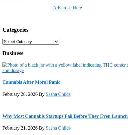
Advertise Here
Categories
Categories
Business
Cannabis After Moral Panic
February 28, 2026
By
Sasha Childs
Why Most Cannabis Startups Fail Before They Even Launch
February 21, 2026
By
Sasha Childs