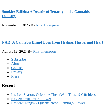
Smokiez Edibles: A Decade of Tenacity in the Cannabis
Industry
November 6, 2025
By
Rita Thompson
NAR: A Cannabis Brand Born from Healing, Hustle, and Heart
August 12, 2025
By
Rita Thompson
Footer
Subscribe
About
Contact
Privacy
Press
Recent
It’s Leo Season: Celebrate Them With These 9 Gift Ideas
Review: Mini Mart Flower
Review: Kings & Queens Neon Flamingo Flower