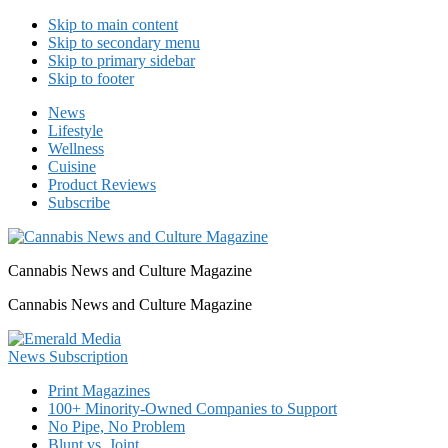
Skip to main content
Skip to secondary menu
Skip to primary sidebar
Skip to footer
News
Lifestyle
Wellness
Cuisine
Product Reviews
Subscribe
Cannabis News and Culture Magazine
Cannabis News and Culture Magazine
Print Magazines
100+ Minority-Owned Companies to Support
No Pipe, No Problem
Blunt vs. Joint