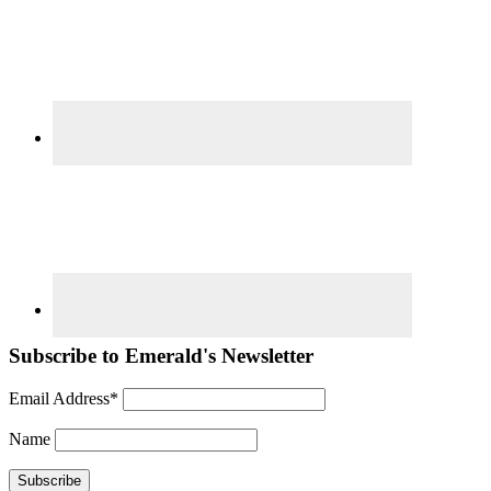
Subscribe to Emerald's Newsletter
Email Address*
Name