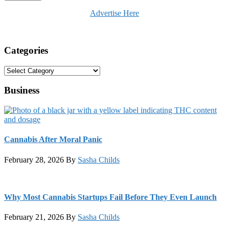
Advertise Here
Categories
Categories
Business
Cannabis After Moral Panic
February 28, 2026
By
Sasha Childs
Why Most Cannabis Startups Fail Before They Even Launch
February 21, 2026
By
Sasha Childs