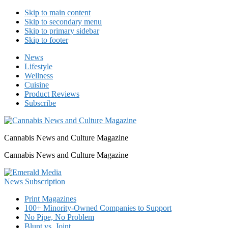
Skip to main content
Skip to secondary menu
Skip to primary sidebar
Skip to footer
News
Lifestyle
Wellness
Cuisine
Product Reviews
Subscribe
Cannabis News and Culture Magazine
Cannabis News and Culture Magazine
Print Magazines
100+ Minority-Owned Companies to Support
No Pipe, No Problem
Blunt vs. Joint