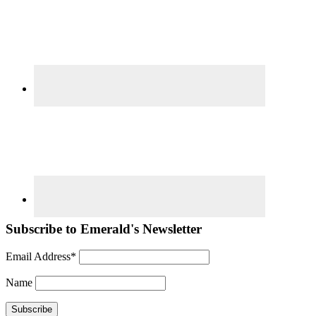
Subscribe to Emerald's Newsletter
Email Address*
Name