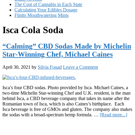
The Cost of Cannabis in Each State
Calculating Your Edibles Dosage
Flintts Mouthwatering Mints
Isca Cola Soda
“Calming” CBD Sodas Made by Michelin
Star-Winning Chef, Michael Caines
April 30, 2021
by
Silvia Fouad
Leave a Comment
Isca’s four CBD sodas. Photo provided by Isca. Michael Caines, a
two-time Michelin Star-winning Chef and U.K. resident, is the man
behind Isca, a CBD beverage company that takes its name after the
Romanian town of Isca, which is also Caines’s birthplace. Each
Isca beverage is free of GMOs and gluten. The company also makes
abo
the sodas with a broad-spectrum hemp formula. …
[Read more...]
“Ca
Primary
CB
Sod
Sidebar