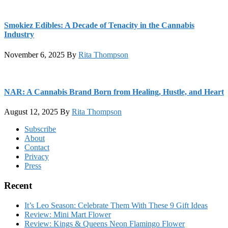
Smokiez Edibles: A Decade of Tenacity in the Cannabis
Industry
November 6, 2025
By
Rita Thompson
NAR: A Cannabis Brand Born from Healing, Hustle, and Heart
August 12, 2025
By
Rita Thompson
Footer
Subscribe
About
Contact
Privacy
Press
Recent
It’s Leo Season: Celebrate Them With These 9 Gift Ideas
Review: Mini Mart Flower
Review: Kings & Queens Neon Flamingo Flower