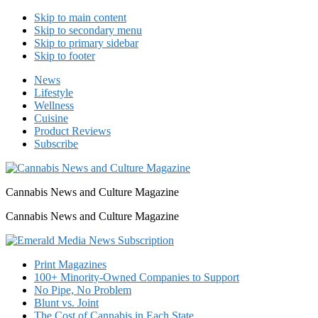
Skip to main content
Skip to secondary menu
Skip to primary sidebar
Skip to footer
News
Lifestyle
Wellness
Cuisine
Product Reviews
Subscribe
Cannabis News and Culture Magazine
Cannabis News and Culture Magazine
Print Magazines
100+ Minority-Owned Companies to Support
No Pipe, No Problem
Blunt vs. Joint
The Cost of Cannabis in Each State