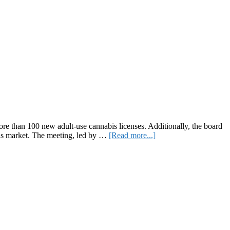
 than 100 new adult-use cannabis licenses. Additionally, the board
about
abis market. The meeting, led by …
[Read more...]
New
York
Cannabis
Control
Board
Approves
Over
100
Licenses,
Tackles