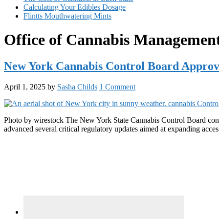
Calculating Your Edibles Dosage
Flintts Mouthwatering Mints
Office of Cannabis Manageme
New York Cannabis Control Board Approve
April 1, 2025
by
Sasha Childs
1 Comment
Photo by wirestock The New York State Cannabis Control Board conve
advanced several critical regulatory updates aimed at expanding acces
Primary
Sidebar