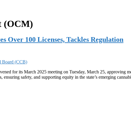
nt (OCM)
s Over 100 Licenses, Tackles Regulation
ned for its March 2025 meeting on Tuesday, March 25, approving more
s, ensuring safety, and supporting equity in the state’s emerging cann