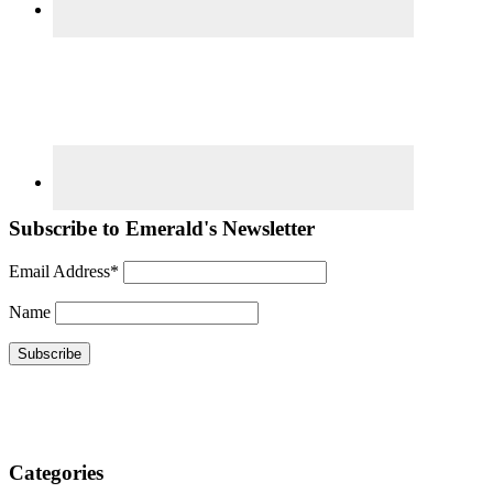
Subscribe to Emerald's Newsletter
Email Address*
Name
Categories