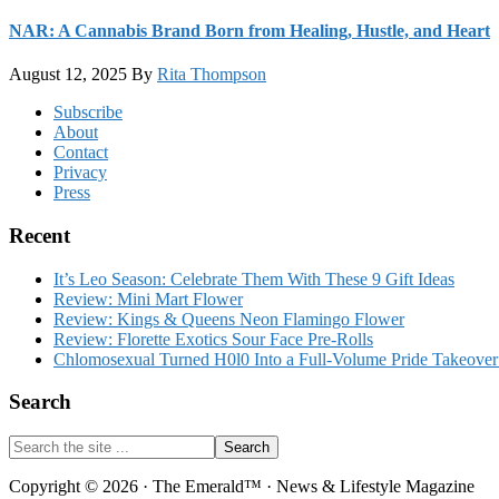
NAR: A Cannabis Brand Born from Healing, Hustle, and Heart
August 12, 2025
By
Rita Thompson
Footer
Subscribe
About
Contact
Privacy
Press
Recent
It’s Leo Season: Celebrate Them With These 9 Gift Ideas
Review: Mini Mart Flower
Review: Kings & Queens Neon Flamingo Flower
Review: Florette Exotics Sour Face Pre-Rolls
Chlomosexual Turned H0l0 Into a Full-Volume Pride Takeove
Search
Search
the
site
Copyright © 2026 · The Emerald™ · News & Lifestyle Magazine