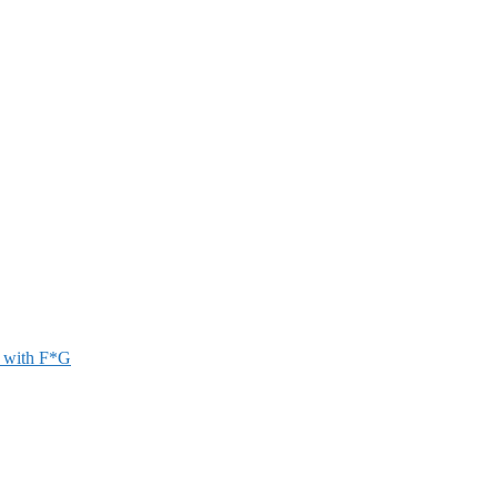
r with F*G