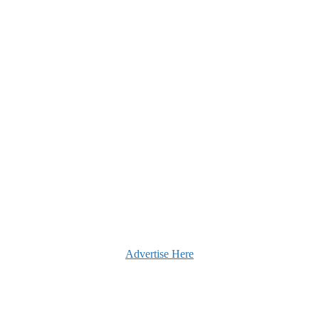
Advertise Here