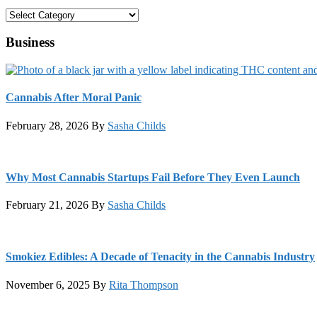
Categories
Business
Cannabis After Moral Panic
February 28, 2026
By
Sasha Childs
Why Most Cannabis Startups Fail Before They Even Launch
February 21, 2026
By
Sasha Childs
Smokiez Edibles: A Decade of Tenacity in the Cannabis Industry
November 6, 2025
By
Rita Thompson