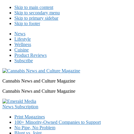
Skip to main content
Skip to secondary menu
Skip to primary sidebar
Skip to footer
News
Lifestyle
Wellness
Cuisine
Product Reviews
Subscribe
Cannabis News and Culture Magazine
Cannabis News and Culture Magazine
Print Magazines
100+ Minority-Owned Companies to Support
No Pipe, No Problem
Blunt vs. Joint