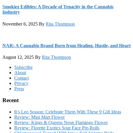
Smokiez Edibles: A Decade of Tenacity in the Cannabis
Industry
November 6, 2025
By
Rita Thompson
NAR: A Cannabis Brand Born from Healing, Hustle, and Heart
August 12, 2025
By
Rita Thompson
Footer
Subscribe
About
Contact
Privacy
Press
Recent
It’s Leo Season: Celebrate Them With These 9 Gift Ideas
Review: Mini Mart Flower
Review: Kings & Queens Neon Flamingo Flower
Review: Florette Exotics Sour Face Pre-Rolls