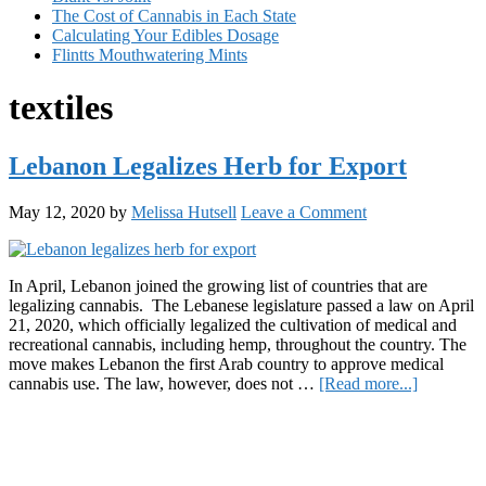
The Cost of Cannabis in Each State
Calculating Your Edibles Dosage
Flintts Mouthwatering Mints
textiles
Lebanon Legalizes Herb for Export
May 12, 2020
by
Melissa Hutsell
Leave a Comment
In April, Lebanon joined the growing list of countries that are
legalizing cannabis. The Lebanese legislature passed a law on April
21, 2020, which officially legalized the cultivation of medical and
recreational cannabis, including hemp, throughout the country. The
move makes Lebanon the first Arab country to approve medical
about
cannabis use. The law, however, does not …
[Read more...]
Lebanon
Primary
Legalizes
Herb
Sidebar
for
Export