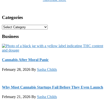
Categories
Categories
Business
Cannabis After Moral Panic
February 28, 2026
By
Sasha Childs
Why Most Cannabis Startups Fail Before They Even Launch
February 21, 2026
By
Sasha Childs