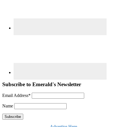
Subscribe to Emerald's Newsletter
Email Address*
Name
Advertise Here