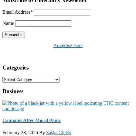
Subscribe to Emerald's Newsletter
Email Address*
Name
Advertise Here
Categories
Categories
Business
Cannabis After Moral Panic
February 28, 2026
By
Sasha Childs