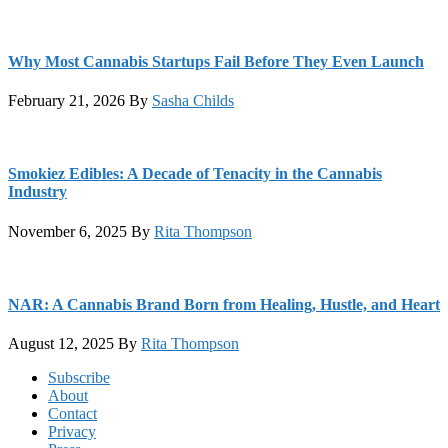
Why Most Cannabis Startups Fail Before They Even Launch
February 21, 2026
By
Sasha Childs
Smokiez Edibles: A Decade of Tenacity in the Cannabis
Industry
November 6, 2025
By
Rita Thompson
NAR: A Cannabis Brand Born from Healing, Hustle, and Heart
August 12, 2025
By
Rita Thompson
Footer
Subscribe
About
Contact
Privacy