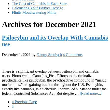
The Cost of Cannabis in Each State
Calculating Your Edibles Dosage
Flintts Mouthwatering Mints
Archives for December 2021
Psilocybin and its Overlap With Cannabis
use
December 1, 2021
by
Danny Smolych
4 Comments
There is a significant overlap between psilocybin and cannabis
users. Photo credit: Cannabis_Pics. Efforts to decriminalize
psychedelics like psilocybin, the psychoactive compound in “magic
mushrooms,” are gaining traction throughout the U.S. Psilocybin,
exactly like cannabis, is a Schedule I controlled substance under the
abou
federal Controlled Substances Act. But despite …
[Read more...]
Psilo
Go
«
Previous Page
and
Page
to
1
its