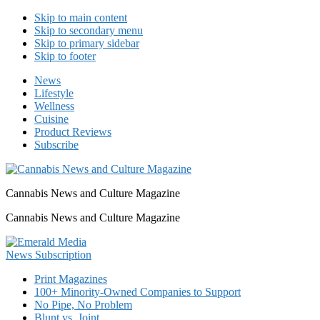
Skip to main content
Skip to secondary menu
Skip to primary sidebar
Skip to footer
News
Lifestyle
Wellness
Cuisine
Product Reviews
Subscribe
Cannabis News and Culture Magazine
Cannabis News and Culture Magazine
Print Magazines
100+ Minority-Owned Companies to Support
No Pipe, No Problem
Blunt vs. Joint