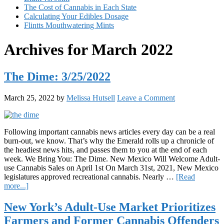
The Cost of Cannabis in Each State
Calculating Your Edibles Dosage
Flintts Mouthwatering Mints
Archives for March 2022
The Dime: 3/25/2022
March 25, 2022
by
Melissa Hutsell
Leave a Comment
Following important cannabis news articles every day can be a real
burn-out, we know. That’s why the Emerald rolls up a chronicle of
the headiest news hits, and passes them to you at the end of each
week. We Bring You: The Dime. New Mexico Will Welcome Adult-
use Cannabis Sales on April 1st On March 31st, 2021, New Mexico
legislatures approved recreational cannabis. Nearly …
[Read
about
more...]
The
Dime:
New York’s Adult-Use Market Prioritizes
3/25/2022
Farmers and Former Cannabis Offenders