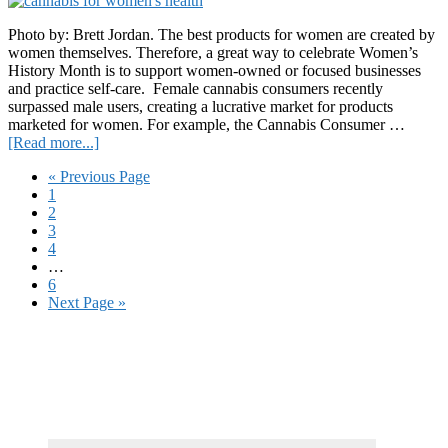
to
aid
Photo by: Brett Jordan. The best products for women are created by
Ukraine
women themselves. Therefore, a great way to celebrate Women’s
History Month is to support women-owned or focused businesses
and practice self-care. Female cannabis consumers recently
surpassed male users, creating a lucrative market for products
marketed for women. For example, the Cannabis Consumer …
about
[Read more...]
By
Go
«
Previous Page
Women
Page
to
1
for
Page
2
Women:
Page
3
12
Page
4
Cannabis
Interim
…
Products
pages
Page
6
for
omitted
Go
Next Page »
Women’s
to
Health
Primary
Sidebar