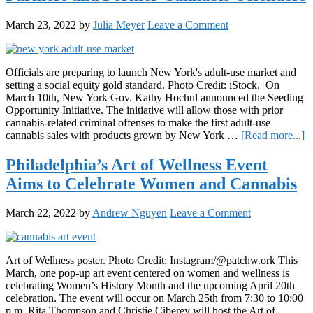
March 23, 2022
by
Julia Meyer
Leave a Comment
Officials are preparing to launch New York's adult-use market and
setting a social equity gold standard. Photo Credit: iStock. On
March 10th, New York Gov. Kathy Hochul announced the Seeding
Opportunity Initiative. The initiative will allow those with prior
cannabis-related criminal offenses to make the first adult-use
a
cannabis sales with products grown by New York …
[Read more...]
N
Y
Philadelphia’s Art of Wellness Event
A
Aims to Celebrate Women and Cannabis
U
M
Pr
March 22, 2022
by
Andrew Nguyen
Leave a Comment
F
a
F
C
Art of Wellness poster. Photo Credit: Instagram/@patchw.ork This
O
March, one pop-up art event centered on women and wellness is
celebrating Women’s History Month and the upcoming April 20th
celebration. The event will occur on March 25th from 7:30 to 10:00
p.m. Rita Thompson and Christie Ciberey will host the Art of