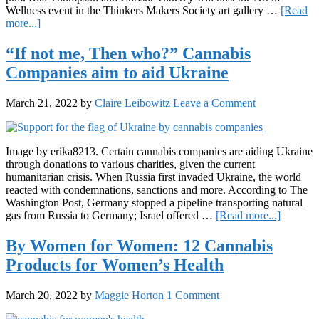
Wellness event in the Thinkers Makers Society art gallery …
[Read
about
more...]
Philadelphia’s
Art
“If not me, Then who?” Cannabis
of
Companies aim to aid Ukraine
Wellness
Event
Aims
March 21, 2022
by
Claire Leibowitz
Leave a Comment
to
Celebrate
Women
and
Image by erika8213. Certain cannabis companies are aiding Ukraine
Cannabis
through donations to various charities, given the current
humanitarian crisis. When Russia first invaded Ukraine, the world
reacted with condemnations, sanctions and more. According to The
Washington Post, Germany stopped a pipeline transporting natural
about
gas from Russia to Germany; Israel offered …
[Read more...]
“If
not
By Women for Women: 12 Cannabis
me,
Products for Women’s Health
Then
who?”
Cannabi
March 20, 2022
by
Maggie Horton
1 Comment
Compan
aim