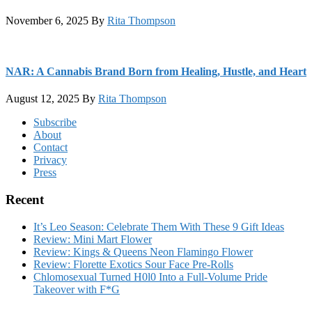
November 6, 2025
By
Rita Thompson
NAR: A Cannabis Brand Born from Healing, Hustle, and Heart
August 12, 2025
By
Rita Thompson
Footer
Subscribe
About
Contact
Privacy
Press
Recent
It’s Leo Season: Celebrate Them With These 9 Gift Ideas
Review: Mini Mart Flower
Review: Kings & Queens Neon Flamingo Flower
Review: Florette Exotics Sour Face Pre-Rolls
Chlomosexual Turned H0l0 Into a Full-Volume Pride
Takeover with F*G