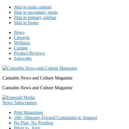
Skip to main content
Skip to secondary menu
Skip to primary sidebar
Skip to footer
News
Lifestyle
Wellness
Cuisine
Product Reviews
Subscribe
Cannabis News and Culture Magazine
Cannabis News and Culture Magazine
Print Magazines
100+ Minority-Owned Companies to Support
No Pipe, No Problem
Blunt vs. Joint