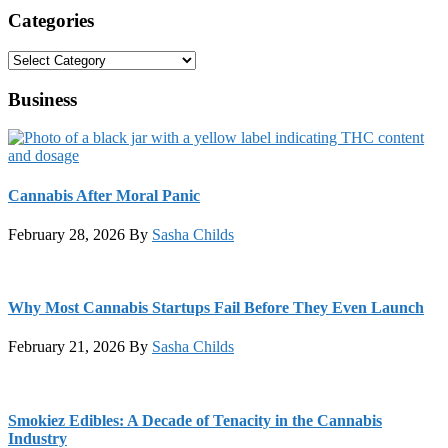
Categories
Categories
Business
Cannabis After Moral Panic
February 28, 2026
By
Sasha Childs
Why Most Cannabis Startups Fail Before They Even Launch
February 21, 2026
By
Sasha Childs
Smokiez Edibles: A Decade of Tenacity in the Cannabis
Industry