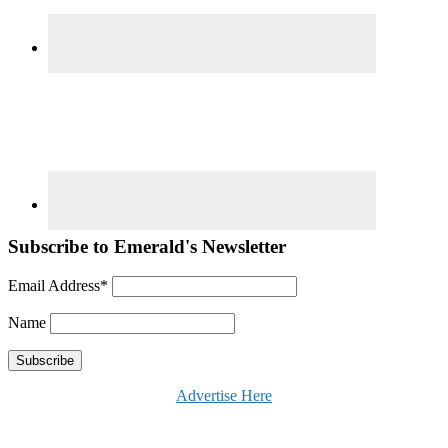
Subscribe to Emerald's Newsletter
Email Address*
Name
Advertise Here