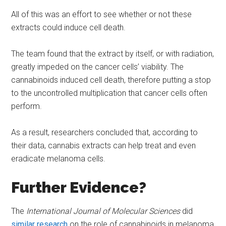
All of this was an effort to see whether or not these
extracts could induce cell death.
The team found that the extract by itself, or with radiation,
greatly impeded on the cancer cells’ viability. The
cannabinoids induced cell death, therefore putting a stop
to the uncontrolled multiplication that cancer cells often
perform.
As a result, researchers concluded that, according to
their data, cannabis extracts can help treat and even
eradicate melanoma cells.
Further Evidence?
The
International Journal of Molecular Sciences
did
similar research
on the role of cannabinoids in melanoma