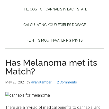
THE COST OF CANNABIS IN EACH STATE
CALCULATING YOUR EDIBLES DOSAGE
FLINTTS MOUTHWATERING MINTS
Has Melanoma met its
Match?
May 23, 2021
by
Ryan Kamber
2 Comments
There are a myriad of medical benefits to cannabis, and