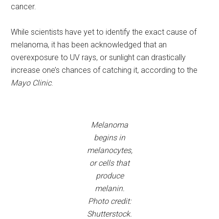
cancer.
While scientists have yet to identify the exact cause of
melanoma, it has been acknowledged that an
overexposure to UV rays, or sunlight can drastically
increase one’s chances of catching it, according to the
Mayo Clinic
.
Melanoma
begins in
melanocytes,
or cells that
produce
melanin.
Photo credit:
Shutterstock.