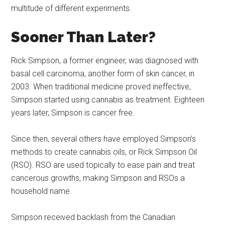
multitude of different experiments.
Sooner Than Later?
Rick Simpson, a former engineer, was diagnosed with
basal cell carcinoma, another form of skin cancer, in
2003. When traditional medicine proved ineffective,
Simpson started using cannabis as treatment. Eighteen
years later, Simpson is cancer free.
Since then, several others have employed Simpson’s
methods to create cannabis oils, or Rick Simpson Oil
(RSO). RSO are used topically to ease pain and treat
cancerous growths, making Simpson and RSOs a
household name.
Simpson received backlash from the Canadian