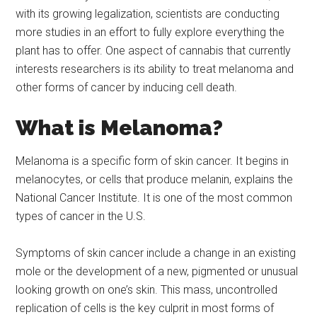
with its growing legalization, scientists are conducting
more studies in an effort to fully explore everything the
plant has to offer. One aspect of cannabis that currently
interests researchers is its ability to treat melanoma and
other forms of cancer by inducing cell death.
What is Melanoma?
Melanoma is a specific form of skin cancer. It begins in
melanocytes, or cells that produce melanin, explains the
National Cancer Institute. It is one of the most common
types of cancer in the U.S.
Symptoms of skin cancer include a change in an existing
mole or the development of a new, pigmented or unusual
looking growth on one’s skin. This mass, uncontrolled
replication of cells is the key culprit in most forms of