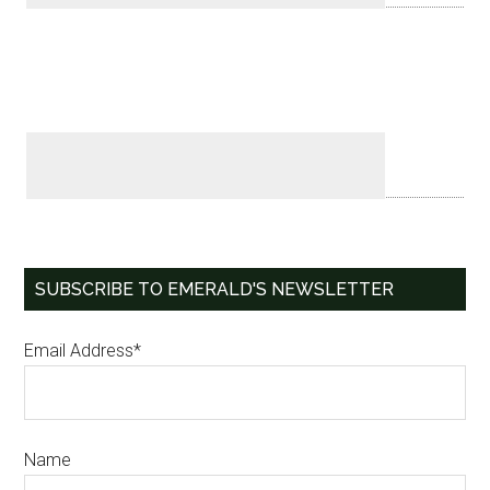
SUBSCRIBE TO EMERALD'S NEWSLETTER
Email Address*
Name