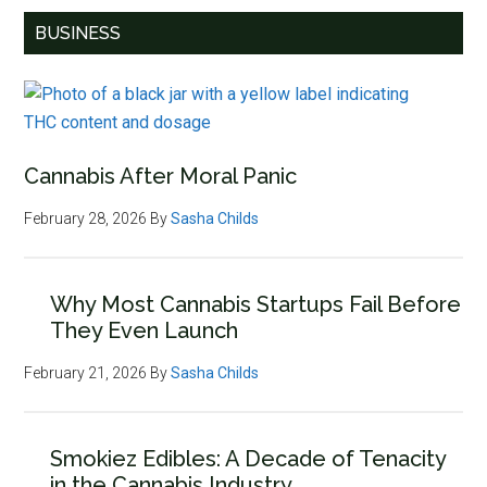
BUSINESS
Cannabis After Moral Panic
February 28, 2026
By
Sasha Childs
Why Most Cannabis Startups Fail Before
They Even Launch
February 21, 2026
By
Sasha Childs
Smokiez Edibles: A Decade of Tenacity
in the Cannabis Industry