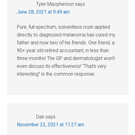
Tyler Macpherson
says
June 28, 2021 at 9:49 am
Pure, full-spectrum, solventless rosin applied
directly to diagnosed melanoma has cured my
father and now two of his friends. One friend, a
90+ year old retired accountant, in less than
three months! The GP and dermatologist won’t
even discuss its effectiveness! “That’s very
interesting” is the common response.
Dan
says
November 22, 2021 at 11:27 am