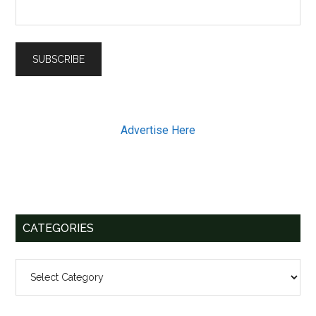
Advertise Here
CATEGORIES
Categories