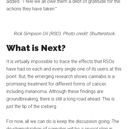
added. “I feel we all owe them a debt of gratitude for the
actions they have taken.”
Rick Simpson Oil (RSO). Photo credit: Shutterstock.
What is Next?
It is virtually impossible to trace the effects that RSOs
have had on each and every single one of its users at this
point. But, the emerging research shows cannabis is a
promising treatment for different forms of cancer,
including melanoma. Although these findings are
groundbreaking, there is still a long road ahead. This is
just the tip of the iceberg.
For now, all we can do is keep the discussion going. The
de-stigmatization of cannabis will be a crucial step in