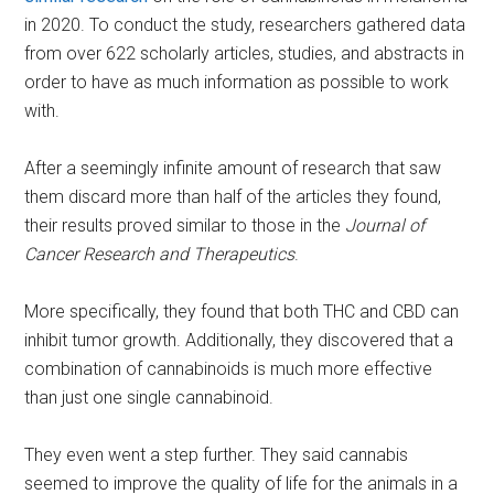
in 2020. To conduct the study, researchers gathered data
from over 622 scholarly articles, studies, and abstracts in
order to have as much information as possible to work
with.
After a seemingly infinite amount of research that saw
them discard more than half of the articles they found,
their results proved similar to those in the
Journal of
Cancer Research and Therapeutics
.
More specifically, they found that both THC and CBD can
inhibit tumor growth. Additionally, they discovered that a
combination of cannabinoids is much more effective
than just one single cannabinoid.
They even went a step further. They said cannabis
seemed to improve the quality of life for the animals in a