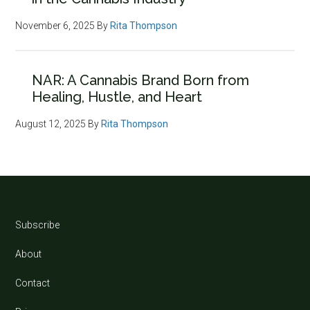
November 6, 2025
By
Rita Thompson
NAR: A Cannabis Brand Born from
Healing, Hustle, and Heart
August 12, 2025
By
Rita Thompson
Footer
Subscribe
About
Contact