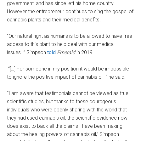
government, and has since left his home country.
However the entrepreneur continues to sing the gospel of
cannabis plants and their medical benefits.
“Our natural right as humans is to be allowed to have free
access to this plant to help deal with our medical
issues…” Simpson
told
Emerald
in 2019.
“[…] For someone in my position it would be impossible
to ignore the positive impact of cannabis oil, ” he said.
“I am aware that testimonials cannot be viewed as true
scientific studies, but thanks to these courageous
individuals who were openly sharing with the world that
they had used cannabis oil, the scientific evidence now
does exist to back all the claims I have been making
about the healing powers of cannabis oil,” Simpson