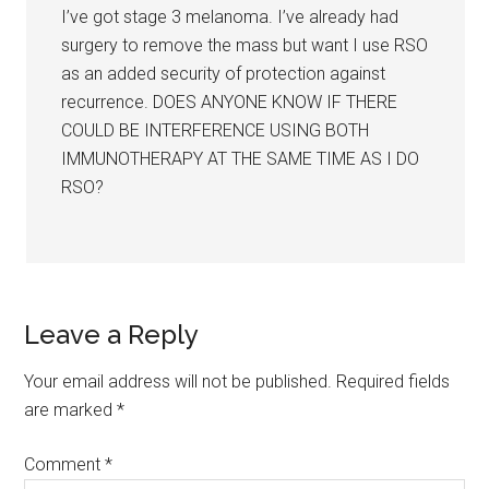
I’ve got stage 3 melanoma. I’ve already had
surgery to remove the mass but want I use RSO
as an added security of protection against
recurrence. DOES ANYONE KNOW IF THERE
COULD BE INTERFERENCE USING BOTH
IMMUNOTHERAPY AT THE SAME TIME AS I DO
RSO?
Leave a Reply
Your email address will not be published.
Required fields
are marked
*
Comment
*