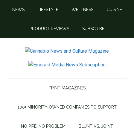
Skip
Skip
Skip
Skip
NEWS
LIFESTYLE
WELLNESS
CUISINE
to
to
to
to
main
secondary
primary
footer
content
menu
sidebar
PRODUCT REVIEWS
SUBSCRIBE
Cannabis
Cannabis
News
News
and
Culture
and
PRINT MAGAZINES
Magazine
Culture
100+ MINORITY-OWNED COMPANIES TO SUPPORT
Magazine
NO PIPE, NO PROBLEM
BLUNT VS. JOINT