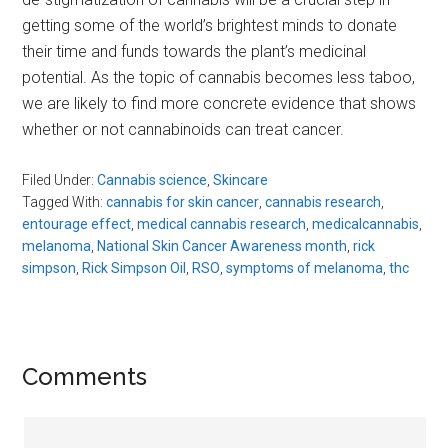
getting some of the world’s brightest minds to donate
their time and funds towards the plant’s medicinal
potential. As the topic of cannabis becomes less taboo,
we are likely to find more concrete evidence that shows
whether or not cannabinoids can treat cancer.
Filed Under:
Cannabis science
,
Skincare
Tagged With:
cannabis for skin cancer
,
cannabis research
,
entourage effect
,
medical cannabis research
,
medicalcannabis
,
melanoma
,
National Skin Cancer Awareness month
,
rick
simpson
,
Rick Simpson Oil
,
RSO
,
symptoms of melanoma
,
thc
Reader
Comments
Interactions