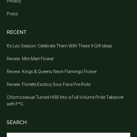
Privacy
Press
RECENT
It’s Leo Season: Celebrate Them With These 9 Gift Ideas
Review: Mini Mart Flower
Review: Kings & Queens Neon Flamingo Flower
Review: Florette Exotics Sour Face Pre-Rolls
Chlomosexual Turned H0l0 Into a Full-Volume Pride Takeover
with F*G
SEARCH
Search