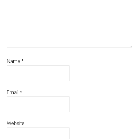
Name
*
Email
*
Website