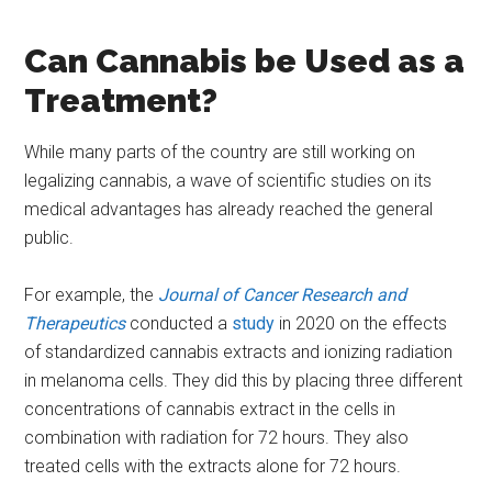
Can Cannabis be Used as a
Treatment?
While many parts of the country are still working on
legalizing cannabis, a wave of scientific studies on its
medical advantages has already reached the general
public.
For example, the
Journal of Cancer Research and
Therapeutics
conducted a
study
in 2020 on the effects
of standardized cannabis extracts and ionizing radiation
in melanoma cells. They did this by placing three different
concentrations of cannabis extract in the cells in
combination with radiation for 72 hours. They also
treated cells with the extracts alone for 72 hours.