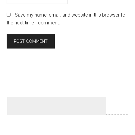
Save my name, email, and website in this browser for
the next time I comment.
Primary
Sidebar