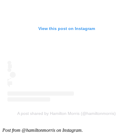
View this post on Instagram
A post shared by Hamilton Morris (@hamiltonmorris)
Post from @hamiltonmorris on Instagram.