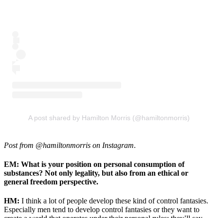
A post shared by Hamilton Morris (@hamiltonmorris)
Post from @hamiltonmorris on Instagram
.
EM: What is your position on personal consumption of
substances? Not only legality, but also from an ethical or
general freedom perspective.
HM:
I think a lot of people develop these kind of control fantasies.
Especially men tend to develop control fantasies or they want to