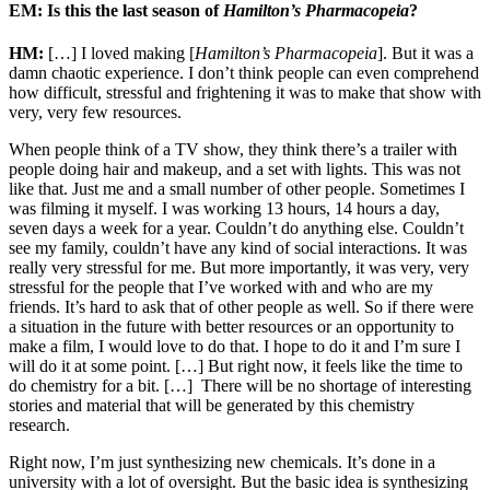
EM: Is this the last season of
Hamilton’s Pharmacopeia
?
HM:
[…] I loved making [
Hamilton’s Pharmacopeia
]. But it was a
damn chaotic experience. I don’t think people can even comprehend
how difficult, stressful and frightening it was to make that show with
very, very few resources.
When people think of a TV show, they think there’s a trailer with
people doing hair and makeup, and a set with lights. This was not
like that. Just me and a small number of other people. Sometimes I
was filming it myself. I was working 13 hours, 14 hours a day,
seven days a week for a year. Couldn’t do anything else. Couldn’t
see my family, couldn’t have any kind of social interactions. It was
really very stressful for me. But more importantly, it was very, very
stressful for the people that I’ve worked with and who are my
friends. It’s hard to ask that of other people as well. So if there were
a situation in the future with better resources or an opportunity to
make a film, I would love to do that. I hope to do it and I’m sure I
will do it at some point. […] But right now, it feels like the time to
do chemistry for a bit. […] There will be no shortage of interesting
stories and material that will be generated by this chemistry
research.
Right now, I’m just synthesizing new chemicals. It’s done in a
university with a lot of oversight. But the basic idea is synthesizing