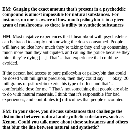
EM: Gauging the exact amount that’s present in a psychedelic
compound is almost impossible for natural substances. For
instance, no one is aware of how much psilocybin is in a given
gram of mushrooms, so there is utility to synthetic substances.
HM
: Most negative experiences that I hear about with psychedelics
can be traced to simply not knowing the doses consumed. People
will have no idea how much they’re taking; they end up consuming
much more than they anticipated, and calling the police because they
think they’re dying […]. That’s a bad experience that could be
avoided.
If the person had access to pure psilocybin or psilocybin that could
be dosed with milligram precision, then they could say — ”okay, 20
milligrams of psilocybin exerts this type of effect and that’s a
comfortable dose for me.” That’s not something that people are able
to do with natural materials. I think that it’s responsible [for bad
experiences, and contributes to] difficulties that people encounter.
EM:
In your show, you discuss substances that challenge the
distinction between natural and synthetic substances, such as
Xenon. Could you talk more about these substances and others
that blur the line between natural and synthetic?