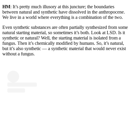
HM
: It’s pretty much illusory at this juncture; the boundaries
between natural and synthetic have dissolved in the anthropocene.
We live in a world where everything is a combination of the two.
Even synthetic substances are often partially synthesized from some
natural starting material, so sometimes it’s both. Look at LSD. Is it
synthetic or natural? Well, the starting material is isolated from a
fungus. Then it’s chemically modified by humans. So, it’s natural,
but it’s also synthetic — a synthetic material that would never exist
without a fungus.