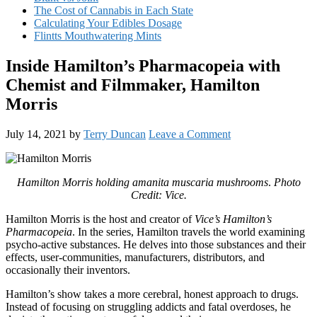
The Cost of Cannabis in Each State
Calculating Your Edibles Dosage
Flintts Mouthwatering Mints
Inside Hamilton’s Pharmacopeia with
Chemist and Filmmaker, Hamilton
Morris
July 14, 2021
by
Terry Duncan
Leave a Comment
Hamilton Morris holding amanita muscaria mushrooms
.
Photo
Credit: Vice.
Hamilton Morris is the host and creator of
Vice’s Hamilton’s
Pharmacopeia
. In the series, Hamilton travels the world examining
psycho-active substances. He delves into those substances and their
effects, user-communities, manufacturers, distributors, and
occasionally their inventors.
Hamilton’s show takes a more cerebral, honest approach to drugs.
Instead of focusing on struggling addicts and fatal overdoses, he