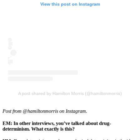
View this post on Instagram
A post shared by Hamilton Morris (@hamiltonmorris)
Post from @hamiltonmorris on Instagram.
EM: In other interviews, you’ve talked about drug-
determinism. What exactly is this?