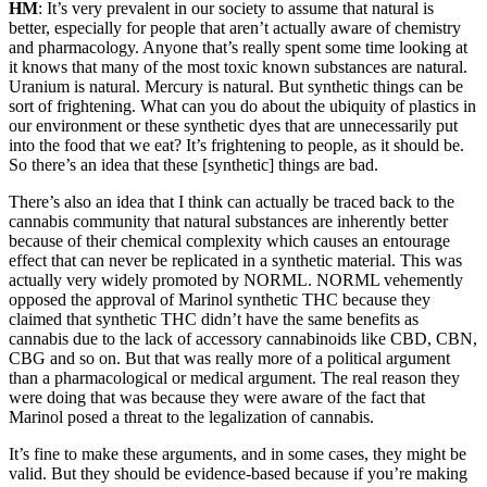
HM
: It’s very prevalent in our society to assume that natural is
better, especially for people that aren’t actually aware of chemistry
and pharmacology. Anyone that’s really spent some time looking at
it knows that many of the most toxic known substances are natural.
Uranium is natural. Mercury is natural. But synthetic things can be
sort of frightening. What can you do about the ubiquity of plastics in
our environment or these synthetic dyes that are unnecessarily put
into the food that we eat? It’s frightening to people, as it should be.
So there’s an idea that these [synthetic] things are bad.
There’s also an idea that I think can actually be traced back to the
cannabis community that natural substances are inherently better
because of their chemical complexity which causes an entourage
effect that can never be replicated in a synthetic material. This was
actually very widely promoted by NORML. NORML vehemently
opposed the approval of Marinol synthetic THC because they
claimed that synthetic THC didn’t have the same benefits as
cannabis due to the lack of accessory cannabinoids like CBD, CBN,
CBG and so on. But that was really more of a political argument
than a pharmacological or medical argument. The real reason they
were doing that was because they were aware of the fact that
Marinol posed a threat to the legalization of cannabis.
It’s fine to make these arguments, and in some cases, they might be
valid. But they should be evidence-based because if you’re making