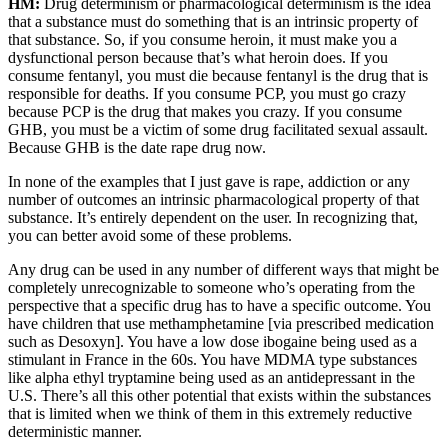
HM:
Drug determinism or pharmacological determinism is the idea
that a substance must do something that is an intrinsic property of
that substance. So, if you consume heroin, it must make you a
dysfunctional person because that’s what heroin does. If you
consume fentanyl, you must die because fentanyl is the drug that is
responsible for deaths. If you consume PCP, you must go crazy
because PCP is the drug that makes you crazy. If you consume
GHB, you must be a victim of some drug facilitated sexual assault.
Because GHB is the date rape drug now.
In none of the examples that I just gave is rape, addiction or any
number of outcomes an intrinsic pharmacological property of that
substance. It’s entirely dependent on the user. In recognizing that,
you can better avoid some of these problems.
Any drug can be used in any number of different ways that might be
completely unrecognizable to someone who’s operating from the
perspective that a specific drug has to have a specific outcome. You
have children that use methamphetamine [via prescribed medication
such as Desoxyn]. You have a low dose ibogaine being used as a
stimulant in France in the 60s. You have MDMA type substances
like alpha ethyl tryptamine being used as an antidepressant in the
U.S. There’s all this other potential that exists within the substances
that is limited when we think of them in this extremely reductive
deterministic manner.