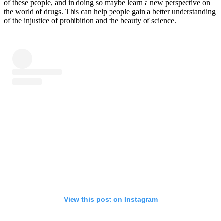
of these people, and in doing so maybe learn a new perspective on
the world of drugs. This can help people gain a better understanding
of the injustice of prohibition and the beauty of science.
View this post on Instagram