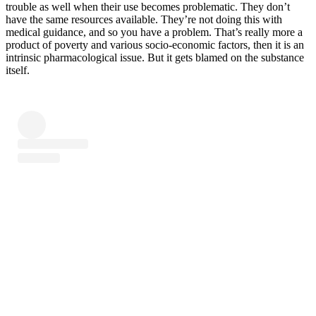
trouble as well when their use becomes problematic. They don’t
have the same resources available. They’re not doing this with
medical guidance, and so you have a problem. That’s really more a
product of poverty and various socio-economic factors, then it is an
intrinsic pharmacological issue. But it gets blamed on the substance
itself.