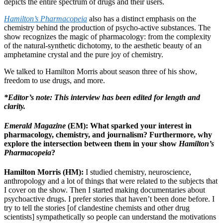
depicts the entire spectrum of drugs and their users.
Hamilton’s Pharmacopeia
also has a distinct emphasis on the
chemistry behind the production of psycho-active substances. The
show recognizes the magic of pharmacology: from the complexity
of the natural-synthetic dichotomy, to the aesthetic beauty of an
amphetamine crystal and the pure joy of chemistry.
We talked to Hamilton Morris about season three of his show,
freedom to use drugs, and more.
*Editor’s note: This interview has been edited for length and
clarity.
Emerald Magazine
(EM): What sparked your interest in
pharmacology, chemistry, and journalism? Furthermore, why
explore the intersection between them in your show
Hamilton’s
Pharmacopeia
?
Hamilton Morris (HM):
I studied chemistry, neuroscience,
anthropology and a lot of things that were related to the subjects that
I cover on the show. Then I started making documentaries about
psychoactive drugs. I prefer stories that haven’t been done before. I
try to tell the stories [of clandestine chemists and other drug
scientists] sympathetically so people can understand the motivations