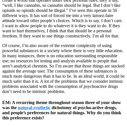
create a world that operates under their personal rules; they’ll say,
“well, I like cannabis, so cannabis should be legal. But I don’t like
opioids so opioids should be illegal.” I’ve seen this operate in 50
different ways. It has sort of forced me into a very laissez-faire
attitude toward other people’s choices. Which is to say, I don’t care.
I want to allow people to do whatever it is they want to do. If they
want to hurt themselves, I think that that should be a personal
freedom. If they want to use things constructively, I’m all for that.
Of course, I’m also aware of the extreme complexity of using
powerful substances in a society where there is very little education.
In many instances, there is no education surrounding responsible
use; no resources for testing and analysis available to people that
aren’t analytical chemists. So I’m aware that those things are stacked
against the average user. The consumption of these substances is
much more dangerous than it has to be. In an ideal world, it could be
much safer than it is. A lot of the problems that we consider intrinsic
problems associated with the consumption of psychoactive drugs
don’t need to be intrinsic problems.
EM: A recurring theme throughout season three of your show
was the
natural-synthetic
dichotomy of psycho-active drugs,
and people’s preferences for natural things. Why do you think
this preference exists?