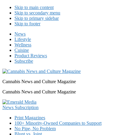
Skip to main content
Skip to secondary menu
Skip to primary sidebar
Skip to footer
News
Lifestyle
Wellness
Cuisine
Product Reviews
Subscribe
Cannabis News and Culture Magazine
Cannabis News and Culture Magazine
Print Magazines
100+ Minority-Owned Companies to Support
No Pipe, No Problem
Blunt vs. Joint