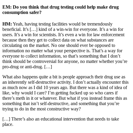
EM: Do you think that drug testing could help make drug
consumption safer?
HM:
Yeah, having testing facilities would be tremendously
beneficial. It’s […] kind of a win-win for everyone. It’s a win for
users. It’s a win for scientists. It’s even a win for law enforcement
because then they get to collect data on what substances are
circulating on the market. No one should ever be opposed to
information no matter what your perspective is. That’s a way for
everyone to collect information, so that’s something that I don’t
think should be controversial for anyone, no matter whether you’re
pro-drug or anti-drug. […]
What also happens quite a bit is people approach their drug use as
an inherently self-destructive activity. I don’t actually encounter this
as much now as I did 10 years ago. But there was a kind of idea of
like, why would I care? I’m getting fucked up so who cares if
there’s meth in it or whatever. But what if you instead frame this as
something that isn’t self-destructive, and something that you’re
trying to do in the most constructive way?
[…] There’s also an educational intervention that needs to take
place.