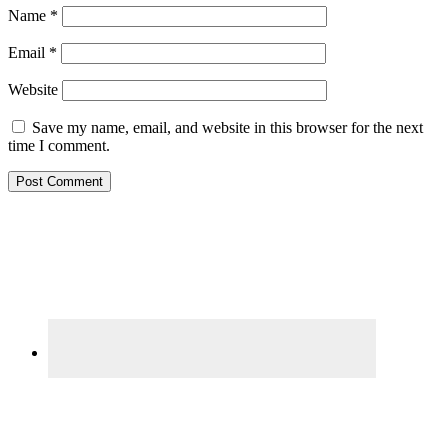
Name
*
Email
*
Website
Save my name, email, and website in this browser for the next
time I comment.
Primary
Sidebar