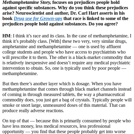
Methamphetamine Story,
focuses on prejudices people hold
against specific substances. Why do you think these prejudices
arise? Neuroscientist and author, Dr. Carl Hart asserts in his
book
Drug use for Grown-ups
that race is linked to some of the
prejudices people hold against substances. Do you agree?
HM
: I think it’s race and its class. In the case of methamphetamine, I
think it’s probably class. [With] these two very, very similar drugs,
amphetamine and methamphetamine — one is used by affluent
college students and people who have access to psychiatrists who
will prescribe it to them. The other is a black-market commodity that
is relatively inexpensive and doesn’t require any medical psychiatric
intervention to obtain. So, one is typically used by poor people —
methamphetamine.
But then there’s another layer which is dosage. When you have
methamphetamine that comes through black market channels instead
of coming in through measured tablets, the way a pharmaceutical
commodity does, you just get a bag of crystals. Typically people will
smoke or snort large, unmeasured doses of this material. That can
produce really adverse reactions.
On top of that — because this is primarily consumed by people who
have less money, less medical resources, less professional
opportunity — you find that these people probably get into worse