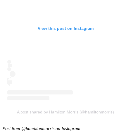
View this post on Instagram
A post shared by Hamilton Morris (@hamiltonmorris)
Post from @hamiltonmorris on Instagram
.