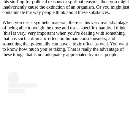
this stuff up for political reasons or spiritual reasons, then you might
inadvertently cause the extinction of an organism. Or you might just
contaminate the way people think about these substances.
When you use a synthetic material, there is this very real advantage
of being able to weigh the dose and use a specific quantity. I think
[this] is very, very important when you’re dealing with something
that has such a dramatic effect on human consciousness, and
something that potentially can have a toxic effect as well. You want
to know how much you’re taking. That is really the advantage of
these things that is not adequately appreciated by most people.