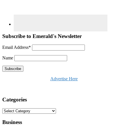
Subscribe to Emerald's Newsletter
Email Address*
Name
Advertise Here
Categories
Categories
Business