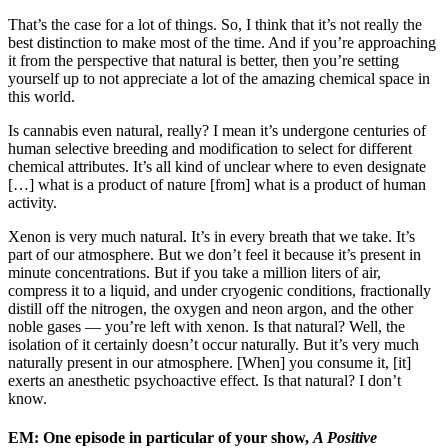
That’s the case for a lot of things. So, I think that it’s not really the
best distinction to make most of the time. And if you’re approaching
it from the perspective that natural is better, then you’re setting
yourself up to not appreciate a lot of the amazing chemical space in
this world.
Is cannabis even natural, really? I mean it’s undergone centuries of
human selective breeding and modification to select for different
chemical attributes. It’s all kind of unclear where to even designate
[…] what is a product of nature [from] what is a product of human
activity.
Xenon is very much natural. It’s in every breath that we take. It’s
part of our atmosphere. But we don’t feel it because it’s present in
minute concentrations. But if you take a million liters of air,
compress it to a liquid, and under cryogenic conditions, fractionally
distill off the nitrogen, the oxygen and neon argon, and the other
noble gases — you’re left with xenon. Is that natural? Well, the
isolation of it certainly doesn’t occur naturally. But it’s very much
naturally present in our atmosphere. [When] you consume it, [it]
exerts an anesthetic psychoactive effect. Is that natural? I don’t
know.
EM: One episode in particular of your show,
A Positive