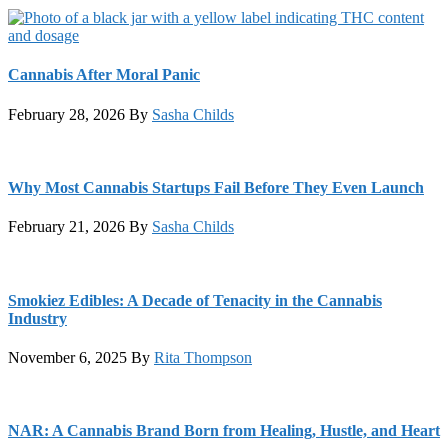
Cannabis After Moral Panic
February 28, 2026
By
Sasha Childs
Why Most Cannabis Startups Fail Before They Even Launch
February 21, 2026
By
Sasha Childs
Smokiez Edibles: A Decade of Tenacity in the Cannabis
Industry
November 6, 2025
By
Rita Thompson
NAR: A Cannabis Brand Born from Healing, Hustle, and Heart