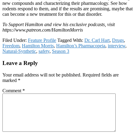
new compounds and characterizing their pharmacology. See how
rodents respond to them, and if the results are promising, maybe that
can become a new treatment for this or that disorder.
To Support Hamilton and view his exclusive podcasts, visit
https://www.patreon.com/HamiltonMorris
Filed Under:
Feature Profile
Tagged With:
Dr. Carl Hart
,
Drugs
,
Freedom
,
Hamilton Morris
,
Hamilton’s Pharmacopeia
,
interview
,
Natural-Synthetic
,
safety
,
Season 3
Reader
Leave a Reply
Interactions
Your email address will not be published.
Required fields are
marked
*
Comment
*