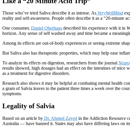
Like a “20 Minute Acid Trip”
Those who’ve tried Saliva describe it as intense. As
VeryWellMind
exp
reality and self-awareness. People often describe it as a “20-minute ac
One consumer,
Daniel Oberhaus
described his experience with it in
W
horizon. Any sense of self washed away and time became a meaningless
Among its effects are out-of-body experiences or seeing extreme shap
But Saliva also has therapeutic properties, which may help ease infla
To analyze its effects on digestion, researchers from the journal
Neurog
results showed, high dosages had an effect on the intestines of mice wi
as a treatment for digestive disorders.
Research also shows it may be helpful at combating mental health con
a gram of Salvia leaves to the patient three times a week over the co
symptoms.
Legality of Salvia
Based on an article by
Dr. Ahmed Zayed
in the Addiction Resource cen
Australia — have banned it. States may also have differing laws on its