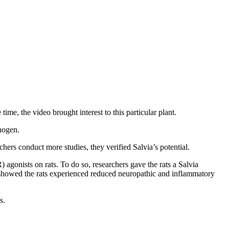
me, the video brought interest to this particular plant.
inogen.
hers conduct more studies, they verified Salvia’s potential.
agonists on rats. To do so, researchers gave the rats a Salvia
s showed the rats experienced reduced neuropathic and inflammatory
es.