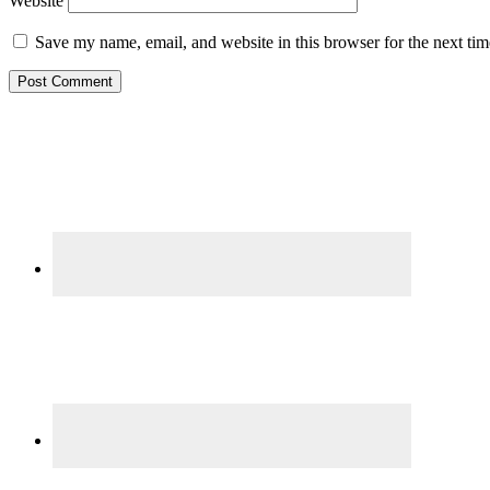
Website
Save my name, email, and website in this browser for the next ti
Primary
Sidebar