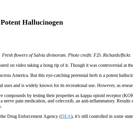
a Potent Hallucinogen
Fresh flowers of Salvia divinorum. Photo credit: F.D. Richards/flickr.
d on video taking a bong rip of it. Though it was controversial at the ti
ross America. But this eye-catching perennial herb is a potent halluc
l uses and is widely known for its recreational use. However, as researc
e compounds by testing their properties as kappa opioid receptor (KOR) 
 a nerve pain medication, and celecoxib, an anti-inflammatory. Result
on.
to the Drug Enforcement Agency (
DEA
), it’s still controlled in some stat