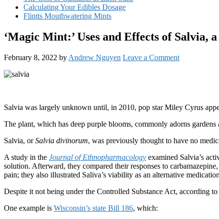
Calculating Your Edibles Dosage
Flintts Mouthwatering Mints
‘Magic Mint:’ Uses and Effects of Salvia, 
February 8, 2022
by
Andrew Nguyen
Leave a Comment
Salvia was largely unknown until, in 2010, pop star Miley Cyrus appeare
The plant, which has deep purple blooms, commonly adorns gardens ac
Salvia, or
Salvia divinorum
, was previously thought to have no medica
A study in the
Journal of Ethnopharmacology
examined Salvia’s activ
solution. Afterward, they compared their responses to carbamazepine,
pain; they also illustrated Saliva’s viability as an alternative medicati
Despite it not being under the Controlled Substance Act, according 
One example is
Wisconsin’s state Bill 186
, which: