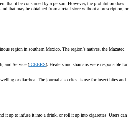
ntent that it be consumed by a person. However, the prohibition does
d that may be obtained from a retail store without a prescription, or
tainous region in southern Mexico. The region’s natives, the Mazatec,
h, and Service (
ICEERS
). Healers and shamans were responsible for
lling or diarrhea. The journal also cites its use for insect bites and
 up to infuse it into a drink, or roll it up into cigarettes. Users can