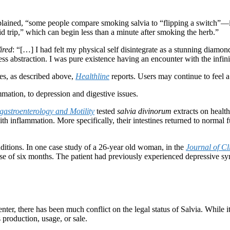
lained, “some people compare smoking salvia to “flipping a switch”—in
id trip,” which can begin less than a minute after smoking the herb.”
ired
: “[…] I had felt my physical self disintegrate as a stunning diamo
 abstraction. I was pure existence having an encounter with the infini
es, as described above,
Healthline
reports. Users may continue to feel a h
mmation, to depression and digestive issues.
astroenterology and Motility
tested
salvia divinorum
extracts on health
th inflammation. More specifically, their intestines returned to normal f
ditions. In one case study of a 26-year old woman, in the
Journal of C
urse of six months. The patient had previously experienced depressive s
ter, there has been much conflict on the legal status of Salvia. While i
 production, usage, or sale.