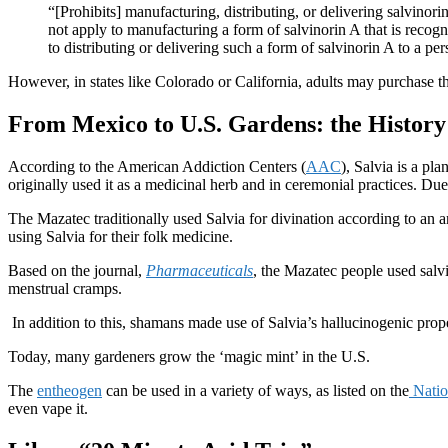
“[Prohibits] manufacturing, distributing, or delivering salvinori
not apply to manufacturing a form of salvinorin A that is recog
to distributing or delivering such a form of salvinorin A to a pe
However, in states like Colorado or California, adults may purchase the
From Mexico to U.S. Gardens: the History
According to the American Addiction Centers (
AAC
), Salvia is a pl
originally used it as a medicinal herb and in ceremonial practices. Due 
The Mazatec traditionally used Salvia for divination according to an a
using Salvia for their folk medicine.
Based on the journal,
Pharmaceuticals
, the Mazatec people used salvi
menstrual cramps.
In addition to this, shamans made use of Salvia’s hallucinogenic prop
Today, many gardeners grow the ‘magic mint’ in the U.S.
The
entheogen
can be used in a variety of ways, as listed on the
Natio
even vape it.