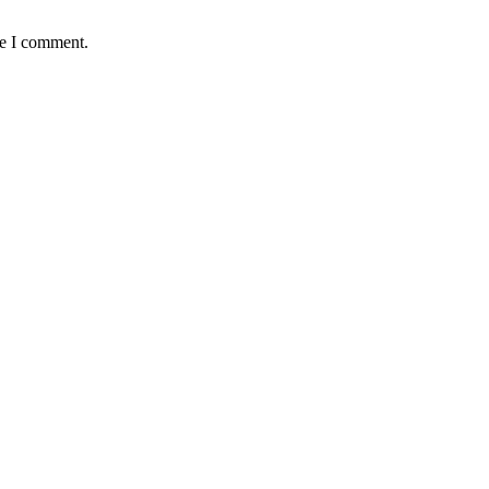
me I comment.