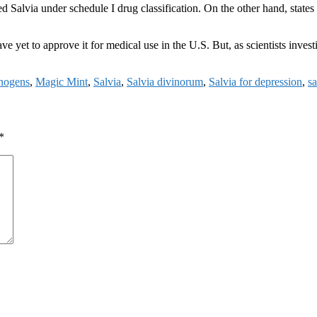
Salvia under schedule I drug classification. On the other hand, states 
e yet to approve it for medical use in the U.S. But, as scientists investi
inogens
,
Magic Mint
,
Salvia
,
Salvia divinorum
,
Salvia for depression
,
sa
*