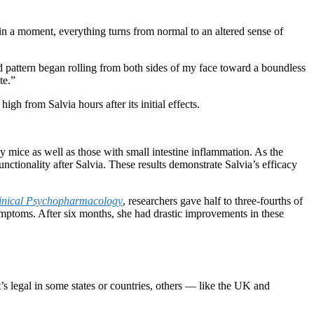
 a moment, everything turns from normal to an altered sense of
nd pattern began rolling from both sides of my face toward a boundless
te.”
igh from Salvia hours after its initial effects.
y mice as well as those with small intestine inflammation. As the
unctionality after Salvia. These results demonstrate Salvia’s efficacy
linical Psychopharmacology
, researchers gave half to three-fourths of
ymptoms. After six months, she had drastic improvements in these
t’s legal in some states or countries, others — like the UK and