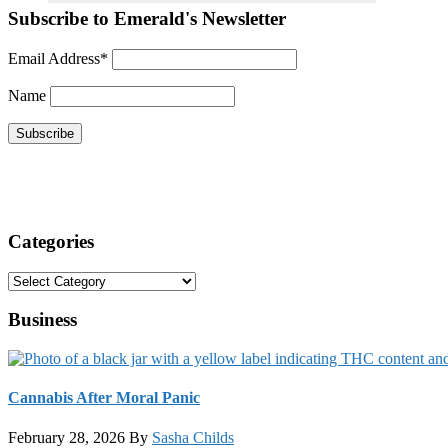
Subscribe to Emerald's Newsletter
Email Address*
Name
Categories
Categories
Business
Cannabis After Moral Panic
February 28, 2026
By
Sasha Childs