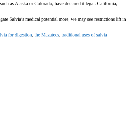
such as Alaska or Colorado, have declared it legal. California,
gate Salvia’s medical potential more, we may see restrictions lift in
lvia for digestion
,
the Mazatecs
,
traditional uses of salvia