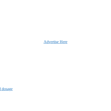
Advertise Here