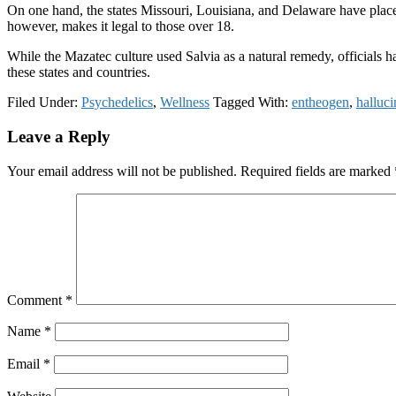
On one hand, the states Missouri, Louisiana, and Delaware have placed 
however, makes it legal to those over 18.
While the Mazatec culture used Salvia as a natural remedy, officials hav
these states and countries.
Filed Under:
Psychedelics
,
Wellness
Tagged With:
entheogen
,
halluc
Reader
Leave a Reply
Interactions
Your email address will not be published.
Required fields are marked
Comment
*
Name
*
Email
*