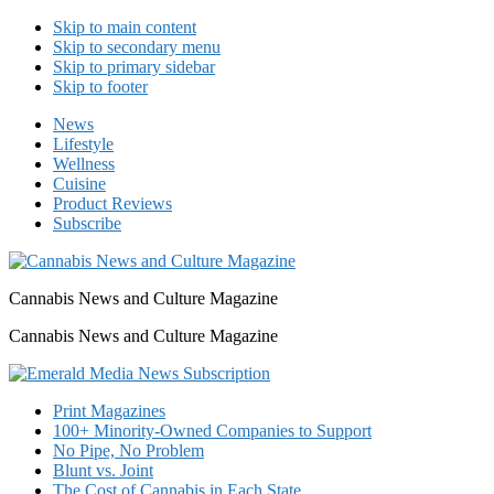
Skip to main content
Skip to secondary menu
Skip to primary sidebar
Skip to footer
News
Lifestyle
Wellness
Cuisine
Product Reviews
Subscribe
Cannabis News and Culture Magazine
Cannabis News and Culture Magazine
Print Magazines
100+ Minority-Owned Companies to Support
No Pipe, No Problem
Blunt vs. Joint
The Cost of Cannabis in Each State