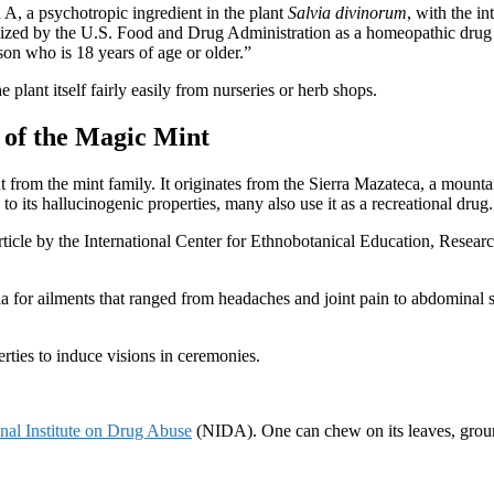
n A, a psychotropic ingredient in the plant
Salvia divinorum
, with the i
nized by the U.S. Food and Drug Administration as a homeopathic drug an
rson who is 18 years of age or older.”
 plant itself fairly easily from nurseries or herb shops.
 of the Magic Mint
ant from the mint family. It originates from the Sierra Mazateca, a moun
to its hallucinogenic properties, many also use it as a recreational drug.
rticle by the International Center for Ethnobotanical Education, Researc
a for ailments that ranged from headaches and joint pain to abdominal swe
erties to induce visions in ceremonies.
nal Institute on Drug Abuse
(NIDA). One can chew on its leaves, ground it