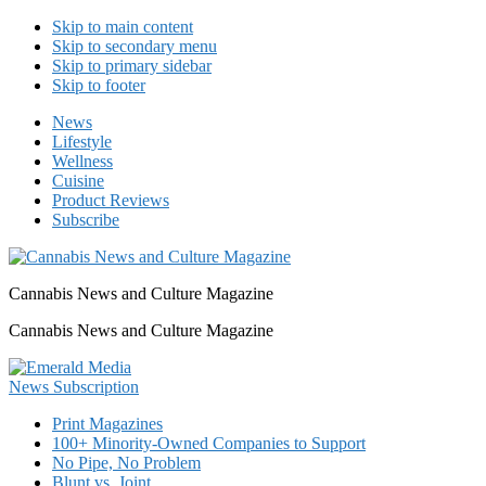
Skip to main content
Skip to secondary menu
Skip to primary sidebar
Skip to footer
News
Lifestyle
Wellness
Cuisine
Product Reviews
Subscribe
Cannabis News and Culture Magazine
Cannabis News and Culture Magazine
Print Magazines
100+ Minority-Owned Companies to Support
No Pipe, No Problem
Blunt vs. Joint