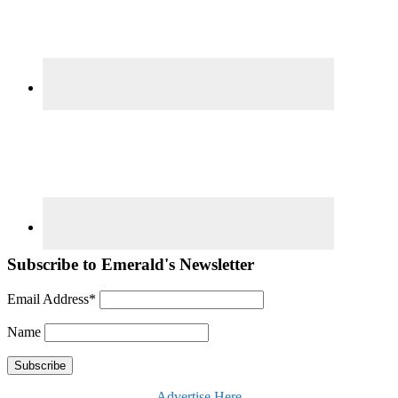
Subscribe to Emerald's Newsletter
Email Address*
Name
Advertise Here