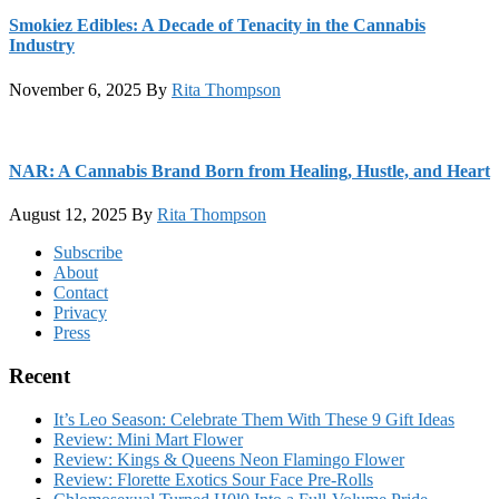
Smokiez Edibles: A Decade of Tenacity in the Cannabis
Industry
November 6, 2025
By
Rita Thompson
NAR: A Cannabis Brand Born from Healing, Hustle, and Heart
August 12, 2025
By
Rita Thompson
Footer
Subscribe
About
Contact
Privacy
Press
Recent
It’s Leo Season: Celebrate Them With These 9 Gift Ideas
Review: Mini Mart Flower
Review: Kings & Queens Neon Flamingo Flower
Review: Florette Exotics Sour Face Pre-Rolls