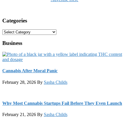
Categories
Categories
Business
Cannabis After Moral Panic
February 28, 2026
By
Sasha Childs
Why Most Cannabis Startups Fail Before They Even Launch
February 21, 2026
By
Sasha Childs