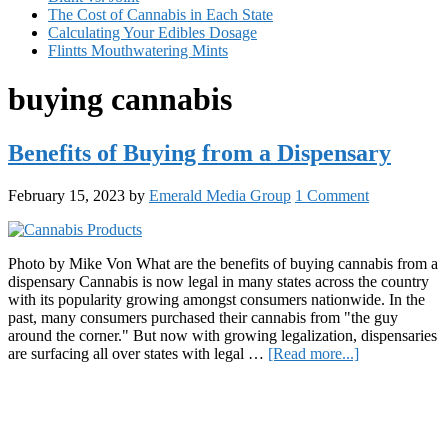
The Cost of Cannabis in Each State
Calculating Your Edibles Dosage
Flintts Mouthwatering Mints
buying cannabis
Benefits of Buying from a Dispensary
February 15, 2023
by
Emerald Media Group
1 Comment
Photo by Mike Von What are the benefits of buying cannabis from a
dispensary Cannabis is now legal in many states across the country
with its popularity growing amongst consumers nationwide. In the
past, many consumers purchased their cannabis from "the guy
around the corner." But now with growing legalization, dispensaries
about
are surfacing all over states with legal …
[Read more...]
Benefits
Primary
of
Buying
Sidebar
from
a