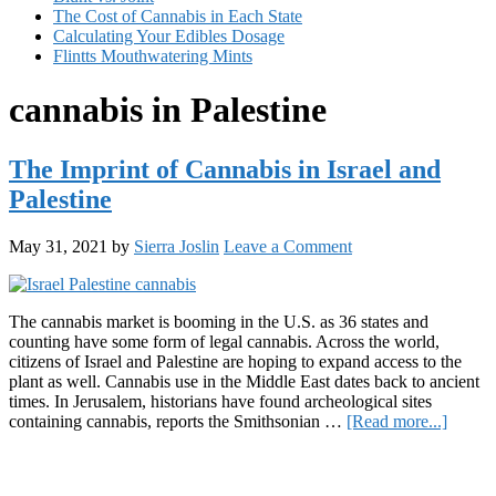
The Cost of Cannabis in Each State
Calculating Your Edibles Dosage
Flintts Mouthwatering Mints
cannabis in Palestine
The Imprint of Cannabis in Israel and
Palestine
May 31, 2021
by
Sierra Joslin
Leave a Comment
The cannabis market is booming in the U.S. as 36 states and
counting have some form of legal cannabis. Across the world,
citizens of Israel and Palestine are hoping to expand access to the
plant as well. Cannabis use in the Middle East dates back to ancient
times. In Jerusalem, historians have found archeological sites
about
containing cannabis, reports the Smithsonian …
[Read more...]
The
Primary
Imprin
of
Sidebar