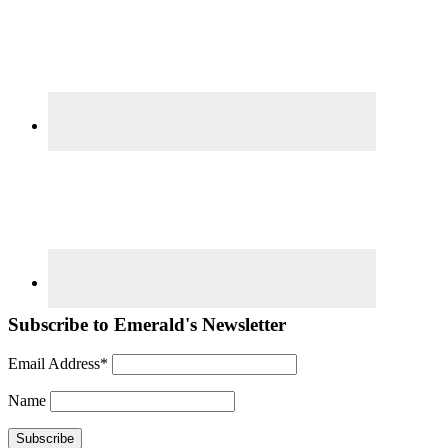
Subscribe to Emerald's Newsletter
Email Address*
Name