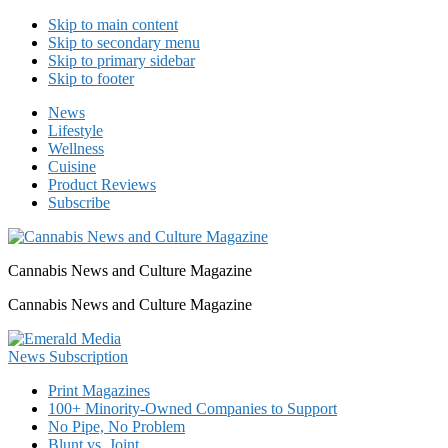
Skip to main content
Skip to secondary menu
Skip to primary sidebar
Skip to footer
News
Lifestyle
Wellness
Cuisine
Product Reviews
Subscribe
Cannabis News and Culture Magazine
Cannabis News and Culture Magazine
Print Magazines
100+ Minority-Owned Companies to Support
No Pipe, No Problem
Blunt vs. Joint