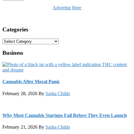
Advertise Here
Categories
Categories
Business
Cannabis After Moral Panic
February 28, 2026
By
Sasha Childs
Why Most Cannabis Startups Fail Before They Even Launch
February 21, 2026
By
Sasha Childs