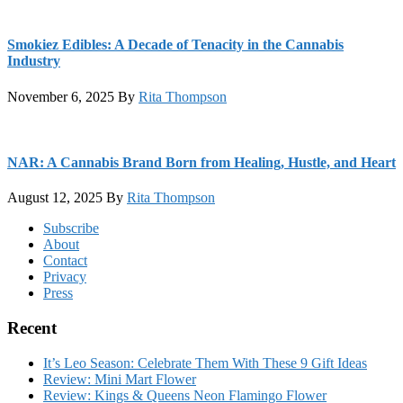
Smokiez Edibles: A Decade of Tenacity in the Cannabis
Industry
November 6, 2025
By
Rita Thompson
NAR: A Cannabis Brand Born from Healing, Hustle, and Heart
August 12, 2025
By
Rita Thompson
Footer
Subscribe
About
Contact
Privacy
Press
Recent
It’s Leo Season: Celebrate Them With These 9 Gift Ideas
Review: Mini Mart Flower
Review: Kings & Queens Neon Flamingo Flower