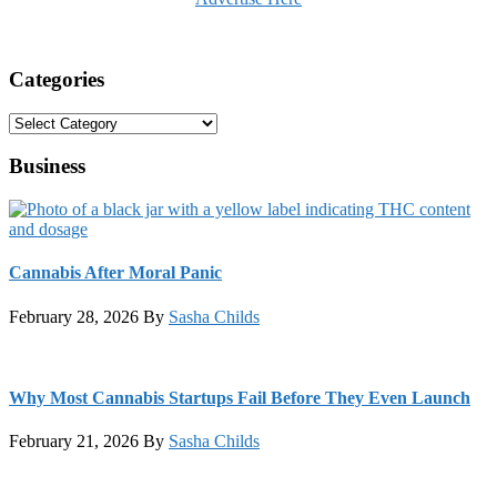
Categories
Categories
Business
Cannabis After Moral Panic
February 28, 2026
By
Sasha Childs
Why Most Cannabis Startups Fail Before They Even Launch
February 21, 2026
By
Sasha Childs