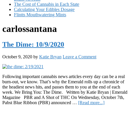
The Cost of Cannabis in Each State
Calculating Your Edibles Dosage
Flintts Mouthwatering Mints
carlossantana
The Dime: 10/9/2020
October 9, 2020
by
Katie Bryan
Leave a Comment
Following important cannabis news articles every day can be a real
burn-out, we know. That’s why the Emerald rolls up a chronicle of
the headiest news hits, and passes them to you at the end of each
week. We Bring You: The Dime. Written by Katie Bryan | Emerald
Magazine PBR and A Shot of THC On Wednesday, October 7th,
about
Pabst Blue Ribbon (PBR) announced …
[Read more...]
The
Primary
Dime:
10/9/2020
Sidebar