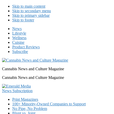
Skip to main content
Skip to secondary menu
Skip to primary sidebar
Skip to footer
News
Lifestyle
Wellness
Cuisine
Product Reviews
Subscribe
Cannabis News and Culture Magazine
Cannabis News and Culture Magazine
Print Magazines
100+ Minority-Owned Companies to Support
No Pipe, No Problem
Blunt vs. Joint