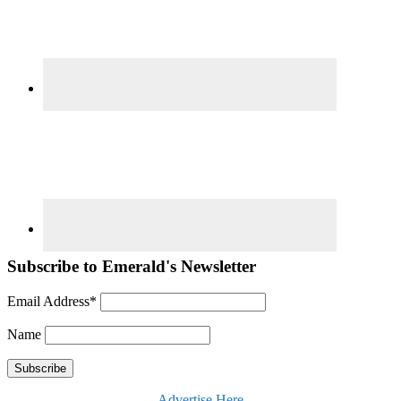
Subscribe to Emerald's Newsletter
Email Address*
Name
Advertise Here