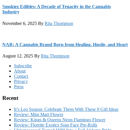
Smokiez Edibles: A Decade of Tenacity in the Cannabis
Industry
November 6, 2025
By
Rita Thompson
NAR: A Cannabis Brand Born from Healing, Hustle, and Heart
August 12, 2025
By
Rita Thompson
Footer
Subscribe
About
Contact
Privacy
Press
Recent
It’s Leo Season: Celebrate Them With These 9 Gift Ideas
Review: Mini Mart Flower
Review: Kings & Queens Neon Flamingo Flower
Review: Florette Exotics Sour Face Pre-Rolls