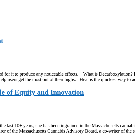
nt
ed for it to produce any noticeable effects. What is Decarboxylation? D
lp users get the most out of their highs. Heat is the quickest way to 
e of Equity and Innovation
he last 10+ years, she has been ingrained in the Massachusetts cannabi
urer of the Massachusetts Cannabis Advisory Board, a co-writer of the 