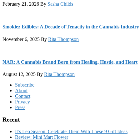
February 21, 2026
By
Sasha Childs
Smokiez Edibles: A Decade of Tenacity in the Cannabis Industry
November 6, 2025
By
Rita Thompson
NAR: A Cannabis Brand Born from Healing, Hustle, and Heart
August 12, 2025
By
Rita Thompson
Footer
Subscribe
About
Contact
Privacy
Press
Recent
It’s Leo Season: Celebrate Them With These 9 Gift Ideas
Review: Mini Mart Flower