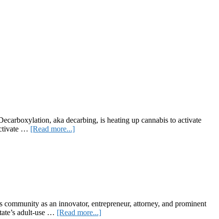
ecarboxylation, aka decarbing, is heating up cannabis to activate
about
activate …
[Read more...]
Decarboxylation
and
Why
It’s
So
Important
s community as an innovator, entrepreneur, attorney, and prominent
about
state’s adult-use …
[Read more...]