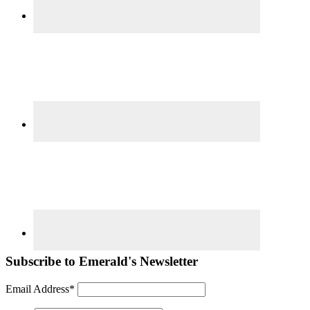
Subscribe to Emerald's Newsletter
Email Address*