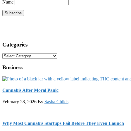
Name
Categories
Categories
Business
Cannabis After Moral Panic
February 28, 2026
By
Sasha Childs
Why Most Cannabis Startups Fail Before They Even Launch