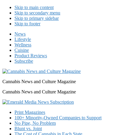
Skip to main content
Skip to secondary menu
Skip to primary sidebar
Skip to footer
News
Lifestyle
Wellness
Cuisine
Product Reviews
Subscribe
Cannabis News and Culture Magazine
Cannabis News and Culture Magazine
Print Magazines
100+ Minority-Owned Companies to Support
No Pipe, No Problem
Blunt vs. Joint
The Cost of Cannabis in Each State