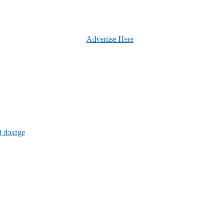
Advertise Here