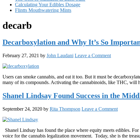
Calculating Your Edibles Dosage
Flintts Mouthwatering Mints
decarb
Decarboxylation and Why It’s So Importa
February 27, 2021
by
John Laudani
Leave a Comment
Users can smoke cannabis, and eat it too. But it must be decarboxylat
many of its compounds. Activating the cannabinoids, like THC, will he
Shanel Lindsay Found Success in the Middl
September 24, 2020
by
Rita Thompson
Leave a Comment
Shanel Lindsay has found the place where equity meets edibles. For t
voice for the cannabis legalization movement. Today, she is the treas