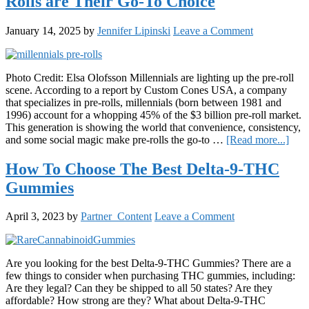
Rolls are Their Go-To Choice
More
Than
Just
January 14, 2025
by
Jennifer Lipinski
Leave a Comment
Anot
Quee
Disp
Photo Credit: Elsa Olofsson Millennials are lighting up the pre-roll
scene. According to a report by Custom Cones USA, a company
that specializes in pre-rolls, millennials (born between 1981 and
1996) account for a whopping 45% of the $3 billion pre-roll market.
This generation is showing the world that convenience, consistency,
abou
and some social magic make pre-rolls the go-to …
[Read more...]
Mill
Spar
How To Choose The Best Delta-9-THC
the
Gummies
Tren
Wh
Pre-
April 3, 2023
by
Partner_Content
Leave a Comment
Roll
are
Thei
Go-
Are you looking for the best Delta-9-THC Gummies? There are a
To
few things to consider when purchasing THC gummies, including:
Choi
Are they legal? Can they be shipped to all 50 states? Are they
affordable? How strong are they? What about Delta-9-THC