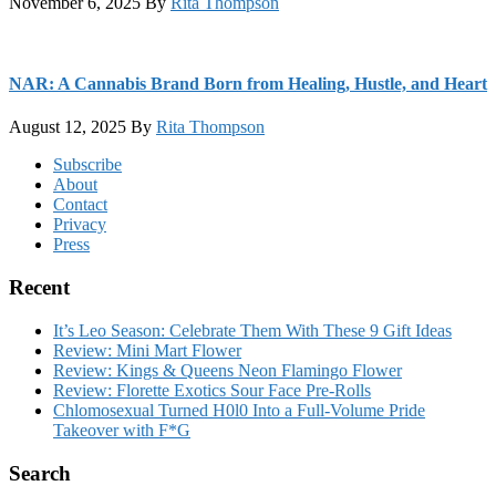
November 6, 2025
By
Rita Thompson
NAR: A Cannabis Brand Born from Healing, Hustle, and Heart
August 12, 2025
By
Rita Thompson
Footer
Subscribe
About
Contact
Privacy
Press
Recent
It’s Leo Season: Celebrate Them With These 9 Gift Ideas
Review: Mini Mart Flower
Review: Kings & Queens Neon Flamingo Flower
Review: Florette Exotics Sour Face Pre-Rolls
Chlomosexual Turned H0l0 Into a Full-Volume Pride
Takeover with F*G
Search