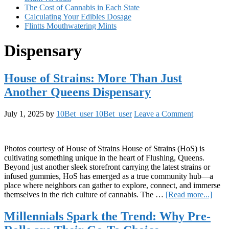
The Cost of Cannabis in Each State
Calculating Your Edibles Dosage
Flintts Mouthwatering Mints
Dispensary
House of Strains: More Than Just
Another Queens Dispensary
July 1, 2025
by
10Bet_user 10Bet_user
Leave a Comment
Photos courtesy of House of Strains House of Strains (HoS) is
cultivating something unique in the heart of Flushing, Queens.
Beyond just another sleek storefront carrying the latest strains or
infused gummies, HoS has emerged as a true community hub—a
place where neighbors can gather to explore, connect, and immerse
abou
themselves in the rich culture of cannabis. The …
[Read more...]
Hous
of
Millennials Spark the Trend: Why Pre-
Strai