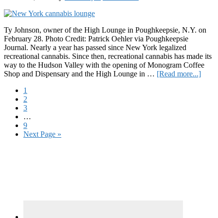
Prod
Ty Johnson, owner of the High Lounge in Poughkeepsie, N.Y. on
February 28. Photo Credit: Patrick Oehler via Poughkeepsie
Journal. Nearly a year has passed since New York legalized
recreational cannabis. Since then, recreational cannabis has made its
way to the Hudson Valley with the opening of Monogram Coffee
about
Shop and Dispensary and the High Lounge in …
[Read more...]
NEW
Page
1
Bring
Page
2
Recre
Page
3
Cann
Interim
…
to
pages
Page
9
the
omitted
Go
Next Page »
Huds
to
Valle
Primary
Sidebar