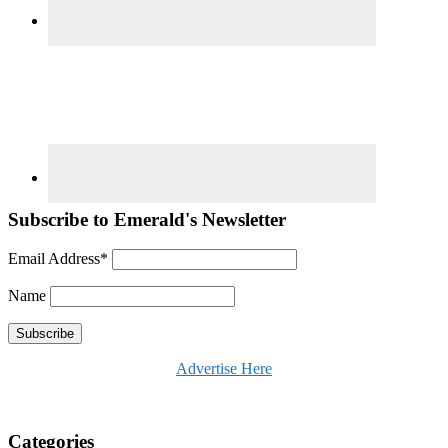
Subscribe to Emerald's Newsletter
Email Address*
Name
Advertise Here
Categories