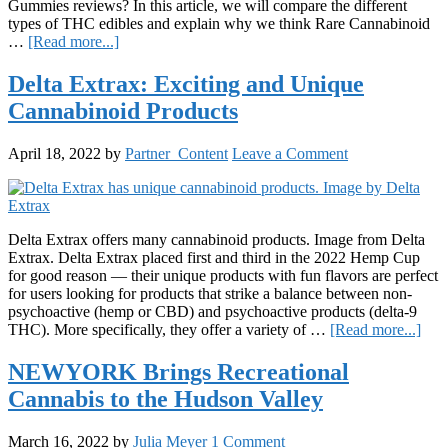
Gummies reviews? In this article, we will compare the different
types of THC edibles and explain why we think Rare Cannabinoid
about
…
[Read more...]
How
To
Delta Extrax: Exciting and Unique
Choose
Cannabinoid Products
The
Best
Delta-
April 18, 2022
by
Partner_Content
Leave a Comment
9-
THC
Gummies
Delta Extrax offers many cannabinoid products. Image from Delta
Extrax. Delta Extrax placed first and third in the 2022 Hemp Cup
for good reason — their unique products with fun flavors are perfect
for users looking for products that strike a balance between non-
psychoactive (hemp or CBD) and psychoactive products (delta-9
abou
THC). More specifically, they offer a variety of …
[Read more...]
Delt
Extr
NEWYORK Brings Recreational
Exci
Cannabis to the Hudson Valley
and
Uni
Can
March 16, 2022
by
Julia Meyer
1 Comment