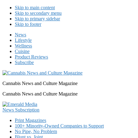
Skip to main content
Skip to secondary menu
Skip to primary sidebar
Skip to footer
News
Lifestyle
Wellness
Cuisine
Product Reviews
Subscribe
Cannabis News and Culture Magazine
Cannabis News and Culture Magazine
Print Magazines
100+ Minority-Owned Companies to Support
No Pipe, No Problem
Blunt vs. Joint