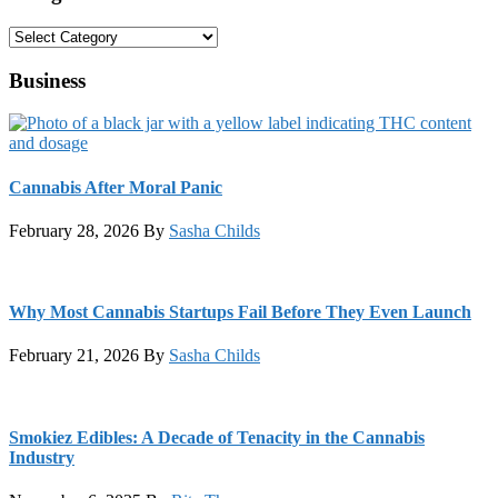
Categories
Business
Cannabis After Moral Panic
February 28, 2026
By
Sasha Childs
Why Most Cannabis Startups Fail Before They Even Launch
February 21, 2026
By
Sasha Childs
Smokiez Edibles: A Decade of Tenacity in the Cannabis
Industry