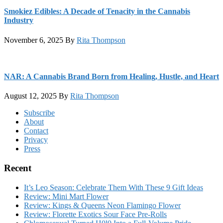
Smokiez Edibles: A Decade of Tenacity in the Cannabis
Industry
November 6, 2025
By
Rita Thompson
NAR: A Cannabis Brand Born from Healing, Hustle, and Heart
August 12, 2025
By
Rita Thompson
Footer
Subscribe
About
Contact
Privacy
Press
Recent
It’s Leo Season: Celebrate Them With These 9 Gift Ideas
Review: Mini Mart Flower
Review: Kings & Queens Neon Flamingo Flower
Review: Florette Exotics Sour Face Pre-Rolls