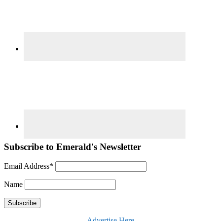
Subscribe to Emerald's Newsletter
Email Address*
Name
Advertise Here