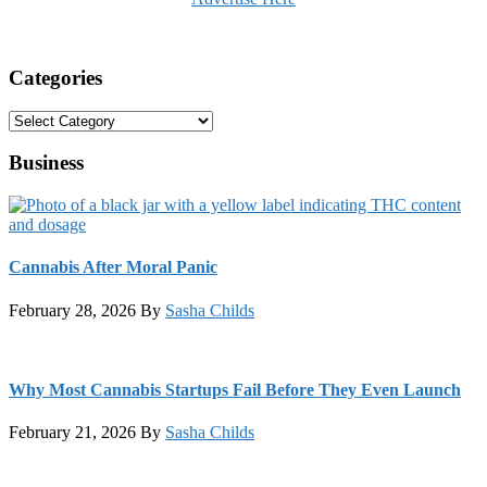
Categories
Categories
Business
Cannabis After Moral Panic
February 28, 2026
By
Sasha Childs
Why Most Cannabis Startups Fail Before They Even Launch
February 21, 2026
By
Sasha Childs