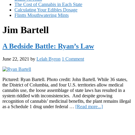
The Cost of Cannabis in Each State
Calculating Your Edibles Dosage
Flintts Mouthwatering Mints
Jim Bartell
A Bedside Battle: Ryan’s Law
June 22, 2021
by
Lelah Byron
1 Comment
Pictured: Ryan Bartell. Photo credit: John Bartell. While 36 states,
the District of Columbia, and four U.S. territories allow medical
cannabis use, the loose assemblage of state laws has resulted in a
system riddled with inconsistencies. And despite growing
recognition of cannabis’ medicinal benefits, the plant remains illegal
about
as a Schedule 1 drug under federal …
[Read more...]
A
Primary
Bedside
Battle:
Sidebar
Ryan’s
Law