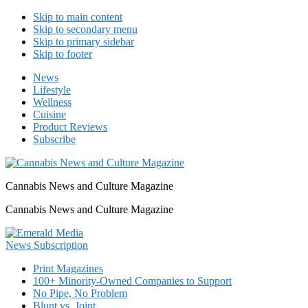
Skip to main content
Skip to secondary menu
Skip to primary sidebar
Skip to footer
News
Lifestyle
Wellness
Cuisine
Product Reviews
Subscribe
Cannabis News and Culture Magazine
Cannabis News and Culture Magazine
Print Magazines
100+ Minority-Owned Companies to Support
No Pipe, No Problem
Blunt vs. Joint