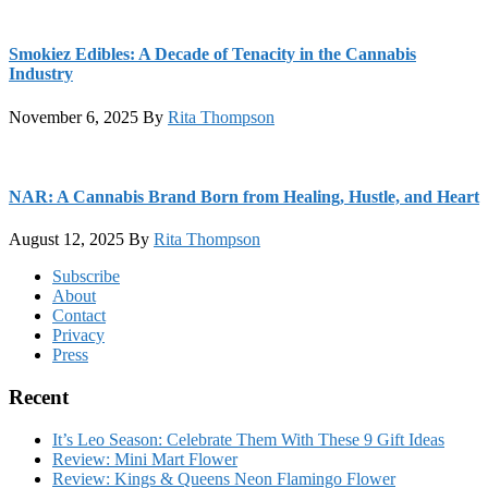
Smokiez Edibles: A Decade of Tenacity in the Cannabis
Industry
November 6, 2025
By
Rita Thompson
NAR: A Cannabis Brand Born from Healing, Hustle, and Heart
August 12, 2025
By
Rita Thompson
Footer
Subscribe
About
Contact
Privacy
Press
Recent
It’s Leo Season: Celebrate Them With These 9 Gift Ideas
Review: Mini Mart Flower
Review: Kings & Queens Neon Flamingo Flower