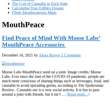
The Cost of Cannabis in Each State
Calculating Your Edibles Dosage
Flintts Mouthwatering Mints
MouthPeace
Find Peace of Mind With Moose Labs’
MouthPeace Accessories
December 16, 2021
by
Alexa Brown
2 Comments
Moose Labs MouthPeace used on a joint. Image credits: Moose
Labs. Ever since the start of the COVID-19 pandemic, people are
much more conscious of sharing things such as beverages, food, and
cannabis to avoid spreading germs, according to The Spokesman
Review. Cannabis use is a very social activity. It is fun to pass
about
around a joint with friends, but it isn’t …
[Read more...]
Find
Primary
Peace
of
Sidebar