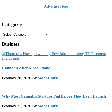
Advertise Here
Categories
Categories
Business
Cannabis After Moral Panic
February 28, 2026
By
Sasha Childs
Why Most Cannabis Startups Fail Before They Even Launch
February 21, 2026
By
Sasha Childs