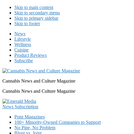
Skip to main content
Skip to secondary menu
Skip to primary sidebar
Skip to footer
News
Lifestyle
Wellness
Cuisine
Product Reviews
Subscribe
Cannabis News and Culture Magazine
Cannabis News and Culture Magazine
Print Magazines
100+ Minority-Owned Companies to Support
No Pipe, No Problem
Blunt vs. Joint