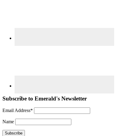
Subscribe to Emerald's Newsletter
Email Address*
Name