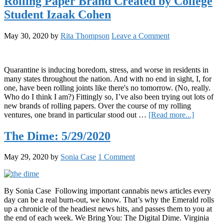
Rolling Paper Brand Created by College
to
Enjoy
Student Izaak Cohen
While
Stoned
May 30, 2020
by
Rita Thompson
Leave a Comment
Quarantine is inducing boredom, stress, and worse in residents in
many states throughout the nation. And with no end in sight, I, for
one, have been rolling joints like there's no tomorrow. (No, really.
Who do I think I am?) Fittingly so, I’ve also been trying out lots of
new brands of rolling papers. Over the course of my rolling
about
ventures, one brand in particular stood out …
[Read more...]
We
Reviewe
The Dime: 5/29/2020
Z’s
Life
May 29, 2020
by
Sonia Case
1 Comment
Essentials
the
Rolling
Paper
By Sonia Case Following important cannabis news articles every
Brand
day can be a real burn-out, we know. That’s why the Emerald rolls
Created
up a chronicle of the headiest news hits, and passes them to you at
by
the end of each week. We Bring You: The Digital Dime. Virginia
College