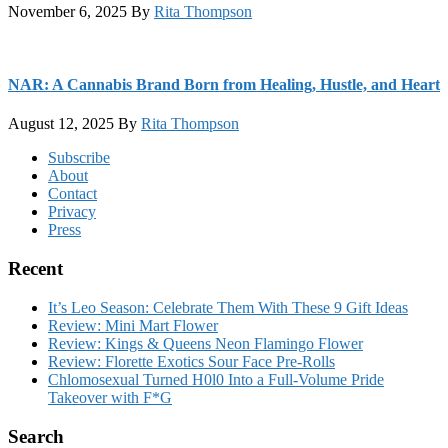
November 6, 2025
By
Rita Thompson
NAR: A Cannabis Brand Born from Healing, Hustle, and Heart
August 12, 2025
By
Rita Thompson
Footer
Subscribe
About
Contact
Privacy
Press
Recent
It’s Leo Season: Celebrate Them With These 9 Gift Ideas
Review: Mini Mart Flower
Review: Kings & Queens Neon Flamingo Flower
Review: Florette Exotics Sour Face Pre-Rolls
Chlomosexual Turned H0l0 Into a Full-Volume Pride
Takeover with F*G
Search