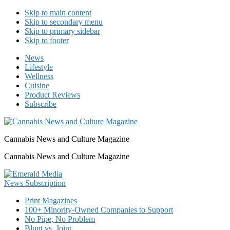
Skip to main content
Skip to secondary menu
Skip to primary sidebar
Skip to footer
News
Lifestyle
Wellness
Cuisine
Product Reviews
Subscribe
Cannabis News and Culture Magazine
Cannabis News and Culture Magazine
Print Magazines
100+ Minority-Owned Companies to Support
No Pipe, No Problem
Blunt vs. Joint