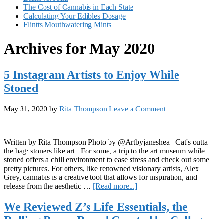
The Cost of Cannabis in Each State
Calculating Your Edibles Dosage
Flintts Mouthwatering Mints
Archives for May 2020
5 Instagram Artists to Enjoy While
Stoned
May 31, 2020
by
Rita Thompson
Leave a Comment
Written by Rita Thompson Photo by @Artbyjaneshea Cat's outta
the bag: stoners like art. For some, a trip to the art museum while
stoned offers a chill environment to ease stress and check out some
pretty pictures. For others, like renowned visionary artists, Alex
Grey, cannabis is a creative tool that allows for inspiration, and
about
release from the aesthetic …
[Read more...]
5
Instagram
We Reviewed Z’s Life Essentials, the
Artists