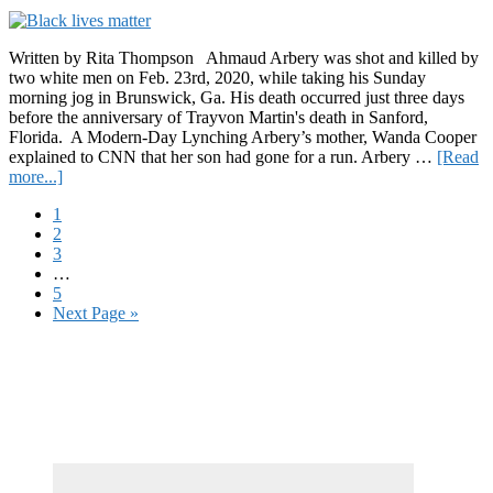
Plan
for
Black
Written by Rita Thompson Ahmaud Arbery was shot and killed by
America”
two white men on Feb. 23rd, 2020, while taking his Sunday
morning jog in Brunswick, Ga. His death occurred just three days
before the anniversary of Trayvon Martin's death in Sanford,
Florida. A Modern-Day Lynching Arbery’s mother, Wanda Cooper
explained to CNN that her son had gone for a run. Arbery …
[Read
about
more...]
Honoring
Page
1
Ahmaud
Page
2
Arbery,
Page
3
“Exercising
Interim
…
While
pages
Page
5
Black
omitted
Go
Next Page »
Shouldn’t
to
be
Primary
a
Death
Sidebar
Sentence”