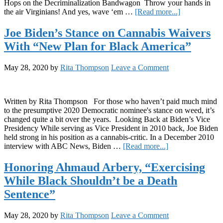
Hops on the Decriminalization Bandwagon Throw your hands in
Student
about
the air Virginians! And yes, wave ‘em …
[Read more...]
Izaak
The
Cohen
Dime:
Joe Biden’s Stance on Cannabis Waivers
5/29/2020
With “New Plan for Black America”
May 28, 2020
by
Rita Thompson
Leave a Comment
Written by Rita Thompson For those who haven’t paid much mind
to the presumptive 2020 Democratic nominee's stance on weed, it’s
changed quite a bit over the years. Looking Back at Biden’s Vice
Presidency While serving as Vice President in 2010 back, Joe Biden
held strong in his position as a cannabis-critic. In a December 2010
about
interview with ABC News, Biden …
[Read more...]
Joe
Biden’s
Honoring Ahmaud Arbery, “Exercising
Stance
While Black Shouldn’t be a Death
on
Cannabis
Sentence”
Waivers
With
May 28, 2020
by
Rita Thompson
Leave a Comment
“New