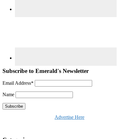
Subscribe to Emerald's Newsletter
Email Address*
Name
Advertise Here