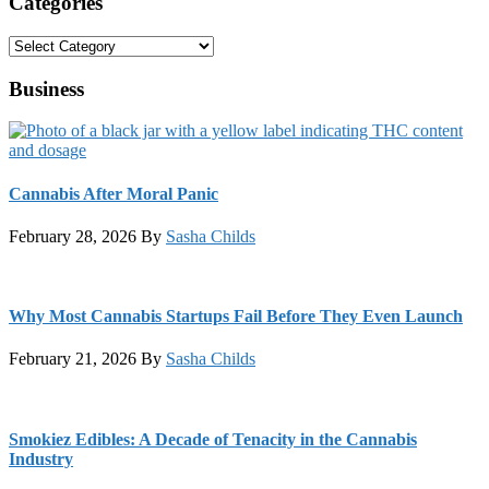
Categories
Categories
Business
Cannabis After Moral Panic
February 28, 2026
By
Sasha Childs
Why Most Cannabis Startups Fail Before They Even Launch
February 21, 2026
By
Sasha Childs
Smokiez Edibles: A Decade of Tenacity in the Cannabis
Industry