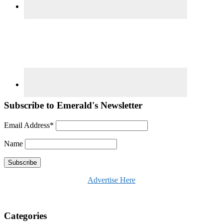
Subscribe to Emerald's Newsletter
Email Address*
Name
Advertise Here
Categories