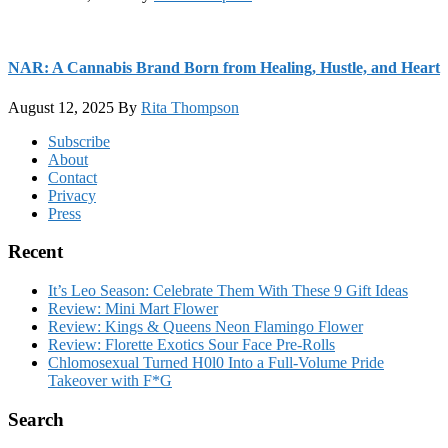
NAR: A Cannabis Brand Born from Healing, Hustle, and Heart
August 12, 2025
By
Rita Thompson
Footer
Subscribe
About
Contact
Privacy
Press
Recent
It’s Leo Season: Celebrate Them With These 9 Gift Ideas
Review: Mini Mart Flower
Review: Kings & Queens Neon Flamingo Flower
Review: Florette Exotics Sour Face Pre-Rolls
Chlomosexual Turned H0l0 Into a Full-Volume Pride
Takeover with F*G
Search