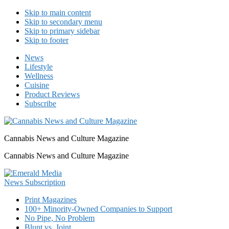
Skip to main content
Skip to secondary menu
Skip to primary sidebar
Skip to footer
News
Lifestyle
Wellness
Cuisine
Product Reviews
Subscribe
Cannabis News and Culture Magazine
Cannabis News and Culture Magazine
Print Magazines
100+ Minority-Owned Companies to Support
No Pipe, No Problem
Blunt vs. Joint