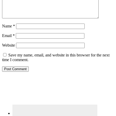
Name
*
Email
*
Website
Save my name, email, and website in this browser for the next
time I comment.
Primary
Sidebar