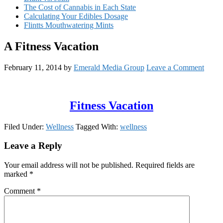
The Cost of Cannabis in Each State
Calculating Your Edibles Dosage
Flintts Mouthwatering Mints
A Fitness Vacation
February 11, 2014
by
Emerald Media Group
Leave a Comment
Fitness Vacation
Filed Under:
Wellness
Tagged With:
wellness
Reader
Leave a Reply
Interactions
Your email address will not be published.
Required fields are
marked
*
Comment
*