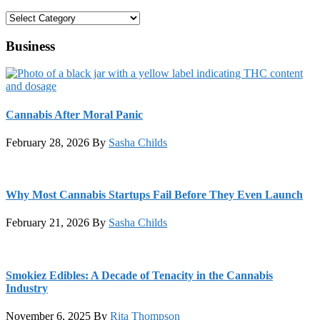
Categories
Business
Cannabis After Moral Panic
February 28, 2026
By
Sasha Childs
Why Most Cannabis Startups Fail Before They Even Launch
February 21, 2026
By
Sasha Childs
Smokiez Edibles: A Decade of Tenacity in the Cannabis
Industry
November 6, 2025
By
Rita Thompson