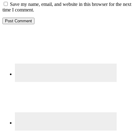
Save my name, email, and website in this browser for the next
time I comment.
Primary
Sidebar