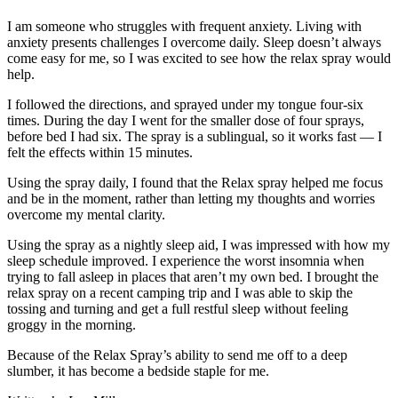
I am someone who struggles with frequent anxiety. Living with
anxiety presents challenges I overcome daily. Sleep doesn’t always
come easy for me, so I was excited to see how the relax spray would
help.
I followed the directions, and sprayed under my tongue four-six
times. During the day I went for the smaller dose of four sprays,
before bed I had six. The spray is a sublingual, so it works fast — I
felt the effects within 15 minutes.
Using the spray daily, I found that the Relax spray helped me focus
and be in the moment, rather than letting my thoughts and worries
overcome my mental clarity.
Using the spray as a nightly sleep aid, I was impressed with how my
sleep schedule improved. I experience the worst insomnia when
trying to fall asleep in places that aren’t my own bed. I brought the
relax spray on a recent camping trip and I was able to skip the
tossing and turning and get a full restful sleep without feeling
groggy in the morning.
Because of the Relax Spray’s ability to send me off to a deep
slumber, it has become a bedside staple for me.