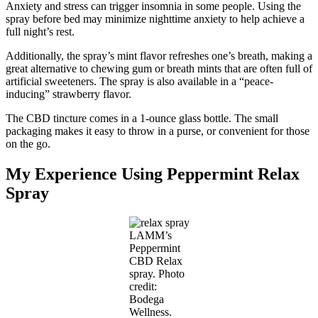
Anxiety and stress can trigger insomnia in some people. Using the
spray before bed may minimize nighttime anxiety to help achieve a
full night’s rest.
Additionally, the spray’s mint flavor refreshes one’s breath, making a
great alternative to chewing gum or breath mints that are often full of
artificial sweeteners. The spray is also available in a “peace-
inducing” strawberry flavor.
The CBD tincture comes in a 1-ounce glass bottle. The small
packaging makes it easy to throw in a purse, or convenient for those
on the go.
My Experience Using Peppermint Relax
Spray
LAMM’s
Peppermint
CBD Relax
spray. Photo
credit:
Bodega
Wellness.