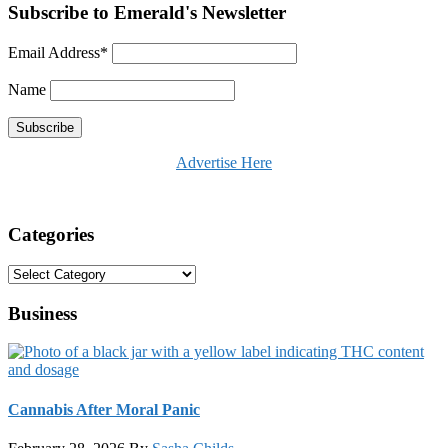
Subscribe to Emerald's Newsletter
Email Address*
Name
Advertise Here
Categories
Categories
Business
Cannabis After Moral Panic