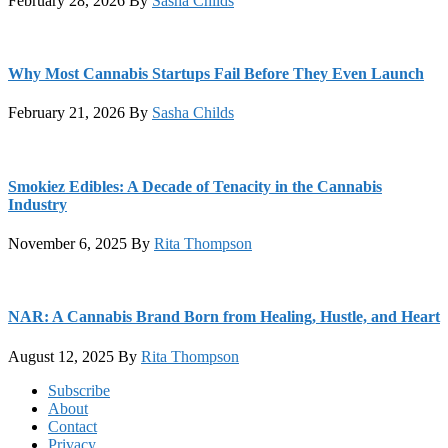
February 28, 2026
By
Sasha Childs
Why Most Cannabis Startups Fail Before They Even Launch
February 21, 2026
By
Sasha Childs
Smokiez Edibles: A Decade of Tenacity in the Cannabis
Industry
November 6, 2025
By
Rita Thompson
NAR: A Cannabis Brand Born from Healing, Hustle, and Heart
August 12, 2025
By
Rita Thompson
Footer
Subscribe
About
Contact
Privacy