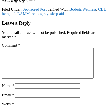
Written by Izzy Miller
Filed Under:
Sponsored Post
Tagged With:
Bodega Wellness
,
CBD
,
hemp oil
,
LAMM
,
relax spray
,
sleep aid
Reader
Leave a Reply
Interactions
Your email address will not be published.
Required fields are
marked
*
Comment
*
Name
*
Email
*
Website