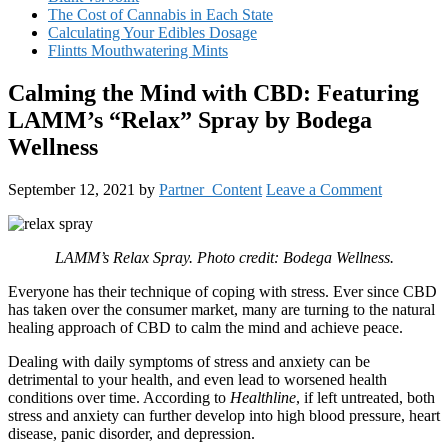
The Cost of Cannabis in Each State
Calculating Your Edibles Dosage
Flintts Mouthwatering Mints
Calming the Mind with CBD: Featuring
LAMM’s “Relax” Spray by Bodega
Wellness
September 12, 2021
by
Partner_Content
Leave a Comment
LAMM’s Relax Spray. Photo credit: Bodega Wellness.
Everyone has their technique of coping with stress. Ever since CBD
has taken over the consumer market, many are turning to the natural
healing approach of CBD to calm the mind and achieve peace.
Dealing with daily symptoms of stress and anxiety can be
detrimental to your health, and even lead to worsened health
conditions over time. According to
Healthline
, if left untreated, both
stress and anxiety can further develop into high blood pressure, heart
disease, panic disorder, and depression.