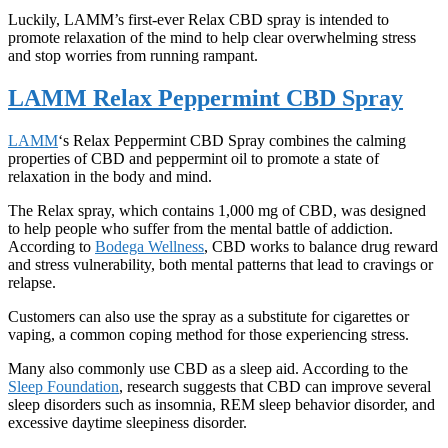
Luckily, LAMM’s first-ever Relax CBD spray is intended to
promote relaxation of the mind to help clear overwhelming stress
and stop worries from running rampant.
LAMM Relax Peppermint CBD Spray
LAMM
‘s Relax Peppermint CBD Spray combines the calming
properties of CBD and peppermint oil to promote a state of
relaxation in the body and mind.
The Relax spray, which contains 1,000 mg of CBD, was designed
to help people who suffer from the mental battle of addiction.
According to
Bodega Wellness
, CBD works to balance drug reward
and stress vulnerability, both mental patterns that lead to cravings or
relapse.
Customers can also use the spray as a substitute for cigarettes or
vaping, a common coping method for those experiencing stress.
Many also commonly use CBD as a sleep aid. According to the
Sleep Foundation
, research suggests that CBD can improve several
sleep disorders such as insomnia, REM sleep behavior disorder, and
excessive daytime sleepiness disorder.