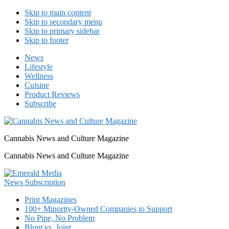
Skip to main content
Skip to secondary menu
Skip to primary sidebar
Skip to footer
News
Lifestyle
Wellness
Cuisine
Product Reviews
Subscribe
Cannabis News and Culture Magazine
Cannabis News and Culture Magazine
Print Magazines
100+ Minority-Owned Companies to Support
No Pipe, No Problem
Blunt vs. Joint