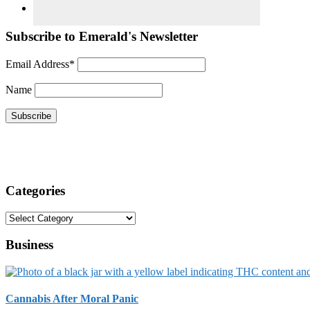
Subscribe to Emerald's Newsletter
Email Address*
Name
Categories
Categories
Business
Cannabis After Moral Panic