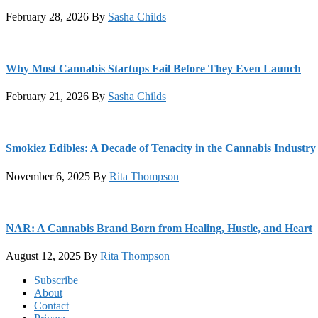
February 28, 2026
By
Sasha Childs
Why Most Cannabis Startups Fail Before They Even Launch
February 21, 2026
By
Sasha Childs
Smokiez Edibles: A Decade of Tenacity in the Cannabis Industry
November 6, 2025
By
Rita Thompson
NAR: A Cannabis Brand Born from Healing, Hustle, and Heart
August 12, 2025
By
Rita Thompson
Footer
Subscribe
About
Contact