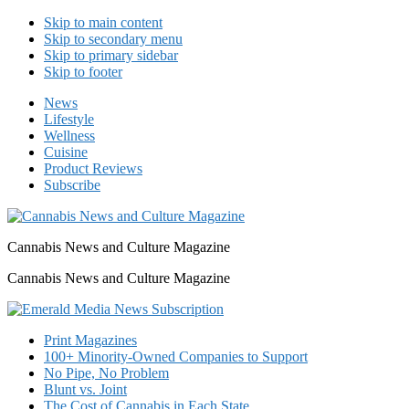
Skip to main content
Skip to secondary menu
Skip to primary sidebar
Skip to footer
News
Lifestyle
Wellness
Cuisine
Product Reviews
Subscribe
Cannabis News and Culture Magazine
Cannabis News and Culture Magazine
Print Magazines
100+ Minority-Owned Companies to Support
No Pipe, No Problem
Blunt vs. Joint
The Cost of Cannabis in Each State