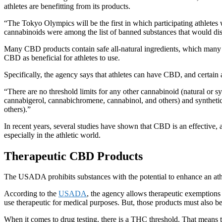
athletes are benefitting from its products.
“The Tokyo Olympics will be the first in which participating athlete
cannabinoids were among the list of banned substances that would disq
Many CBD products contain safe all-natural ingredients, which many 
CBD as beneficial for athletes to use.
Specifically, the agency says that athletes can have CBD, and certai
“There are no threshold limits for any other cannabinoid (natural or s
cannabigerol, cannabichromene, cannabinol, and others) and synthe
others).”
In recent years, several studies have shown that CBD is an effective, 
especially in the athletic world.
Therapeutic CBD Products
The USADA prohibits substances with the potential to enhance an athle
According to the
USADA
, the agency allows therapeutic exemptions 
use therapeutic for medical purposes. But, those products must als
When it comes to drug testing, there is a THC threshold. That means 