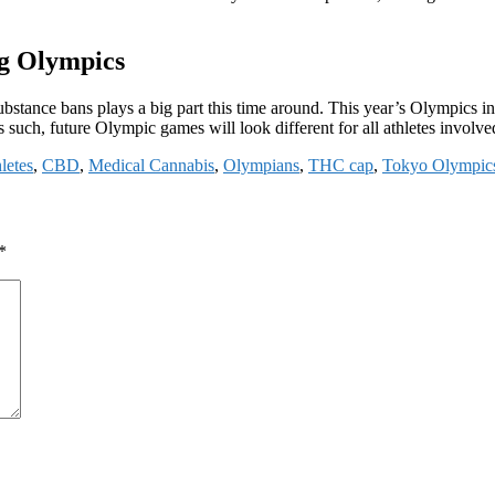
g Olympics
tance bans plays a big part this time around. This year’s Olympics inc
such, future Olympic games will look different for all athletes involv
letes
,
CBD
,
Medical Cannabis
,
Olympians
,
THC cap
,
Tokyo Olympic
*