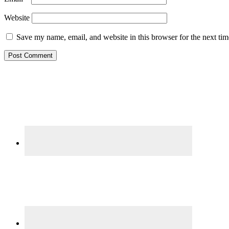
Website
Save my name, email, and website in this browser for the next ti
Primary
Sidebar