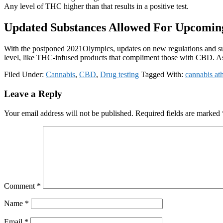
Any level of THC higher than that results in a positive test.
Updated Substances Allowed For Upcomin
With the postponed 2021Olympics, updates on new regulations and subs
level, like THC-infused products that compliment those with CBD. As 
Filed Under:
Cannabis
,
CBD
,
Drug testing
Tagged With:
cannabis ath
Reader
Leave a Reply
Interactions
Your email address will not be published.
Required fields are marked
Comment
*
Name
*
Email
*