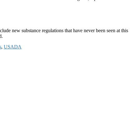
lude new substance regulations that have never been seen at this
ed.
s
,
USADA