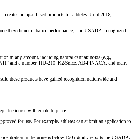
ch creates hemp-infused products for athletes. Until 2018,
ty. Since they do not enhance performance, The USADA recognized
ition in any amount, including natural cannabinoids (e.g.,
als “JWH” and a number, HU-210, K2/Spice, AB-PINACA, and many
result, these products have gained recognition nationwide and
ptable to use will remain in place.
approved for use. For example, athletes can submit an application to
l.
 concentration in the urine is below 150 ng/mL, reports the USADA.