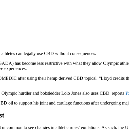
 athletes can legally use CBD without consequences.
DA) has become less restrictive with what they allow Olympic athlet
ive experiences.
MEDIC after using their hemp-derived CBD topical. “Lloyd credits the
, Olympic hurdler and bobsledder Lolo Jones also uses CBD, reports
Y
 oil to support his joint and cartilage functions after undergoing majo
st
not uncommon to see changes in athletic rules/regulations. As such, t