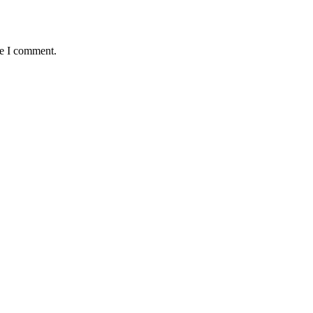
me I comment.