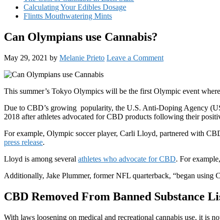
Calculating Your Edibles Dosage
Flintts Mouthwatering Mints
Can Olympians use Cannabis?
May 29, 2021
by
Melanie Prieto
Leave a Comment
This summer’s Tokyo Olympics will be the first Olympic event where
Due to CBD’s growing popularity, the U.S. Anti-Doping Agency (USA
2018 after athletes advocated for CBD products following their posit
For example, Olympic soccer player, Carli Lloyd, partnered with CBD
press release
.
Lloyd is among several
athletes who advocate for CBD
. For example
Additionally, Jake Plummer, former NFL quarterback, “began using CBD
CBD Removed From Banned Substance Li
With laws loosening on medical and recreational cannabis use, it is 