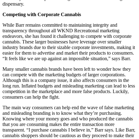
dispensary.
Competing with Corporate Cannabis
While Barr remains committed to maintaining integrity and
transparency throughout all WKND Recreational marketing
endeavors, she has found it challenging to compete with corporate
cannabis. These larger businesses have leverage over smaller
industry brands due to their sizable corporate investments, making it
easier for them to advertise and market their products to consumers.
“It feels like we are up against an impossible situation,” says Barr.
Many smaller cannabis brands have been left to wonder how they
can compete with the marketing budgets of larger corporations.
Although this is a company issue, it also affects consumers in the
long run. Inflated budgets and misleading marketing can lead to less
competition in the marketplace and more false products. Luckily,
consumers can help the fight.
The main way consumers can help end the wave of false marketing
and misleading branding is to know what they’re purchasing.
Knowing where your money goes and who produced the cannabis
that you are consuming makes the entire transaction more
transparent. “I purchase cannabis I believe in,” Barr says. Like Barr,
cannabis shoppers should be cautious as they proceed to make their