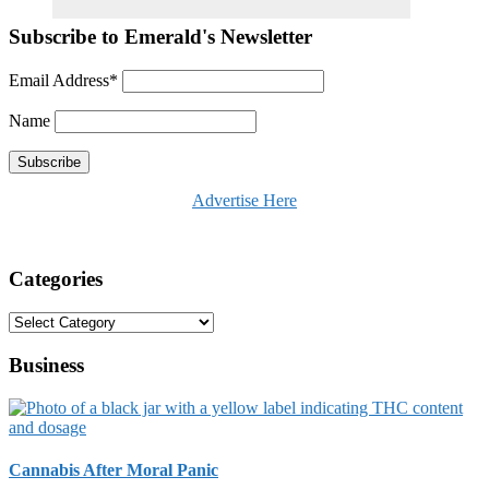
Subscribe to Emerald's Newsletter
Email Address*
Name
Advertise Here
Categories
Categories
Business
Cannabis After Moral Panic