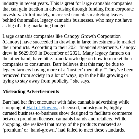
industry in recent years. This is great for large cannabis companies
that can gain traction in advertising through funding from corporate
investors. Unfortunately, increased cannabis marketing leaves
behind the smaller, legacy cannabis businesses, who may not have
as big of a big marketing budget.
Large cannabis companies like Canopy Growth Corporation
(Canopy) have succeeded in drawing in large investments to market
their products. According to their 2021 financial statements, Canopy
drew in $629,099 in December of 2021. Many legacy farmers on
the other hand, have little-to-no knowledge on how to market their
companies to consumers. Barr believes that this may be due to
legacy farmers having more of a ‘hustler’ mentality. “They’ve been
removed from society in a lot of ways, up in the hills growing or
trying to stay away from publicity,” she says.
Misleading Advertisements
Barr had her first encounter with false cannabis advertising while
shopping at
Hall of Flowers
, a licensed, industry-only, highly
curated business-to-business show designed to facilitate commerce
between premium licensed cannabis brands and retailers. While
shopping, she realized that many of the products marketed as
‘premium’ or ‘hand-grown,’ had failed to meet these standards.