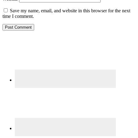
Save my name, email, and website in this browser for the next
time I comment.
Primary
Sidebar