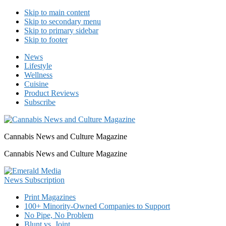
Skip to main content
Skip to secondary menu
Skip to primary sidebar
Skip to footer
News
Lifestyle
Wellness
Cuisine
Product Reviews
Subscribe
Cannabis News and Culture Magazine
Cannabis News and Culture Magazine
Print Magazines
100+ Minority-Owned Companies to Support
No Pipe, No Problem
Blunt vs. Joint