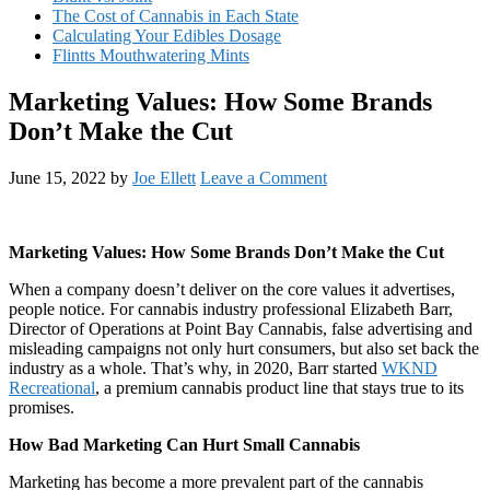
The Cost of Cannabis in Each State
Calculating Your Edibles Dosage
Flintts Mouthwatering Mints
Marketing Values: How Some Brands
Don’t Make the Cut
June 15, 2022
by
Joe Ellett
Leave a Comment
Marketing Values: How Some Brands Don’t Make the Cut
When a company doesn’t deliver on the core values it advertises,
people notice. For cannabis industry professional Elizabeth Barr,
Director of Operations at Point Bay Cannabis, false advertising and
misleading campaigns not only hurt consumers, but also set back the
industry as a whole. That’s why, in 2020, Barr started
WKND
Recreational
, a premium cannabis product line that stays true to its
promises.
How Bad Marketing Can Hurt Small Cannabis
Marketing has become a more prevalent part of the cannabis