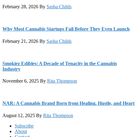
February 28, 2026
By
Sasha Childs
Why Most Cannabis Startups Fail Before They Even Launch
February 21, 2026
By
Sasha Childs
Smokiez Edibles: A Decade of Tenacity in the Cannabis
Industry
November 6, 2025
By
Rita Thompson
NAR: A Cannabis Brand Born from Healing, Hustle, and Heart
August 12, 2025
By
Rita Thompson
Footer
Subscribe
About
Contact