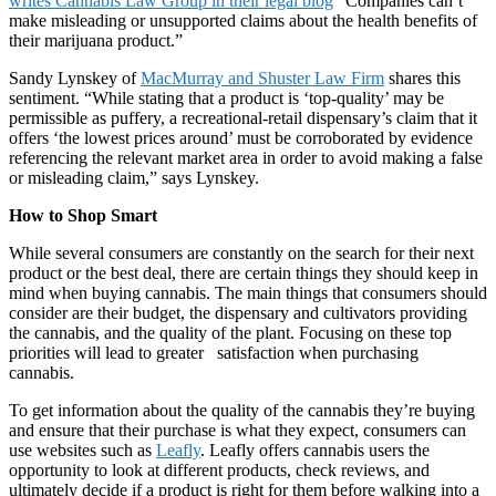
writes Cannabis Law Group in their legal blog
“Companies can’t
make misleading or unsupported claims about the health benefits of
their marijuana product.”
Sandy Lynskey of
MacMurray and Shuster Law Firm
shares this
sentiment. “While stating that a product is ‘top-quality’ may be
permissible as puffery, a recreational-retail dispensary’s claim that it
offers ‘the lowest prices around’ must be corroborated by evidence
referencing the relevant market area in order to avoid making a false
or misleading claim,” says Lynskey.
How to Shop Smart
While several consumers are constantly on the search for their next
product or the best deal, there are certain things they should keep in
mind when buying cannabis. The main things that consumers should
consider are their budget, the dispensary and cultivators providing
the cannabis, and the quality of the plant. Focusing on these top
priorities will lead to greater satisfaction when purchasing
cannabis.
To get information about the quality of the cannabis they’re buying
and ensure that their purchase is what they expect, consumers can
use websites such as
Leafly
. Leafly offers cannabis users the
opportunity to look at different products, check reviews, and
ultimately decide if a product is right for them before walking into a