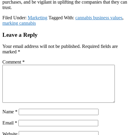
purchases, and be vigilant in uplifting the companies that they can
trust.
Filed Under:
Marketing
Tagged With:
cannabis business values
,
marking cannabis
Reader
Leave a Reply
Interactions
Your email address will not be published.
Required fields are
marked
*
Comment
*
Name
*
Email
*
Website