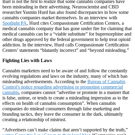
Barr is not the first to realize that some cannabis companies have
been misleading in their advertising. Neuroscientist and CBD
researcher Yasmin Hurd has also found discrepancies in how some
cannabis companies market themselves. In an interview with
Spotlight PA
, Hurd cites Compassionate Certification Centers, a
medical cannabis company that has gone under fire for claiming that
medical cannabis can be a “viable substitute” for buprenorphine and
other drugs approved by the federal government to help treat opioid
addiction. In the interview, Hurd calls Compassionate Certification
Centers’ statements “blatantly incorrect” and “beyond misleading.”
Fighting Lies with Laws
Cannabis marketers need to be aware of and follow the constantly
evolving regulations and laws on the industry, many of which ban
misleading advertisements. According to the
Bureau of Cannabis
Control’s notice regarding advertising or promoting commercial
cannabis
, companies cannot “advertise or promote in a manner that
is false, untrue, or tends to create a misleading impression as to the
effects on health of cannabis consumption”. When cannabis
companies do mislead consumers through false marketing and
branding tactics, they leave the consumer in the dark, ultimately
creating a relationship of mistrust.
“Advertisers can’t make claims that aren’t supported by the truth,”