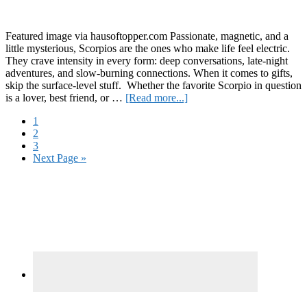
R
a
C
Featured image via hausoftopper.com Passionate, magnetic, and a
C
little mysterious, Scorpios are the ones who make life feel electric.
They crave intensity in every form: deep conversations, late-night
adventures, and slow-burning connections. When it comes to gifts,
skip the surface-level stuff. Whether the favorite Scorpio in question
about
is a lover, best friend, or …
[Read more...]
It’s
Page
1
Scorpio
Page
2
Season:
Page
3
Celebrate
Go
Next Page »
Them
to
With
Primary
These
9
Sidebar
Gift
Ideas