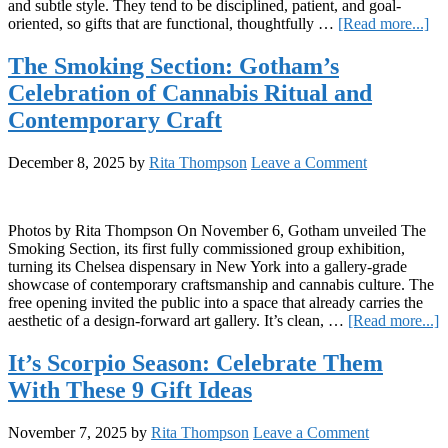
and subtle style. They tend to be disciplined, patient, and goal-
ab
oriented, so gifts that are functional, thoughtfully …
[Read more...]
It’s
Ca
The Smoking Section: Gotham’s
Se
Celebration of Cannabis Ritual and
Cel
Th
Contemporary Craft
Wi
Th
December 8, 2025
by
Rita Thompson
Leave a Comment
7
Gif
Ide
Photos by Rita Thompson On November 6, Gotham unveiled The
Smoking Section, its first fully commissioned group exhibition,
turning its Chelsea dispensary in New York into a gallery-grade
showcase of contemporary craftsmanship and cannabis culture. The
free opening invited the public into a space that already carries the
a
aesthetic of a design-forward art gallery. It’s clean, …
[Read more...]
T
S
It’s Scorpio Season: Celebrate Them
S
With These 9 Gift Ideas
G
C
o
November 7, 2025
by
Rita Thompson
Leave a Comment
C