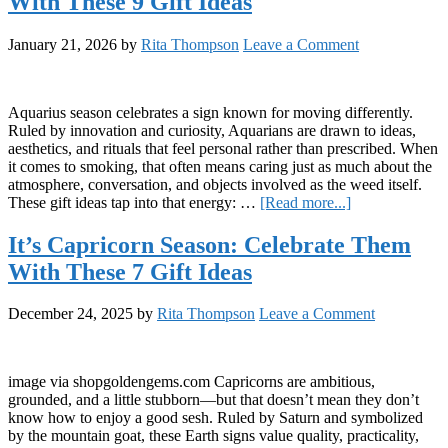
With These 9 Gift Ideas
Celebrate
Them
With
January 21, 2026
by
Rita Thompson
Leave a Comment
These
9
Gift
Ideas
Aquarius season celebrates a sign known for moving differently.
Ruled by innovation and curiosity, Aquarians are drawn to ideas,
aesthetics, and rituals that feel personal rather than prescribed. When
it comes to smoking, that often means caring just as much about the
atmosphere, conversation, and objects involved as the weed itself.
about
These gift ideas tap into that energy: …
[Read more...]
It’s
Aquarius
It’s Capricorn Season: Celebrate Them
Season:
With These 7 Gift Ideas
Celebrate
Them
With
December 24, 2025
by
Rita Thompson
Leave a Comment
These
9
Gift
Ideas
image via shopgoldengems.com Capricorns are ambitious,
grounded, and a little stubborn—but that doesn’t mean they don’t
know how to enjoy a good sesh. Ruled by Saturn and symbolized
by the mountain goat, these Earth signs value quality, practicality,