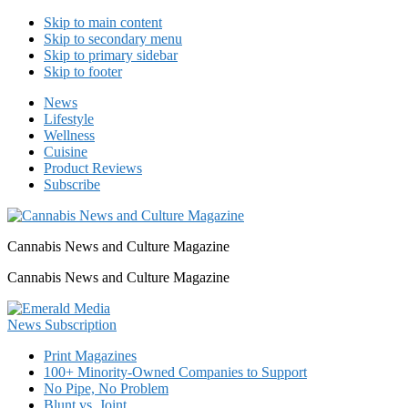
Skip to main content
Skip to secondary menu
Skip to primary sidebar
Skip to footer
News
Lifestyle
Wellness
Cuisine
Product Reviews
Subscribe
Cannabis News and Culture Magazine
Cannabis News and Culture Magazine
Print Magazines
100+ Minority-Owned Companies to Support
No Pipe, No Problem
Blunt vs. Joint