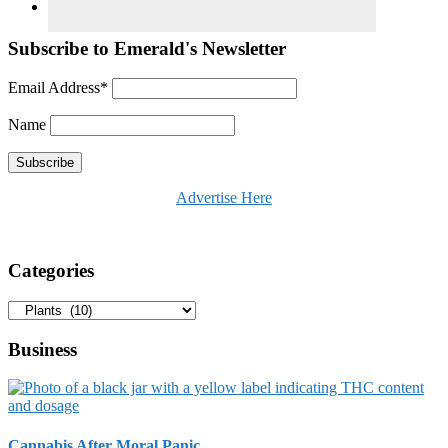
Subscribe to Emerald's Newsletter
Email Address*
Name
Advertise Here
Categories
Categories
Business
Cannabis After Moral Panic