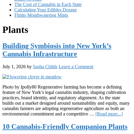
The Cost of Cannabis in Each State
Calculating Your Edibles Dosage
Flintts Mouthwatering Mints
Plants
Building Symbiosis into New York’s
Cannabis Infrastructure
July 1, 2026
by
Sasha Childs
Leave a Comment
Photo by Ipolly80 Regenerative farming has become a defining
feature of New York’s legal cannabis industry, shaping cultivation
practices, brand identity, and regulatory alignment. As the state
builds out a market designed around sustainability and equity, many
cannabis farmers are adopting regenerative agriculture as both an
about
environmental commitment and a competitive …
[Read more...]
Build
Symbi
10 Cannabis-Friendly Companion Plants
into