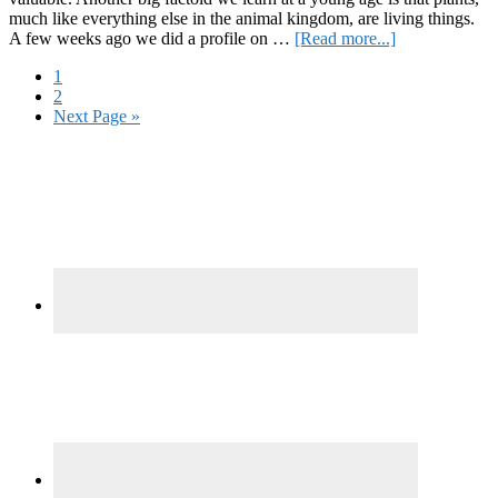
much like everything else in the animal kingdom, are living things.
about
A few weeks ago we did a profile on …
[Read more...]
Plant
Page
1
Sentience:
Page
2
A
Go
Next Page »
Controversial
to
History
Primary
Sidebar