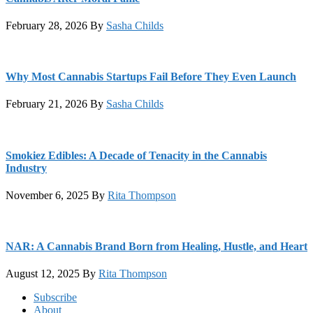
February 28, 2026
By
Sasha Childs
Why Most Cannabis Startups Fail Before They Even Launch
February 21, 2026
By
Sasha Childs
Smokiez Edibles: A Decade of Tenacity in the Cannabis
Industry
November 6, 2025
By
Rita Thompson
NAR: A Cannabis Brand Born from Healing, Hustle, and Heart
August 12, 2025
By
Rita Thompson
Footer
Subscribe
About