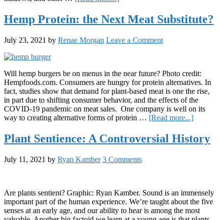
Research
Finds
Hemp Protein: the Next Meat Substitute?
Fungi
Help
July 23, 2021
by
Renae Morgan
Leave a Comment
Ease
Climate
Change
and
Will hemp burgers be on menus in the near future? Photo credit:
Benefit
Hempfoods.com. Consumers are hungry for protein alternatives. In
the
fact, studies show that demand for plant-based meat is one the rise,
Environment
in part due to shifting consumer behavior, and the effects of the
COVID-19 pandemic on meat sales. One company is well on its
about
way to creating alternative forms of protein …
[Read more...]
Hemp
Protein:
Plant Sentience: A Controversial History
the
Next
July 11, 2021
by
Ryan Kamber
3 Comments
Meat
Substitu
Are plants sentient? Graphic: Ryan Kamber. Sound is an immensely
important part of the human experience. We’re taught about the five
senses at an early age, and our ability to hear is among the most
valuable. Another big factoid we learn at a young age is that plants,