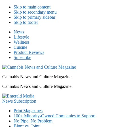
Skip to main content
Skip to secondary menu
Skip to primary sidebar
Skip to footer
News
Lifestyle
Wellness
Cuisine
Product Reviews
Subscribe
Cannabis News and Culture Magazine
Cannabis News and Culture Magazine
Print Magazines
100+ Minority-Owned Companies to Support
No Pipe, No Problem
Blunt vs. Joint