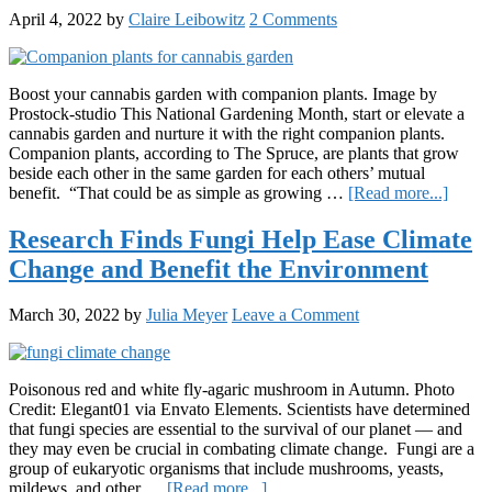
New
April 4, 2022
by
Claire Leibowitz
2 Comments
York’
Canna
Infras
Boost your cannabis garden with companion plants. Image by
Prostock-studio This National Gardening Month, start or elevate a
cannabis garden and nurture it with the right companion plants.
Companion plants, according to The Spruce, are plants that grow
beside each other in the same garden for each others’ mutual
about
benefit. “That could be as simple as growing …
[Read more...]
10
Canna
Research Finds Fungi Help Ease Climate
Friend
Change and Benefit the Environment
Comp
Plants
March 30, 2022
by
Julia Meyer
Leave a Comment
Poisonous red and white fly-agaric mushroom in Autumn. Photo
Credit: Elegant01 via Envato Elements. Scientists have determined
that fungi species are essential to the survival of our planet — and
they may even be crucial in combating climate change. Fungi are a
group of eukaryotic organisms that include mushrooms, yeasts,
about
mildews, and other …
[Read more...]