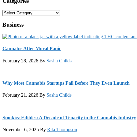
Categories
Categories
Business
Cannabis After Moral Panic
February 28, 2026
By
Sasha Childs
Why Most Cannabis Startups Fail Before They Even Launch
February 21, 2026
By
Sasha Childs
Smokiez Edibles: A Decade of Tenacity in the Cannabis Industry
November 6, 2025
By
Rita Thompson