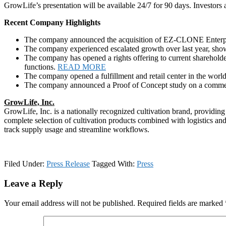
GrowLife’s presentation will be available 24/7 for 90 days. Investors
Recent Company Highlights
The company announced the acquisition of EZ-CLONE Enterpris
The company experienced escalated growth over last year, show
The company has opened a rights offering to current shareholde
functions.
READ MORE
The company opened a fulfillment and retail center in the world
The company announced a Proof of Concept study on a commerci
GrowLife, Inc.
GrowLife, Inc. is a nationally recognized cultivation brand, providing
complete selection of cultivation products combined with logistics and
track supply usage and streamline workflows.
Filed Under:
Press Release
Tagged With:
Press
Reader
Leave a Reply
Interactions
Your email address will not be published.
Required fields are marked