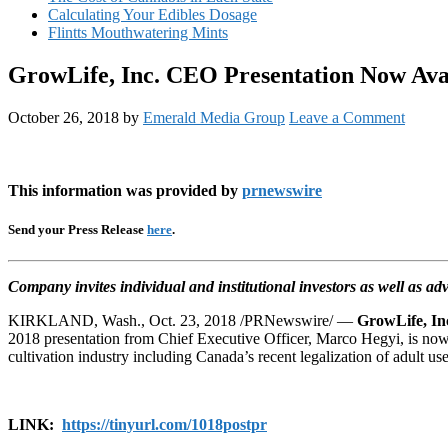
Calculating Your Edibles Dosage
Flintts Mouthwatering Mints
GrowLife, Inc. CEO Presentation Now Avai
October 26, 2018
by
Emerald Media Group
Leave a Comment
This information was provided by
prnewswire
Send your Press Release
here
.
Company invites individual and institutional investors as well as ad
KIRKLAND, Wash., Oct. 23, 2018 /PRNewswire/ —
GrowLife, In
2018 presentation from Chief Executive Officer, Marco Hegyi, is now
cultivation industry including Canada’s recent legalization of adult
LINK:
https://tinyurl.com/
1018postpr