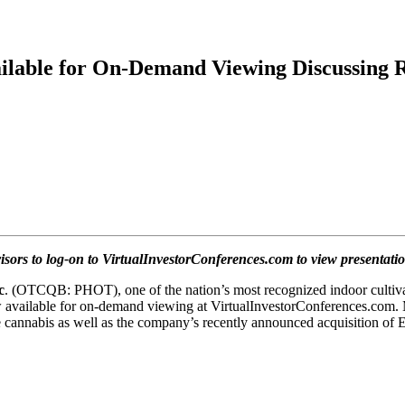
lable for On-Demand Viewing Discussing R
visors to log-on to VirtualInvestorConferences.com to view presentati
c
. (OTCQB: PHOT), one of the nation’s most recognized indoor cultiva
 available for on-demand viewing at VirtualInvestorConferences.
com. 
 use cannabis as well as the company’s recently announced acquisition 