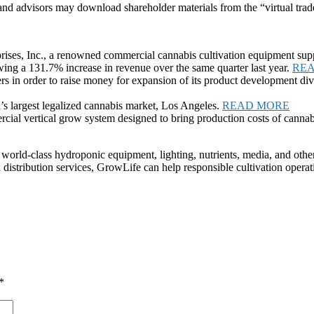
 and advisors may download shareholder materials from the “virtual trad
es, Inc., a renowned commercial cannabis cultivation equipment supp
ing a 131.7% increase in revenue over the same quarter last year.
RE
rs in order to raise money for expansion of its product development div
’s largest legalized cannabis market, Los Angeles.
READ MORE
al vertical grow system designed to bring production costs of cannab
 world-class hydroponic equipment, lighting, nutrients, media, and othe
 distribution services, GrowLife can help responsible cultivation operat
*