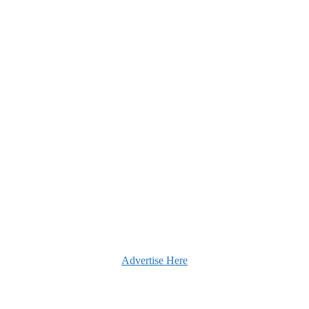
Advertise Here