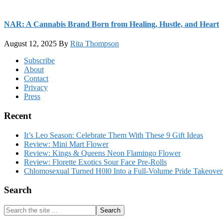
NAR: A Cannabis Brand Born from Healing, Hustle, and Heart
August 12, 2025
By
Rita Thompson
Footer
Subscribe
About
Contact
Privacy
Press
Recent
It’s Leo Season: Celebrate Them With These 9 Gift Ideas
Review: Mini Mart Flower
Review: Kings & Queens Neon Flamingo Flower
Review: Florette Exotics Sour Face Pre-Rolls
Chlomosexual Turned H0l0 Into a Full-Volume Pride Takeove
Search
Search
the