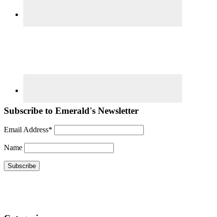
Subscribe to Emerald's Newsletter
Email Address*
Name