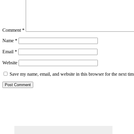
Comment
*
Name
*
Email
*
Website
Save my name, email, and website in this browser for the next ti
Primary
Sidebar