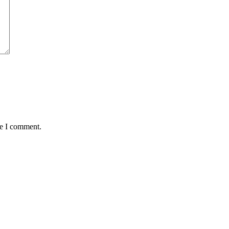
me I comment.