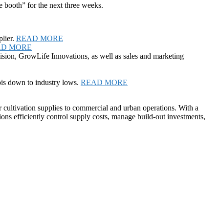
e booth” for the next three weeks.
lier.
READ MORE
AD MORE
ision, GrowLife Innovations, as well as sales and marketing
is down to industry lows.
READ MORE
r cultivation supplies to commercial and urban operations. With a
ions efficiently control supply costs, manage build-out investments,