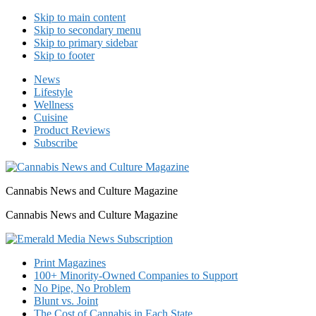
Skip to main content
Skip to secondary menu
Skip to primary sidebar
Skip to footer
News
Lifestyle
Wellness
Cuisine
Product Reviews
Subscribe
Cannabis News and Culture Magazine
Cannabis News and Culture Magazine
Print Magazines
100+ Minority-Owned Companies to Support
No Pipe, No Problem
Blunt vs. Joint
The Cost of Cannabis in Each State