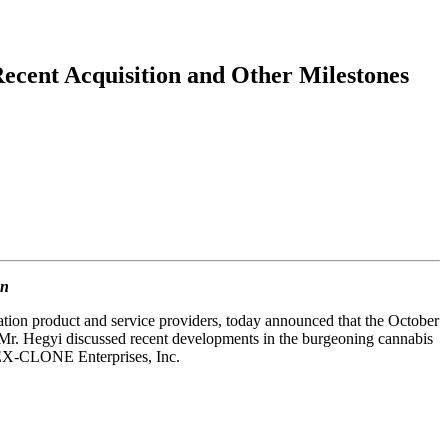
ecent Acquisition and Other Milestones
on
tion product and service providers, today announced that the October
Mr. Hegyi discussed recent developments in the burgeoning cannabis
of EX-CLONE Enterprises, Inc.