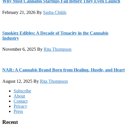
Why Most Cannabis Startups Fail Before They Even Launch
February 21, 2026
By
Sasha Childs
Smokiez Edibles: A Decade of Tenacity in the Cannabis
Industry
November 6, 2025
By
Rita Thompson
NAR: A Cannabis Brand Born from Healing, Hustle, and Heart
August 12, 2025
By
Rita Thompson
Footer
Subscribe
About
Contact
Privacy
Press
Recent