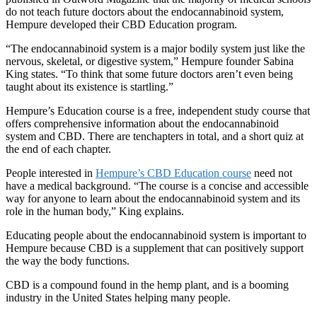
do not teach future doctors about the endocannabinoid system,
Hempure developed their CBD Education program.
“The endocannabinoid system is a major bodily system just like the
nervous, skeletal, or digestive system,” Hempure founder Sabina
King states. “To think that some future doctors aren’t even being
taught about its existence is startling.”
Hempure’s Education course is a free, independent study course that
offers comprehensive information about the endocannabinoid
system and CBD. There are
ten
chapters in total, and a short quiz at
the end of each chapter.
People interested in
Hempure’s CBD Education course
need not
have a medical background. “The course is a concise and accessible
way for anyone to learn about the endocannabinoid system and its
role in the human body,” King explains.
Educating people about the endocannabinoid system is important to
Hempure because CBD is a supplement that can positively support
the way the body functions.
CBD is a compound found in the hemp plant, and is a booming
industry in the United States helping many people.