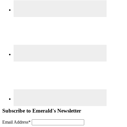
Subscribe to Emerald's Newsletter
Email Address*