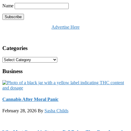
Name
Advertise Here
Categories
Categories
Business
Cannabis After Moral Panic
February 28, 2026
By
Sasha Childs