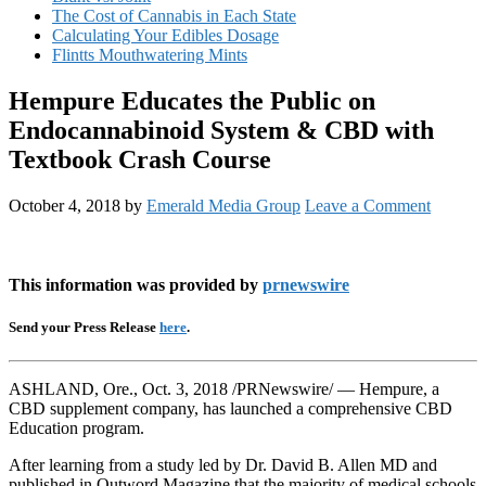
The Cost of Cannabis in Each State
Calculating Your Edibles Dosage
Flintts Mouthwatering Mints
Hempure Educates the Public on
Endocannabinoid System & CBD with
Textbook Crash Course
October 4, 2018
by
Emerald Media Group
Leave a Comment
This information was provided by
prnewswire
Send your Press Release
here
.
ASHLAND, Ore., Oct. 3, 2018 /PRNewswire/ — Hempure, a
CBD supplement company, has launched a comprehensive CBD
Education program.
After learning from a study led by Dr. David B. Allen MD and
published in Outword Magazine that the majority of medical schools