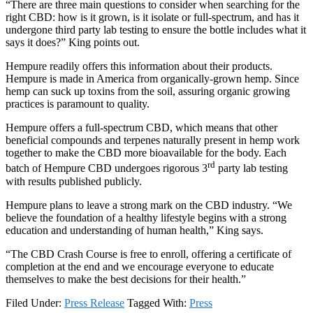
“There are three main questions to consider when searching for the
right CBD: how is it grown, is it isolate or full-spectrum, and has it
undergone third party lab testing to ensure the bottle includes what it
says it does?” King points out.
Hempure readily offers this information about their products.
Hempure is made in America from organically-grown hemp. Since
hemp can suck up toxins from the soil, assuring organic growing
practices is paramount to quality.
Hempure offers a full-spectrum CBD, which means that other
beneficial compounds and terpenes naturally present in hemp work
together to make the CBD more bioavailable for the body. Each
rd
batch of Hempure CBD undergoes rigorous 3
party lab testing
with results published publicly.
Hempure plans to leave a strong mark on the CBD industry. “We
believe the foundation of a healthy lifestyle begins with a strong
education and understanding of human health,” King says.
“The CBD Crash Course is free to enroll, offering a certificate of
completion at the end and we encourage everyone to educate
themselves to make the best decisions for their health.”
Filed Under:
Press Release
Tagged With:
Press