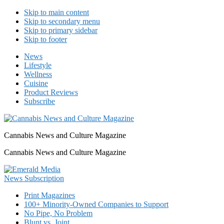
Skip to main content
Skip to secondary menu
Skip to primary sidebar
Skip to footer
News
Lifestyle
Wellness
Cuisine
Product Reviews
Subscribe
Cannabis News and Culture Magazine
Cannabis News and Culture Magazine
Print Magazines
100+ Minority-Owned Companies to Support
No Pipe, No Problem
Blunt vs. Joint