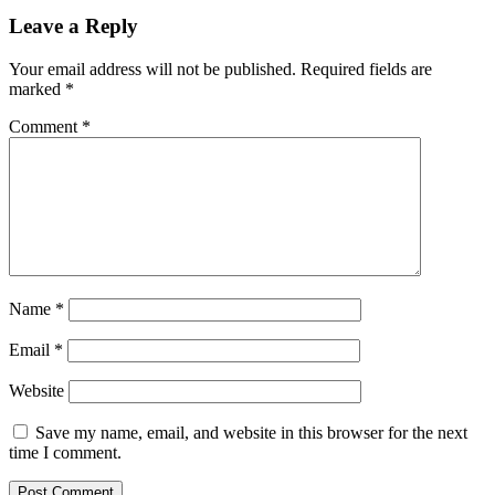
Reader
Leave a Reply
Interactions
Your email address will not be published.
Required fields are
marked
*
Comment
*
Name
*
Email
*
Website
Save my name, email, and website in this browser for the next
time I comment.