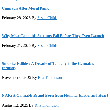
Cannabis After Moral Panic
February 28, 2026
By
Sasha Childs
Why Most Cannabis Startups Fail Before They Even Launch
February 21, 2026
By
Sasha Childs
Smokiez Edibles: A Decade of Tenacity in the Cannabis
Industry
November 6, 2025
By
Rita Thompson
NAR: A Cannabis Brand Born from Healing, Hustle, and Heart
August 12, 2025
By
Rita Thompson