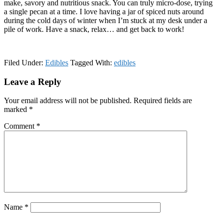
make, savory and nutritious snack. You can truly micro-dose, trying
a single pecan at a time. I love having a jar of spiced nuts around
during the cold days of winter when I’m stuck at my desk under a
pile of work. Have a snack, relax… and get back to work!
Filed Under:
Edibles
Tagged With:
edibles
Reader
Leave a Reply
Interactions
Your email address will not be published.
Required fields are
marked
*
Comment
*
Name
*