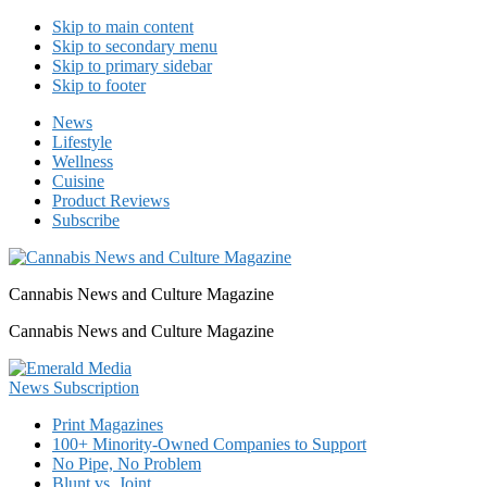
Skip to main content
Skip to secondary menu
Skip to primary sidebar
Skip to footer
News
Lifestyle
Wellness
Cuisine
Product Reviews
Subscribe
Cannabis News and Culture Magazine
Cannabis News and Culture Magazine
Print Magazines
100+ Minority-Owned Companies to Support
No Pipe, No Problem
Blunt vs. Joint