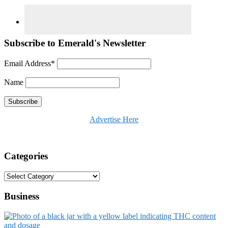
Subscribe to Emerald's Newsletter
Email Address*
Name
Advertise Here
Categories
Categories
Business