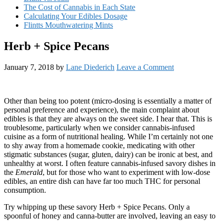
The Cost of Cannabis in Each State
Calculating Your Edibles Dosage
Flintts Mouthwatering Mints
Herb + Spice Pecans
January 7, 2018
by
Lane Diederich
Leave a Comment
Other than being too potent (micro-dosing is essentially a matter of
personal preference and experience), the main complaint about
edibles is that they are always on the sweet side. I hear that. This is
troublesome, particularly when we consider cannabis-infused
cuisine as a form of nutritional healing. While I’m certainly not one
to shy away from a homemade cookie, medicating with other
stigmatic substances (sugar, gluten, dairy) can be ironic at best, and
unhealthy at worst. I often feature cannabis-infused savory dishes in
the
Emerald
, but for those who want to experiment with low-dose
edibles, an entire dish can have far too much THC for personal
consumption.
Try whipping up these savory Herb + Spice Pecans. Only a
spoonful of honey and canna-butter are involved, leaving an easy to