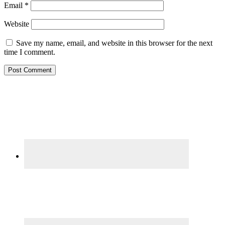
Email
*
Website
Save my name, email, and website in this browser for the next
time I comment.
Primary
Sidebar