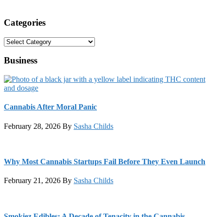
Categories
Categories
Business
Cannabis After Moral Panic
February 28, 2026
By
Sasha Childs
Why Most Cannabis Startups Fail Before They Even Launch
February 21, 2026
By
Sasha Childs
Smokiez Edibles: A Decade of Tenacity in the Cannabis