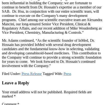
been influential in building the Company; we are fortunate to
continue to benefit from Dr. Hossain’s expertise as a member of our
SAB. Dr. Hsu, in conjunction with our entire scientific team, will
continue to execute on the Company’s many development
programs. Chief among our scientific executive team are Alexandra
Mancini, our long-tenured Senior Vice President, Clinical &
Regulatory Affairs, and our recent addition of Mike Woudenberg as
Vice President, Chemistry, Manufacturing & Controls.”
Mr. Adams continued, “As the scientific founder of InMed, Dr.
Hossain has provided InMed with several drug development
candidates and the fundamental know-how in selecting, validating
and developing cannabinoid-based medicines. This contribution to
the Company will continue to provide a strong scientific foundation
for years to come. We look forward to Dr. Hossain’s continued
involvement with the Company.”
Filed Under:
Press Release
Tagged With:
Press
Reader
Leave a Reply
Interactions
Your email address will not be published.
Required fields are
marked
*
Comment
*