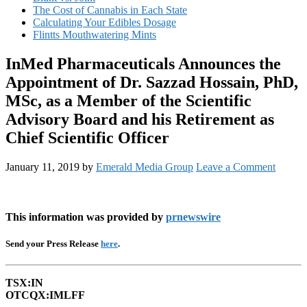
The Cost of Cannabis in Each State
Calculating Your Edibles Dosage
Flintts Mouthwatering Mints
InMed Pharmaceuticals Announces the
Appointment of Dr. Sazzad Hossain, PhD,
MSc, as a Member of the Scientific
Advisory Board and his Retirement as
Chief Scientific Officer
January 11, 2019
by
Emerald Media Group
Leave a Comment
This information was provided by
prnewswire
Send your Press Release
here
.
TSX:IN
OTCQX:IMLFF