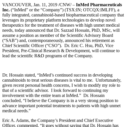
VANCOUVER, Jan. 11, 2019 /CNW/ –
InMed Pharmaceuticals
Inc.
(“InMed” or the “Company”) (TSX:IN; OTCQX:IMLFF), a
fully integrated, cannabinoid-based biopharmaceutical company that
leverages its proprietary platform technologies to develop novel
therapeutics for the treatment of diseases with high unmet medical
needs, today announced that Dr. Sazzad Hossain, PhD, MSc, will
assume a position as member of the Scientific Advisory Board
(“SAB”) and, contemporaneously, announced his retirement as
Chief Scientific Officer (“CSO”). Dr. Eric C. Hsu, PhD, Vice
President, Pre-Clinical Research & Development, will continue to
lead the scientific R&D programs of the Company.
Dr. Hossain stated, “InMed’s continued success in developing
cannabinoids to treat serious diseases is vital to me. Unfortunately,
given recent personal health concerns, I wish to modify my role to
that of a scientific advisor. I look forward to continuing my
involvement with the entire team at InMed.” Dr. Hossain
concluded, “I believe the Company is in a very strong position to
advance important potential treatments to patients with high unmet
medical needs.”
Eric A. Adams, the Company’s President and Chief Executive
Officer, commented, “It goes without saying that Dr. Hossain has