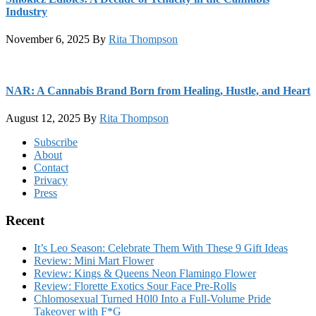
Industry
November 6, 2025
By
Rita Thompson
NAR: A Cannabis Brand Born from Healing, Hustle, and Heart
August 12, 2025
By
Rita Thompson
Footer
Subscribe
About
Contact
Privacy
Press
Recent
It’s Leo Season: Celebrate Them With These 9 Gift Ideas
Review: Mini Mart Flower
Review: Kings & Queens Neon Flamingo Flower
Review: Florette Exotics Sour Face Pre-Rolls
Chlomosexual Turned H0l0 Into a Full-Volume Pride
Takeover with F*G