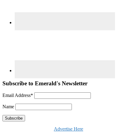
Subscribe to Emerald's Newsletter
Email Address*
Name
Advertise Here