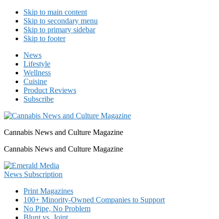
Skip to main content
Skip to secondary menu
Skip to primary sidebar
Skip to footer
News
Lifestyle
Wellness
Cuisine
Product Reviews
Subscribe
Cannabis News and Culture Magazine
Cannabis News and Culture Magazine
Print Magazines
100+ Minority-Owned Companies to Support
No Pipe, No Problem
Blunt vs. Joint