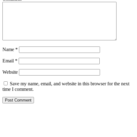
Name
*
Email
*
Website
Save my name, email, and website in this browser for the next
time I comment.
Primary
Sidebar