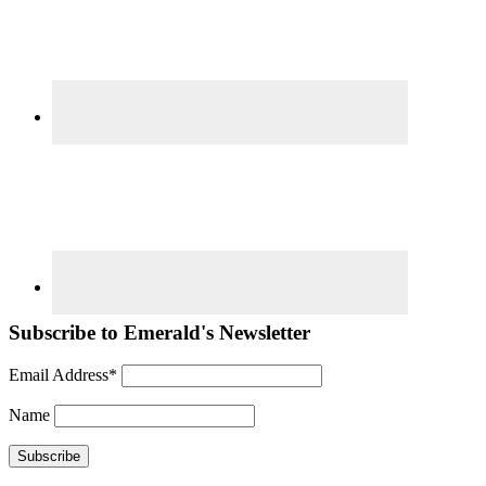
Subscribe to Emerald's Newsletter
Email Address*
Name