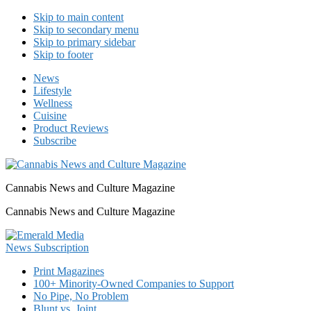
Skip to main content
Skip to secondary menu
Skip to primary sidebar
Skip to footer
News
Lifestyle
Wellness
Cuisine
Product Reviews
Subscribe
Cannabis News and Culture Magazine
Cannabis News and Culture Magazine
Print Magazines
100+ Minority-Owned Companies to Support
No Pipe, No Problem
Blunt vs. Joint