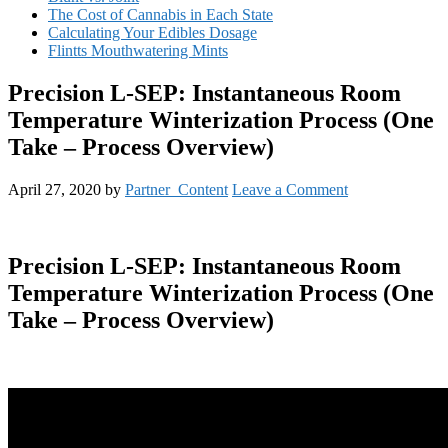
The Cost of Cannabis in Each State
Calculating Your Edibles Dosage
Flintts Mouthwatering Mints
Precision L-SEP: Instantaneous Room
Temperature Winterization Process (One
Take – Process Overview)
April 27, 2020
by
Partner_Content
Leave a Comment
Precision L-SEP: Instantaneous Room
Temperature Winterization Process (One
Take – Process Overview)