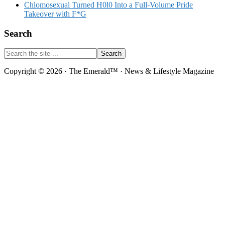
Chlomosexual Turned H0l0 Into a Full-Volume Pride
Takeover with F*G
Search
Search
the
site
Copyright © 2026 · The Emerald™ · News & Lifestyle Magazine
...