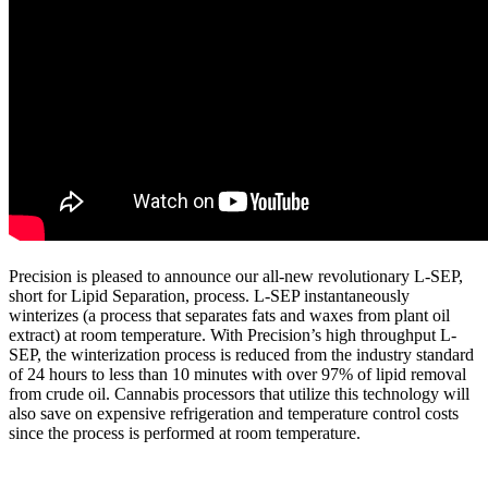
Precision is pleased to announce our all-new revolutionary L-SEP,
short for Lipid Separation, process. L-SEP instantaneously
winterizes (a process that separates fats and waxes from plant oil
extract) at room temperature. With Precision’s high throughput L-
SEP, the winterization process is reduced from the industry standard
of 24 hours to less than 10 minutes with over 97% of lipid removal
from crude oil. Cannabis processors that utilize this technology will
also save on expensive refrigeration and temperature control costs
since the process is performed at room temperature.