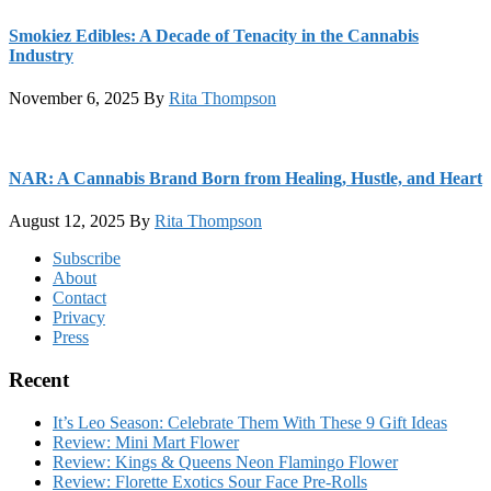
Smokiez Edibles: A Decade of Tenacity in the Cannabis
Industry
November 6, 2025
By
Rita Thompson
NAR: A Cannabis Brand Born from Healing, Hustle, and Heart
August 12, 2025
By
Rita Thompson
Footer
Subscribe
About
Contact
Privacy
Press
Recent
It’s Leo Season: Celebrate Them With These 9 Gift Ideas
Review: Mini Mart Flower
Review: Kings & Queens Neon Flamingo Flower
Review: Florette Exotics Sour Face Pre-Rolls