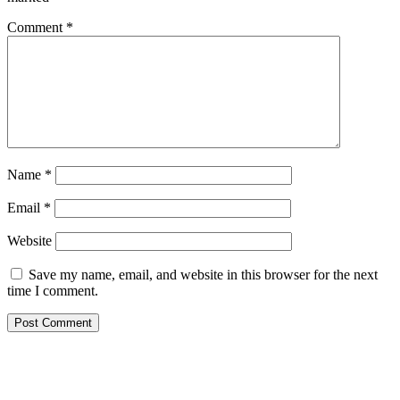
Comment
*
Name
*
Email
*
Website
Save my name, email, and website in this browser for the next
time I comment.
Primary
Sidebar