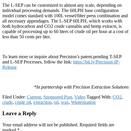
The L-SEP can be customized to almost any scale, depending on
individual processing demands. The 60LPH base configuration
model comes standard with 100L vessel/filter press combination and
all necessary appendages. The L-SEP 60LPH, which works with
both hydrocarbon and CO2 crude cannabis and hemp extracts, is
capable of processing up to 60 liters of crude oil per hour at a cost of
less than 50 cents per liter.
To learn more or inquire about Precision’s patent-pending T-SEP
and L-SEP Processes, follow the link:
https://bit.ly/Precision-IP-
Release
*In partnership with Precision Extraction Solutions
Filed Under:
Current
,
Sponsored Post
,
Video
Tagged With:
CO2
,
crude
,
crude oil
,
extraction
,
oil
,
wax
,
Winterization
Reader
Leave a Reply
Interactions
Your email address will not be published.
Required fields are
marked
*