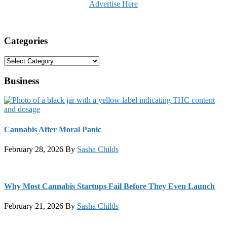
Advertise Here
Categories
Categories
Business
Cannabis After Moral Panic
February 28, 2026
By
Sasha Childs
Why Most Cannabis Startups Fail Before They Even Launch
February 21, 2026
By
Sasha Childs