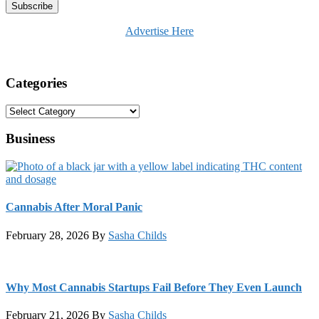
Advertise Here
Categories
Categories
Business
Cannabis After Moral Panic
February 28, 2026
By
Sasha Childs
Why Most Cannabis Startups Fail Before They Even Launch
February 21, 2026
By
Sasha Childs