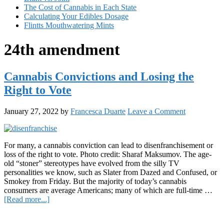
The Cost of Cannabis in Each State
Calculating Your Edibles Dosage
Flintts Mouthwatering Mints
24th amendment
Cannabis Convictions and Losing the
Right to Vote
January 27, 2022
by
Francesca Duarte
Leave a Comment
For many, a cannabis conviction can lead to disenfranchisement or
loss of the right to vote. Photo credit: Sharaf Maksumov. The age-
old “stoner” stereotypes have evolved from the silly TV
personalities we know, such as Slater from Dazed and Confused, or
Smokey from Friday. But the majority of today’s cannabis
consumers are average Americans; many of which are full-time …
about
[Read more...]
Cannabis
Primary
Convictions