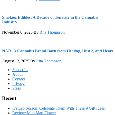
Smokiez Edibles: A Decade of Tenacity in the Cannabis
Industry
November 6, 2025
By
Rita Thompson
NAR: A Cannabis Brand Born from Healing, Hustle, and Heart
August 12, 2025
By
Rita Thompson
Footer
Subscribe
About
Contact
Privacy
Press
Recent
It’s Leo Season: Celebrate Them With These 9 Gift Ideas
Review: Mini Mart Flower