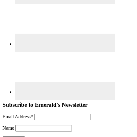
Subscribe to Emerald's Newsletter
Email Address*
Name