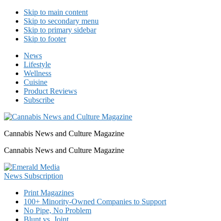
Skip to main content
Skip to secondary menu
Skip to primary sidebar
Skip to footer
News
Lifestyle
Wellness
Cuisine
Product Reviews
Subscribe
Cannabis News and Culture Magazine
Cannabis News and Culture Magazine
Print Magazines
100+ Minority-Owned Companies to Support
No Pipe, No Problem
Blunt vs. Joint