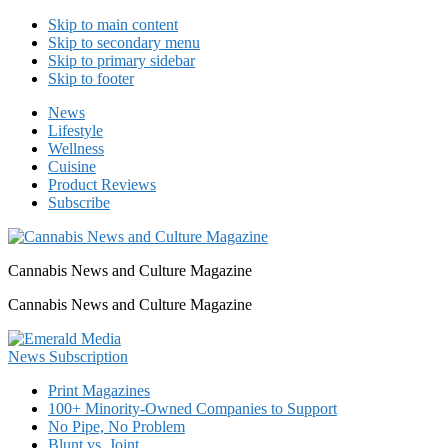
Skip to main content
Skip to secondary menu
Skip to primary sidebar
Skip to footer
News
Lifestyle
Wellness
Cuisine
Product Reviews
Subscribe
Cannabis News and Culture Magazine
Cannabis News and Culture Magazine
Print Magazines
100+ Minority-Owned Companies to Support
No Pipe, No Problem
Blunt vs. Joint