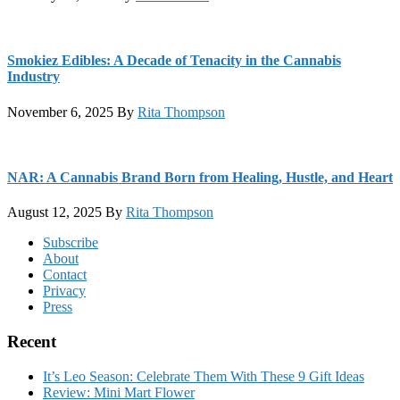
Smokiez Edibles: A Decade of Tenacity in the Cannabis
Industry
November 6, 2025
By
Rita Thompson
NAR: A Cannabis Brand Born from Healing, Hustle, and Heart
August 12, 2025
By
Rita Thompson
Footer
Subscribe
About
Contact
Privacy
Press
Recent
It’s Leo Season: Celebrate Them With These 9 Gift Ideas
Review: Mini Mart Flower