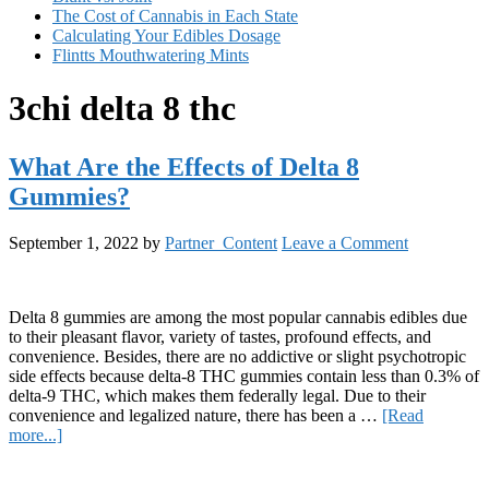
The Cost of Cannabis in Each State
Calculating Your Edibles Dosage
Flintts Mouthwatering Mints
3chi delta 8 thc
What Are the Effects of Delta 8
Gummies?
September 1, 2022
by
Partner_Content
Leave a Comment
Delta 8 gummies are among the most popular cannabis edibles due
to their pleasant flavor, variety of tastes, profound effects, and
convenience. Besides, there are no addictive or slight psychotropic
side effects because delta-8 THC gummies contain less than 0.3% of
delta-9 THC, which makes them federally legal. Due to their
convenience and legalized nature, there has been a …
[Read
about
more...]
What
Primary
Are