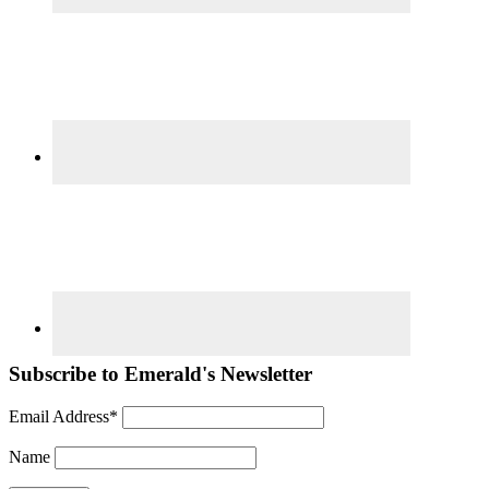
Subscribe to Emerald's Newsletter
Email Address*
Name