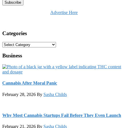
Advertise Here
Categories
Categories
Business
Cannabis After Moral Panic
February 28, 2026
By
Sasha Childs
Why Most Cannabis Startups Fail Before They Even Launch
February 21, 2026
By
Sasha Childs