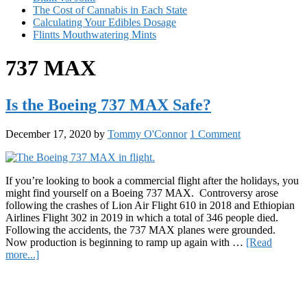
The Cost of Cannabis in Each State
Calculating Your Edibles Dosage
Flintts Mouthwatering Mints
737 MAX
Is the Boeing 737 MAX Safe?
December 17, 2020
by
Tommy O'Connor
1 Comment
If you’re looking to book a commercial flight after the holidays, you
might find yourself on a Boeing 737 MAX. Controversy arose
following the crashes of Lion Air Flight 610 in 2018 and Ethiopian
Airlines Flight 302 in 2019 in which a total of 346 people died.
Following the accidents, the 737 MAX planes were grounded.
Now production is beginning to ramp up again with …
[Read
about
more...]
Is
Primary
the
Boeing
Sidebar
737