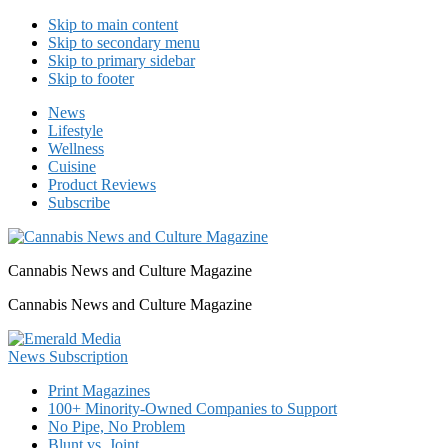
Skip to main content
Skip to secondary menu
Skip to primary sidebar
Skip to footer
News
Lifestyle
Wellness
Cuisine
Product Reviews
Subscribe
Cannabis News and Culture Magazine
Cannabis News and Culture Magazine
Print Magazines
100+ Minority-Owned Companies to Support
No Pipe, No Problem
Blunt vs. Joint