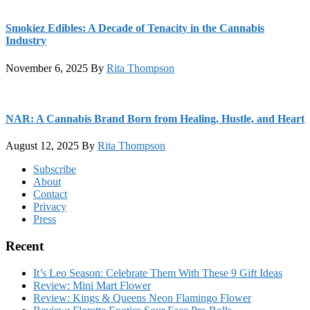
Smokiez Edibles: A Decade of Tenacity in the Cannabis
Industry
November 6, 2025
By
Rita Thompson
NAR: A Cannabis Brand Born from Healing, Hustle, and Heart
August 12, 2025
By
Rita Thompson
Footer
Subscribe
About
Contact
Privacy
Press
Recent
It’s Leo Season: Celebrate Them With These 9 Gift Ideas
Review: Mini Mart Flower
Review: Kings & Queens Neon Flamingo Flower