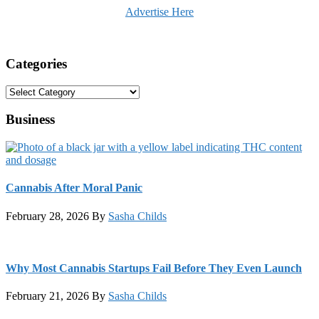
Advertise Here
Categories
Categories
Business
Cannabis After Moral Panic
February 28, 2026
By
Sasha Childs
Why Most Cannabis Startups Fail Before They Even Launch
February 21, 2026
By
Sasha Childs