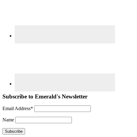
Subscribe to Emerald's Newsletter
Email Address*
Name