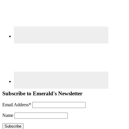
Subscribe to Emerald's Newsletter
Email Address*
Name