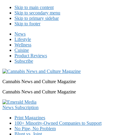
Skip to main content
Skip to secondary menu
Skip to primary sidebar
Skip to footer
News
Lifestyle
Wellness
Cuisine
Product Reviews
Subscribe
Cannabis News and Culture Magazine
Cannabis News and Culture Magazine
Print Magazines
100+ Minority-Owned Companies to Support
No Pipe, No Problem
Blunt vs. Joint