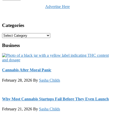
Advertise Here
Categories
Categories
Business
Cannabis After Moral Panic
February 28, 2026
By
Sasha Childs
Why Most Cannabis Startups Fail Before They Even Launch
February 21, 2026
By
Sasha Childs