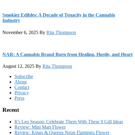
Smokiez Edibles: A Decade of Tenacity in the Cannabis
Industry
November 6, 2025
By
Rita Thompson
NAR: A Cannabis Brand Born from Healing, Hustle, and Heart
August 12, 2025
By
Rita Thompson
Footer
Subscribe
About
Contact
Privacy
Press
Recent
It’s Leo Season: Celebrate Them With These 9 Gift Ideas
Review: Mini Mart Flower
Review: Kings & Queens Neon Flamingo Flower