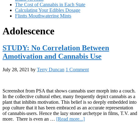
The Cost of Cannabis in Each State
Calculating Your Edibles Dosage
Flintts Mouthwatering Mints
Adolescence
STUDY: No Correlation Between
Amotivation and Cannabis Use
July 28, 2021
by
Terry Duncan
1 Comment
Screenshot from PSA that shows cannabis user morph into a couch.
In the collective cultural ether, many frequently depict cannabis as a
plant that inhibits motivation. This belief is so deeply embedded into
pop culture that it has been embraced as an accurate representation
of cannabis-users. Hence the lazy stoner archetype in films, T.V. and
about
more. There is even an …
[Read more...]
STUDY:
Primary
No
Correlation
Sidebar